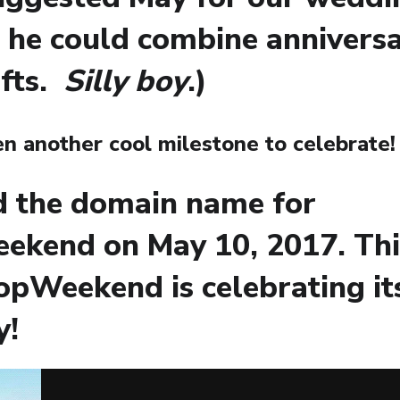
 he could combine annivers
ifts.
Silly boy
.)
n another cool milestone to celebrate!
d the domain name for
ekend on May 10, 2017. Th
opWeekend is celebrating its
y!