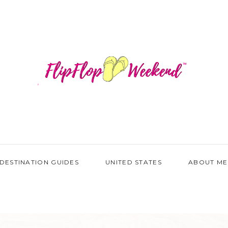
DESTINATION GUIDES
UNITED STATES
ABOUT ME