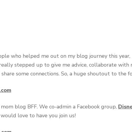
eople who helped me out on my blog journey this year, 
really stepped up to give me advice, collaborate with
 share some connections. So, a huge shoutout to the f
n.com
ey mom blog BFF. We co-admin a Facebook group,
Disn
 would love to have you join us!
n.com