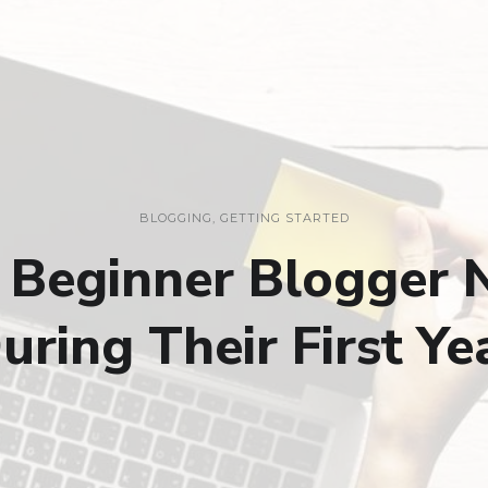
BLOGGING
,
GETTING STARTED
y Beginner Blogger 
uring Their First Ye