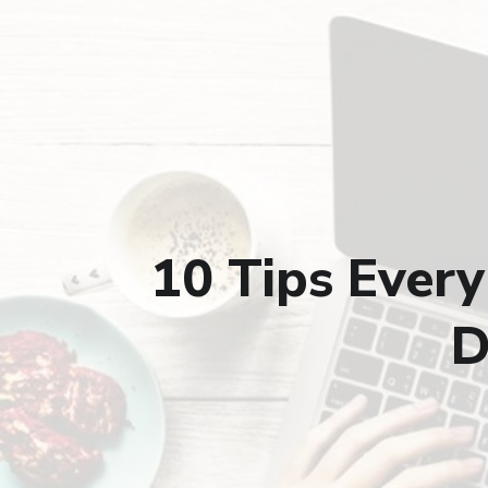
10 Tips Ever
D