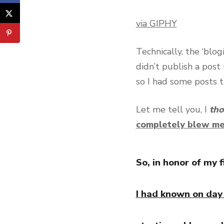
via GIPHY
Technically, the ‘blo
didn’t publish a post 
so I had some posts t
Let me tell you, I
th
completely blew m
So, in honor of my f
I had known on day