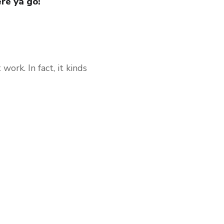
ere ya go!
work. In fact, it kinds