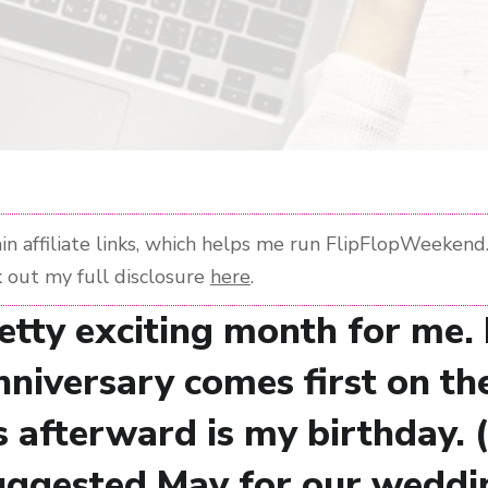
n affiliate links, which helps me run FlipFlopWeekend. 
 out my full disclosure
here
.
retty exciting month for me.
niversary comes first on th
s afterward is my birthday. 
ggested May for our weddi