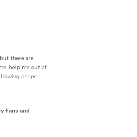
but there are
 me, help me out of
ollowing peeps:
ey Fans and