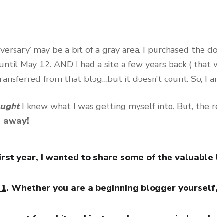
giversary’ may be a bit of a gray area. I purchased the 
until May 12. AND I had a site a few years back ( that w
ransferred from that blog…but it doesn’t count. So, I 
ought
I knew what I was getting myself into. But, the rea
e away!
irst year,
I wanted to share some of the valuable 
 1
. Whether you are a beginning blogger yourself,