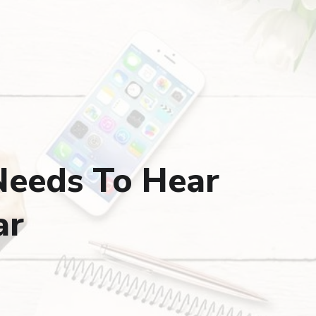
Needs To Hear
ar