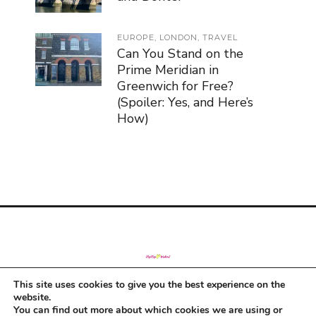
EUROPE
,
LONDON
,
TRAVEL
Can You Stand on the
Prime Meridian in
Greenwich for Free?
(Spoiler: Yes, and Here’s
How)
This site uses cookies to give you the best experience on the
© Copyright 2019
website.
You can find out more about which cookies we are using or