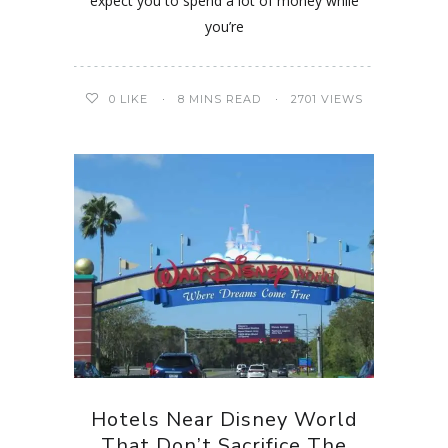
expect you to spend a lot of money while
you’re
0
LIKE
8 MINS READ
2701 VIEWS
Hotels Near Disney World
That Don’t Sacrifice The