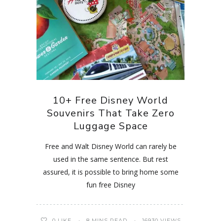
10+ Free Disney World
Souvenirs That Take Zero
Luggage Space
Free and Walt Disney World can rarely be
used in the same sentence. But rest
assured, it is possible to bring home some
fun free Disney
0
LIKE
8 MINS READ
16930 VIEWS