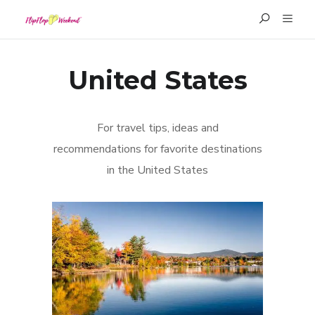
United States
For travel tips, ideas and
recommendations for favorite destinations
in the United States