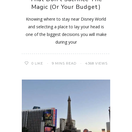
Magic (Or Your Budget)
Knowing where to stay near Disney World
and selecting a place to lay your head is
one of the biggest decisions you will make
during your
0
LIKE
9 MINS READ
4368 VIEWS