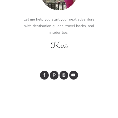
Let me help you start your next adventure
with destination guides, travel hacks, and
insider tips.
Keri