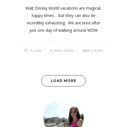
Walt Disney World vacations are magical,
happy times… but they can also be
incredibly exhausting. We are tired after
just one day of walking around WDW
0
LIKE
9 MINS READ
3885 VIEWS
LOAD MORE