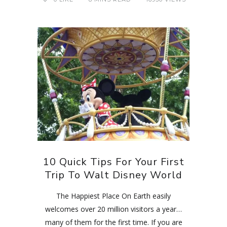
10 Quick Tips For Your First
Trip To Walt Disney World
The Happiest Place On Earth easily
welcomes over 20 million visitors a year…
many of them for the first time. If you are