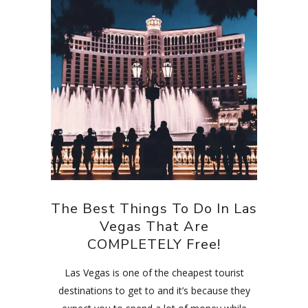
The Best Things To Do In Las
Vegas That Are
COMPLETELY Free!
Las Vegas is one of the cheapest tourist
destinations to get to and it’s because they