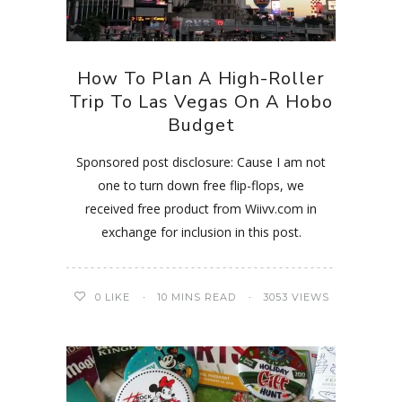
How To Plan A High-Roller
Trip To Las Vegas On A Hobo
Budget
Sponsored post disclosure: Cause I am not
one to turn down free flip-flops, we
received free product from Wiivv.com in
exchange for inclusion in this post.
0
LIKE
10 MINS READ
3053 VIEWS