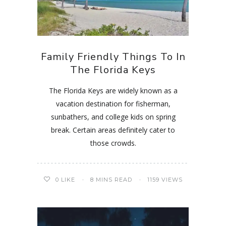
Family Friendly Things To In
The Florida Keys
The Florida Keys are widely known as a
vacation destination for fisherman,
sunbathers, and college kids on spring
break. Certain areas definitely cater to
those crowds.
0
LIKE
8 MINS READ
1159 VIEWS