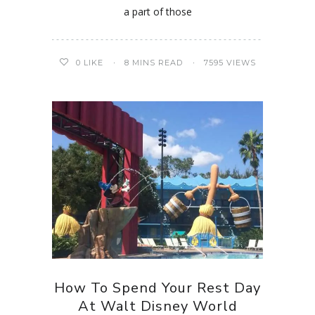
a part of those
0
LIKE
8 MINS READ
7595 VIEWS
How To Spend Your Rest Day
At Walt Disney World