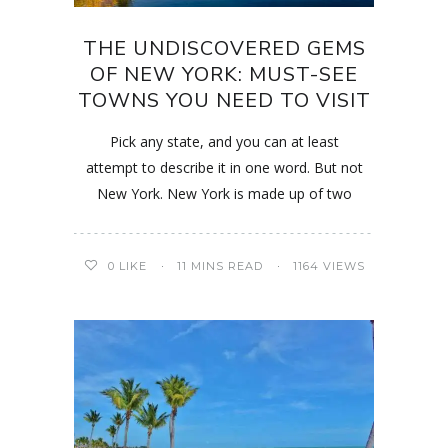
THE UNDISCOVERED GEMS
OF NEW YORK: MUST-SEE
TOWNS YOU NEED TO VISIT
Pick any state, and you can at least
attempt to describe it in one word. But not
New York. New York is made up of two
0
LIKE
11 MINS READ
1164 VIEWS