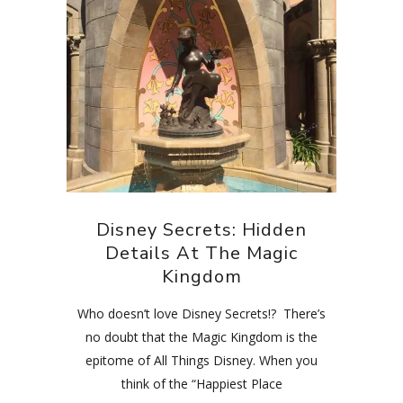
Disney Secrets: Hidden
Details At The Magic
Kingdom
Who doesn’t love Disney Secrets!? There’s
no doubt that the Magic Kingdom is the
epitome of All Things Disney. When you
think of the “Happiest Place