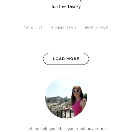
fun free Disney
0
LIKE
8 MINS READ
16930 VIEWS
LOAD MORE
Let me help you start your next adventure