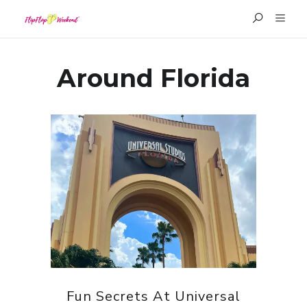
Around Florida
Fun Secrets At Universal