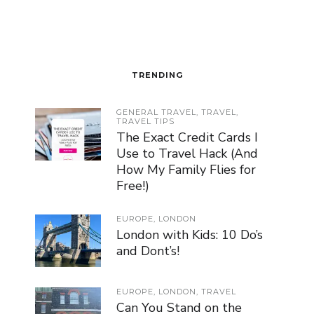
TRENDING
GENERAL TRAVEL
,
TRAVEL
,
TRAVEL TIPS
The Exact Credit Cards I
Use to Travel Hack (And
How My Family Flies for
Free!)
EUROPE
,
LONDON
London with Kids: 10 Do’s
and Dont’s!
EUROPE
,
LONDON
,
TRAVEL
Can You Stand on the