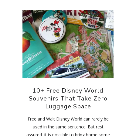
10+ Free Disney World
Souvenirs That Take Zero
Luggage Space
Free and Walt Disney World can rarely be
used in the same sentence. But rest
assured, it is possible to bring home some