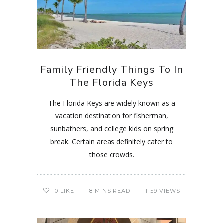
Family Friendly Things To In
The Florida Keys
The Florida Keys are widely known as a
vacation destination for fisherman,
sunbathers, and college kids on spring
break. Certain areas definitely cater to
those crowds.
0
LIKE
8 MINS READ
1159 VIEWS