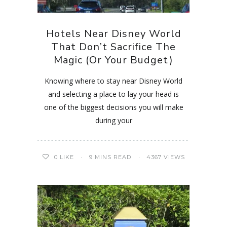
Hotels Near Disney World
That Don’t Sacrifice The
Magic (Or Your Budget)
Knowing where to stay near Disney World
and selecting a place to lay your head is
one of the biggest decisions you will make
during your
0
LIKE
9 MINS READ
4367 VIEWS