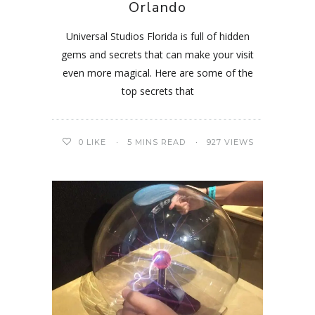
Orlando
Universal Studios Florida is full of hidden
gems and secrets that can make your visit
even more magical. Here are some of the
top secrets that
0
LIKE
5 MINS READ
927 VIEWS