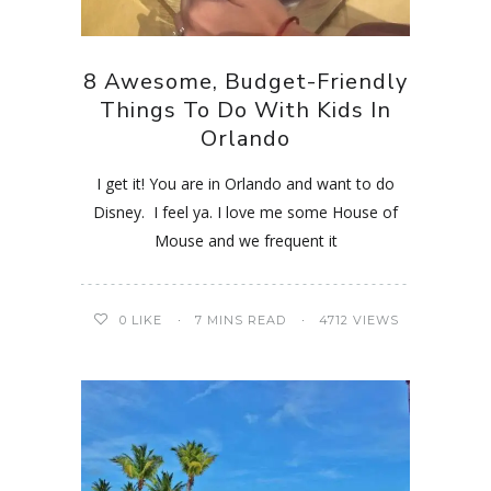
8 Awesome, Budget-Friendly
Things To Do With Kids In
Orlando
I get it! You are in Orlando and want to do
Disney. I feel ya. I love me some House of
Mouse and we frequent it
0
LIKE
7 MINS READ
4712 VIEWS