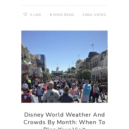
0
LIKE
8 MINS READ
21004 VIEWS
Disney World Weather And
Crowds By Month: When To