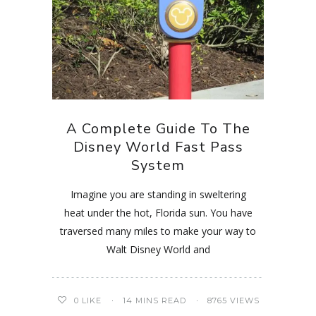
A Complete Guide To The
Disney World Fast Pass
System
Imagine you are standing in sweltering
heat under the hot, Florida sun. You have
traversed many miles to make your way to
Walt Disney World and
0
LIKE
14 MINS READ
8765 VIEWS