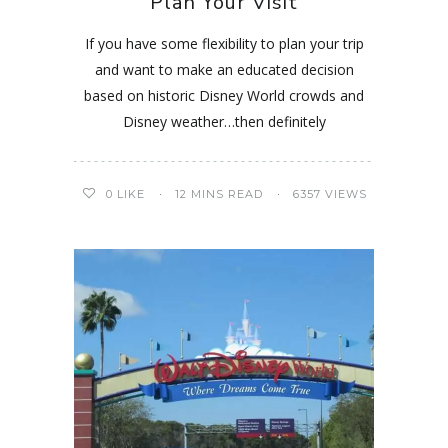
Plan Your Visit
If you have some flexibility to plan your trip
and want to make an educated decision
based on historic Disney World crowds and
Disney weather…then definitely
0
LIKE
12 MINS READ
6357 VIEWS