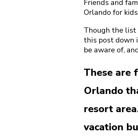
Friends and fami
Orlando for kids
Though the list o
this post down 
be aware of, and
These are f
Orlando tha
resort area
vacation b