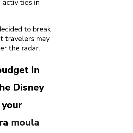
activities in
 decided to break
t travelers may
er the radar.
budget in
the Disney
 your
tra
moula