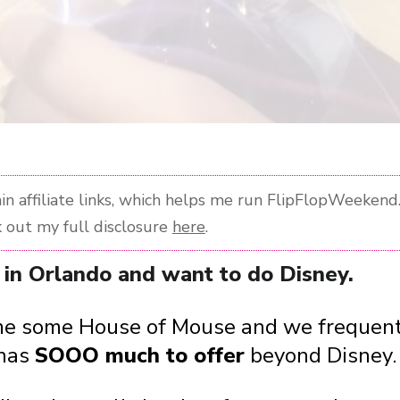
n affiliate links, which helps me run FlipFlopWeekend. 
 out my full disclosure
here
.
re in Orlando and want to do Disney.
ve me some House of Mouse and we frequent
 has
SOOO much to offer
beyond Disney.