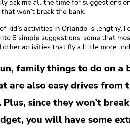
ly ask me all the time for suggestions on 
 that won’t break the bank.
f kid’s activities in Orlando is lengthy, I
into 8 simple suggestions, some that mos
 other activities that fly a little more und
un, family things to do on a 
t are also easy drives from 
. Plus, since they won’t break
udget, you will have some ex