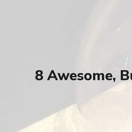
8 Awesome, Bu