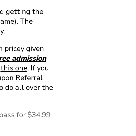
d getting the
name). The
y.
 pricey given
free admission
e
this one
. If you
pon Referral
o do all over the
 pass for $34.99