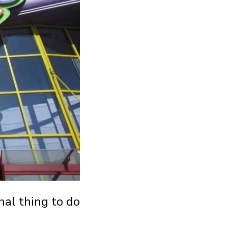
nal thing to do