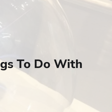
ngs To Do With