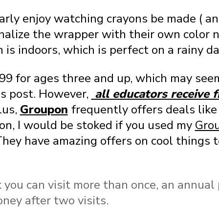
larly enjoy watching crayons be made ( an
nalize the wrapper with their own color 
 is indoors, which is perfect on a rainy da
.99 for ages three and up, which may seem
is post. However,
all educators receive 
lus,
Groupon
frequently offers deals lik
on, I would be stoked if you used my
Grou
They have amazing offers on cool things t
k you can visit more than once, an annual
ney after two visits.