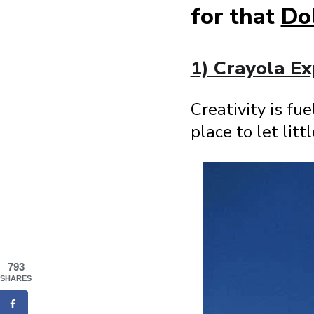
for that
Do
1) Crayola Ex
Creativity is fu
place to let lit
793
SHARES