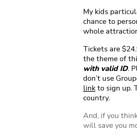
My kids particu
chance to perso
whole attraction
Tickets are $24
the theme of th
with valid ID
. P
don’t use Group
link
to sign up. 
country.
And, if you thin
will save you mo