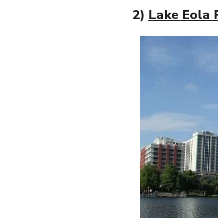
2)
Lake Eola 