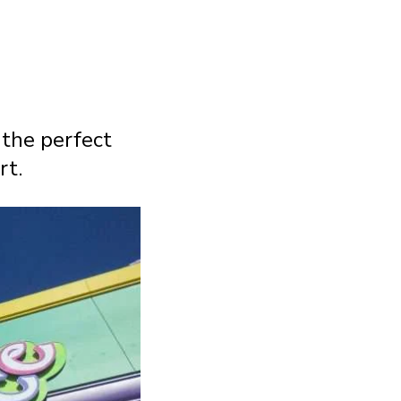
 the perfect
rt.