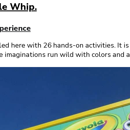
le Whip.
perience
eled here with 26 hands-on activities. It is
tle imaginations run wild with colors and a