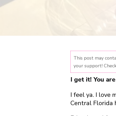
This post may contai
your support! Check
I get it! You a
I feel ya. I lo
Central Florida