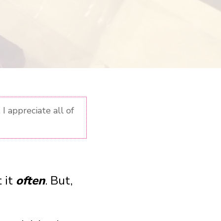
I appreciate all of
 it
often
. But,