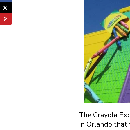
The Crayola Expe
in Orlando that 