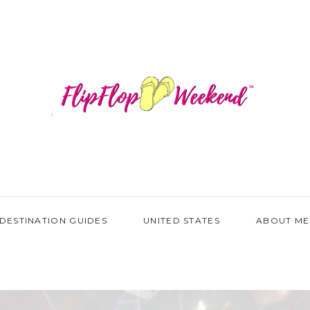
DESTINATION GUIDES
UNITED STATES
ABOUT ME