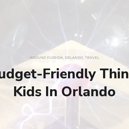
AROUND FLORIDA
,
ORLANDO
,
TRAVEL
dget-Friendly Thi
Kids In Orlando