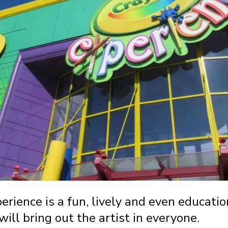
rience is a fun, lively and even educatio
will bring out the artist in everyone.