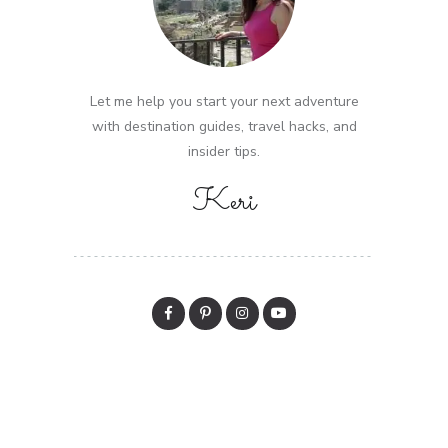
Let me help you start your next adventure
with destination guides, travel hacks, and
insider tips.
Keri