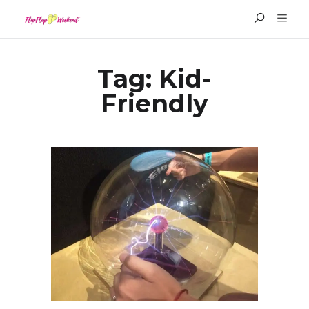
Tag:
Kid-
Friendly