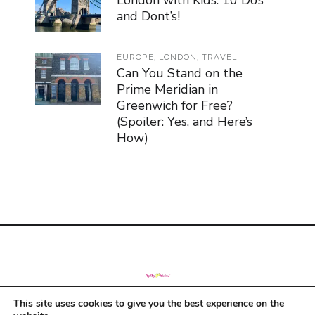
London with Kids: 10 Do’s
and Dont’s!
EUROPE
,
LONDON
,
TRAVEL
Can You Stand on the
Prime Meridian in
Greenwich for Free?
(Spoiler: Yes, and Here’s
How)
This site uses cookies to give you the best experience on the
© Copyright 2019