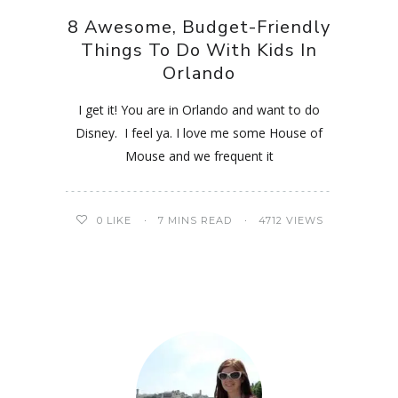
8 Awesome, Budget-Friendly
Things To Do With Kids In
Orlando
I get it! You are in Orlando and want to do
Disney. I feel ya. I love me some House of
Mouse and we frequent it
0
LIKE
7 MINS READ
4712 VIEWS