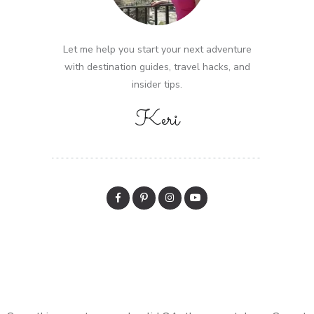
Let me help you start your next adventure
with destination guides, travel hacks, and
insider tips.
Keri