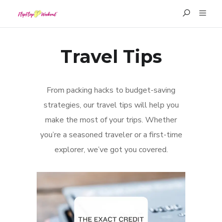
Travel Tips
From packing hacks to budget-saving
strategies, our travel tips will help you
make the most of your trips. Whether
you’re a seasoned traveler or a first-time
explorer, we’ve got you covered.