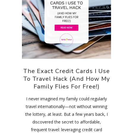
The Exact Credit Cards I Use
To Travel Hack (And How My
Family Flies For Free!)
I never imagined my family could regularly
travel internationally—not without winning
the lottery, at least. But a few years back, I
discovered the secret to affordable,
frequent travel: leveraging credit card