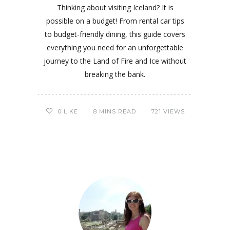
Thinking about visiting Iceland? It is
possible on a budget! From rental car tips
to budget-friendly dining, this guide covers
everything you need for an unforgettable
journey to the Land of Fire and Ice without
breaking the bank.
0
LIKE
8 MINS READ
721 VIEWS