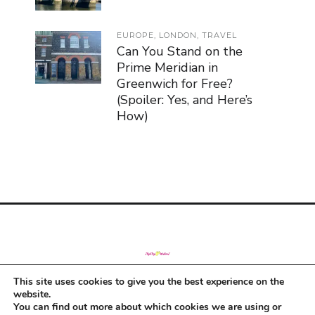
EUROPE
,
LONDON
,
TRAVEL
Can You Stand on the
Prime Meridian in
Greenwich for Free?
(Spoiler: Yes, and Here’s
How)
This site uses cookies to give you the best experience on the
© Copyright 2019
website.
You can find out more about which cookies we are using or