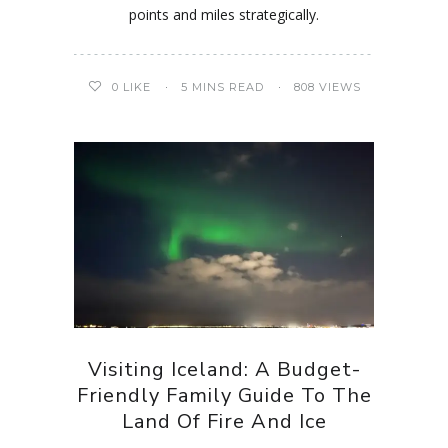
points and miles strategically.
0
LIKE
5 MINS READ
808 VIEWS
Visiting Iceland: A Budget-
Friendly Family Guide To The
Land Of Fire And Ice