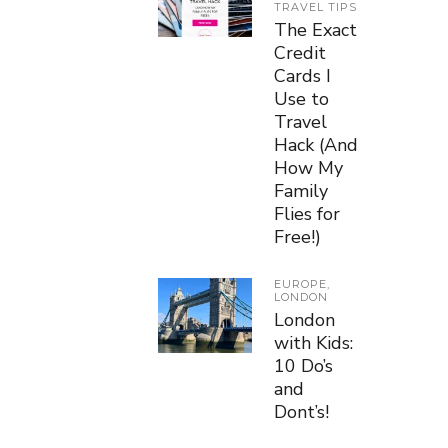
TRAVEL TIPS
The Exact
Credit
Cards I
Use to
Travel
Hack (And
How My
Family
Flies for
Free!)
EUROPE
,
LONDON
London
with Kids:
10 Do’s
and
Dont’s!