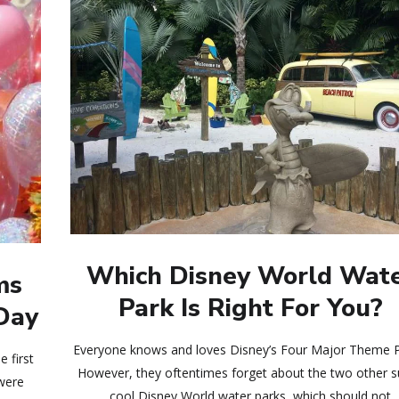
Which Disney World Wat
ms
Park Is Right For You?
 Day
Everyone knows and loves Disney’s Four Major Theme P
 first
However, they oftentimes forget about the two other 
 were
cool Disney World water parks, which should not