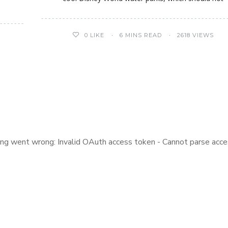
0
LIKE
6 MINS READ
2618 VIEWS
ng went wrong: Invalid OAuth access token - Cannot parse acce