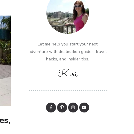
Let me help you start your next
adventure with destination guides, travel
hacks, and insider tips.
Keri
es,