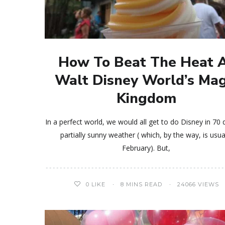
How To Beat The Heat 
Walt Disney World’s Mag
Kingdom
In a perfect world, we would all get to do Disney in 70 
partially sunny weather ( which, by the way, is usua
February). But,
0
LIKE
8 MINS READ
24066 VIEWS