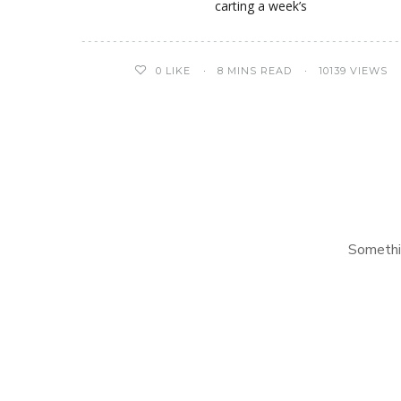
carting a week’s
0
LIKE
8 MINS READ
10139 VIEWS
Somethi