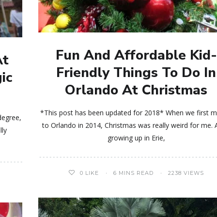
Fun And Affordable Kid-
At
Friendly Things To Do In
ic
Orlando At Christmas
*This post has been updated for 2018* When we first 
degree,
to Orlando in 2014, Christmas was really weird for me. 
lly
growing up in Erie,
0
LIKE
6 MINS READ
2238 VIEWS