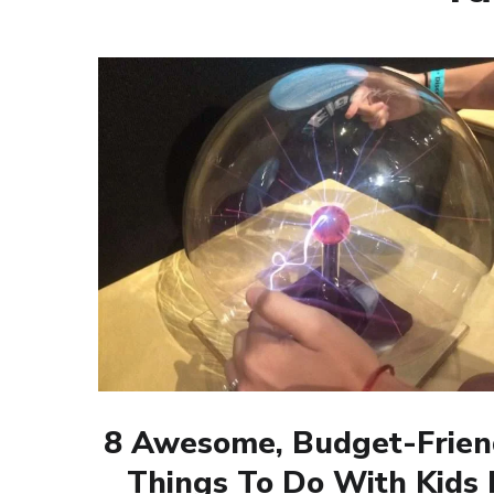
8 Awesome, Budget-Frien
Things To Do With Kids 