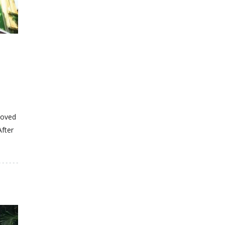
moved
After