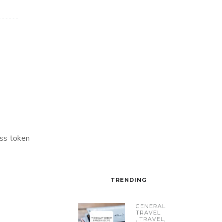
ss token
TRENDING
GENERAL
TRAVEL
,
TRAVEL
,