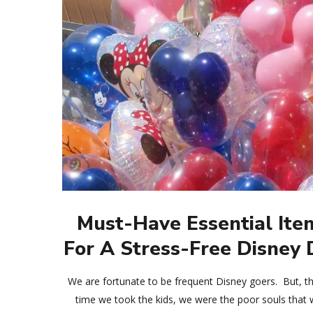
Must-Have Essential Ite
For A Stress-Free Disney
We are fortunate to be frequent Disney goers. But, the
time we took the kids, we were the poor souls that