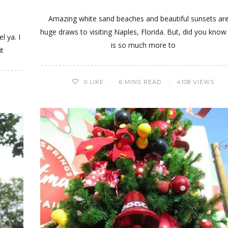
Amazing white sand beaches and beautiful sunsets are
huge draws to visiting Naples, Florida. But, did you know
l ya. I
is so much more to
it
0
LIKE
6 MINS READ
4108 VIEWS