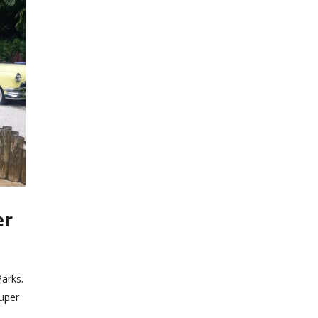
er
arks.
super