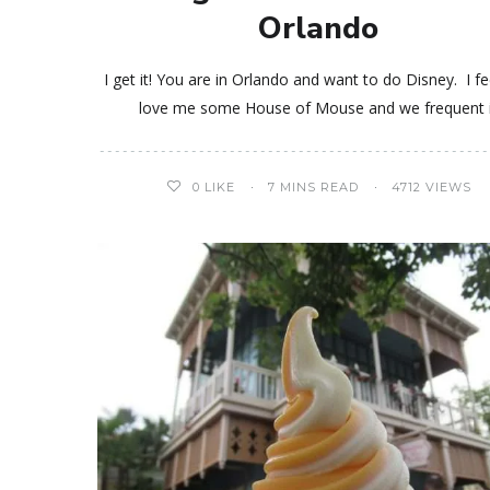
Orlando
I get it! You are in Orlando and want to do Disney. I fee
love me some House of Mouse and we frequent 
0
LIKE
7 MINS READ
4712 VIEWS