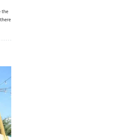
 the
 there