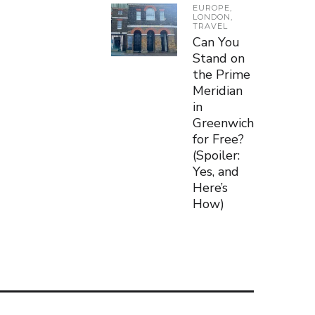
EUROPE
,
LONDON
,
TRAVEL
Can You
Stand on
the Prime
Meridian
in
Greenwich
for Free?
(Spoiler:
Yes, and
Here’s
How)