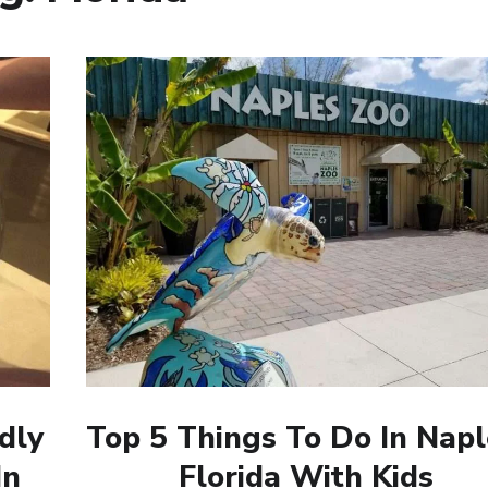
dly
Top 5 Things To Do In Napl
In
Florida With Kids