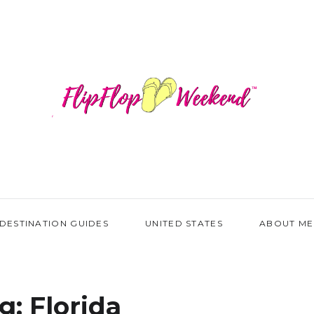
DESTINATION GUIDES
UNITED STATES
ABOUT ME
g:
Florida