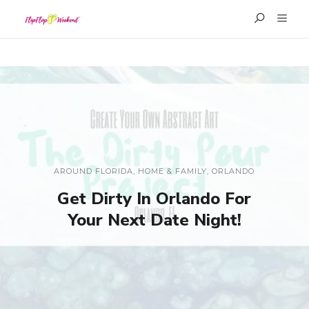
AROUND FLORIDA
,
HOME & FAMILY
,
ORLANDO
Get Dirty In Orlando For
Your Next Date Night!