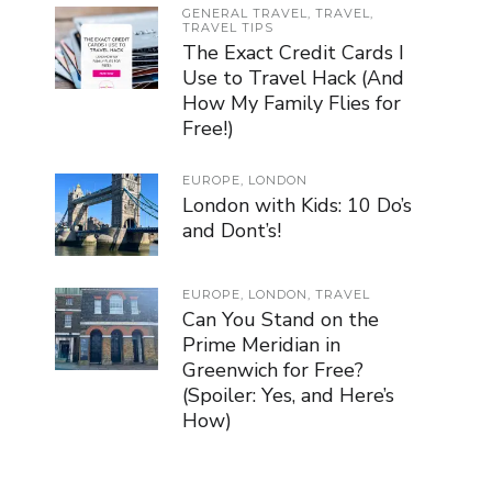
GENERAL TRAVEL
,
TRAVEL
,
TRAVEL TIPS
The Exact Credit Cards I
Use to Travel Hack (And
How My Family Flies for
Free!)
EUROPE
,
LONDON
London with Kids: 10 Do’s
and Dont’s!
EUROPE
,
LONDON
,
TRAVEL
Can You Stand on the
Prime Meridian in
Greenwich for Free?
(Spoiler: Yes, and Here’s
How)