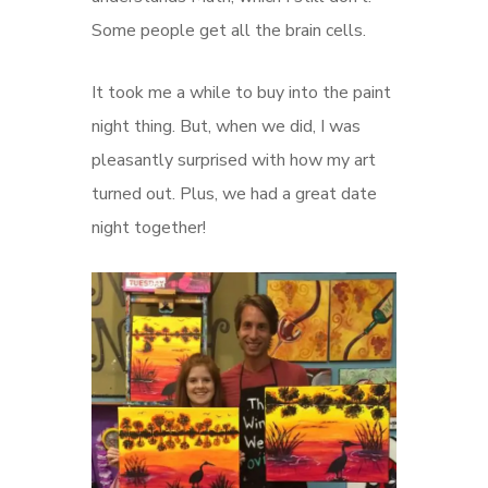
Some people get all the brain cells.
It took me a while to buy into the paint
night thing. But, when we did, I was
pleasantly surprised with how my art
turned out. Plus, we had a great date
night together!