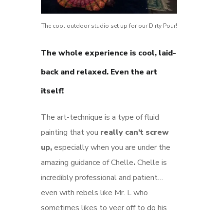
The cool outdoor studio set up for our Dirty Pour!
The whole experience is cool, laid-
back and relaxed.
Even the art
itself!
The art-technique is a type of fluid
painting that you
really can’t screw
up,
especially when you are under the
amazing guidance of Chelle
.
Chelle is
incredibly professional and patient…
even with rebels like Mr. L who
sometimes likes to veer off to do his