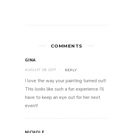
COMMENTS
GINA
AUGUST 28, 2017
REPLY
I love the way your painting turned out!
This looks like such a fun experience I’ll
have to keep an eye out for her next
event!
NICHOLE