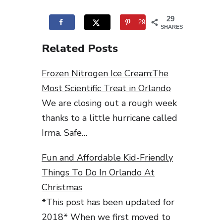
29
29
SHARES
Related Posts
Frozen Nitrogen Ice Cream:The
Most Scientific Treat in Orlando
We are closing out a rough week
thanks to a little hurricane called
Irma. Safe…
Fun and Affordable Kid-Friendly
Things To Do In Orlando At
Christmas
*This post has been updated for
2018* When we first moved to