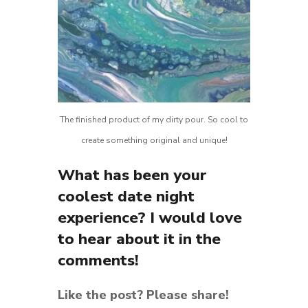
The finished product of my dirty pour. So cool to
create something original and unique!
What has been your
coolest date night
experience? I would love
to hear about it in the
comments!
Like the post? Please share!