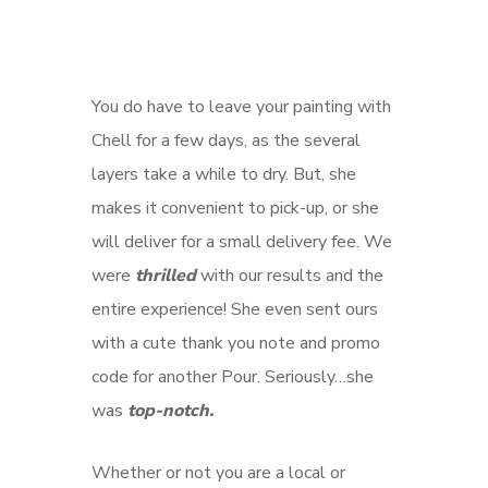
You do have to leave your painting with
Chell for a few days, as the several
layers take a while to dry. But, she
makes it convenient to pick-up, or she
will deliver for a small delivery fee. We
were
thrilled
with our results and the
entire experience! She even sent ours
with a cute thank you note and promo
code for another Pour. Seriously…she
was
top-notch.
Whether or not you are a local or