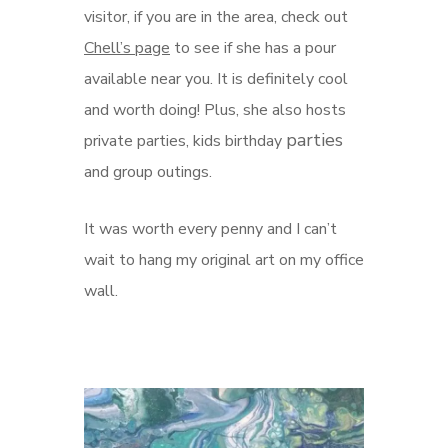
visitor, if you are in the area, check out
Chell’s page
to see if she has a pour
available near you. It is definitely cool
and worth doing! Plus, she also hosts
parties
private parties, kids birthday
and group outings.
It was worth every penny and I can’t
wait to hang my original art on my office
wall.