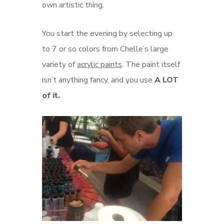
own artistic thing.
You start the evening by selecting up
to 7 or so colors from Chelle’s large
variety of
acrylic paints
. The paint itself
isn’t anything fancy, and you use
A LOT
of it.