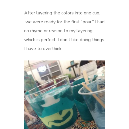
After layering the colors into one cup,
we were ready for the first “pour.” I had
no rhyme or reason to my layering…
which is perfect. I don’t like doing things
I have to overthink.