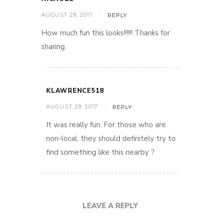
AUGUST 29, 2017
REPLY
How much fun this looks!!!!!! Thanks for
sharing
KLAWRENCE518
AUGUST 29, 2017
REPLY
It was really fun. For those who are
non-local, they should definitely try to
find something like this nearby ?
LEAVE A REPLY