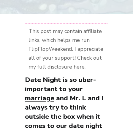
This post may contain affiliate
links, which helps me run
FlipFlopWeekend. I appreciate
all of your support! Check out
my full disclosure
here
.
Date Night is so uber-
important to your
marriage
and Mr. L and I
always try to think
outside the box when it
comes to our date night