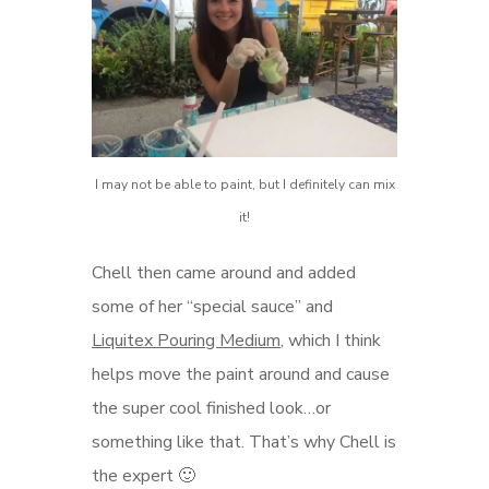
I may not be able to paint, but I definitely can mix
it!
Chell then came around and added
some of her “special sauce” and
Liquitex Pouring Medium
, which I think
helps move the paint around and cause
the super cool finished look…or
something like that. That’s why Chell is
the expert 🙂