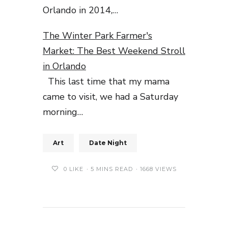
Orlando in 2014,…
The Winter Park Farmer's
Market: The Best Weekend Stroll
in Orlando
This last time that my mama
came to visit, we had a Saturday
morning…
Art
Date Night
0
LIKE
5 MINS READ
1668 VIEWS