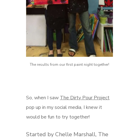
The results from our first paint night together!
So, when I saw
The Dirty Pour Project
pop up in my social media, I knew it
would be fun to try together!
Started by Chelle Marshall, The