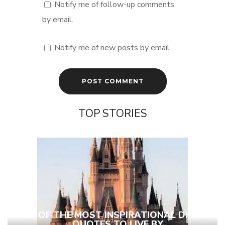
Notify me of follow-up comments
by email.
Notify me of new posts by email.
TOP STORIES
27 OF THE MOST INSPIRATIONAL DISNEY
QUOTES TO LIVE BY