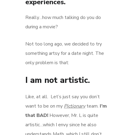
experiences.
Really…how much talking do you do
during a movie?
Not too long ago, we decided to try
something artsy for a date night. The
only problem is that:
I am not artistic.
Like, at all. Let’s just say you don’t
want to be on my
Pictionary
team.
I’m
that BAD!
However, Mr. L is quite
artistic…which I envy since he also
understands Math, which I still don’t.