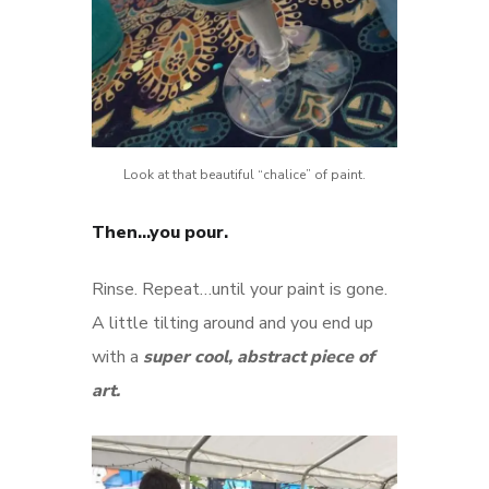
Look at that beautiful “chalice” of paint.
Then…you pour.
Rinse. Repeat…until your paint is gone.
A little tilting around and you end up
with a
super cool, abstract piece of
art.