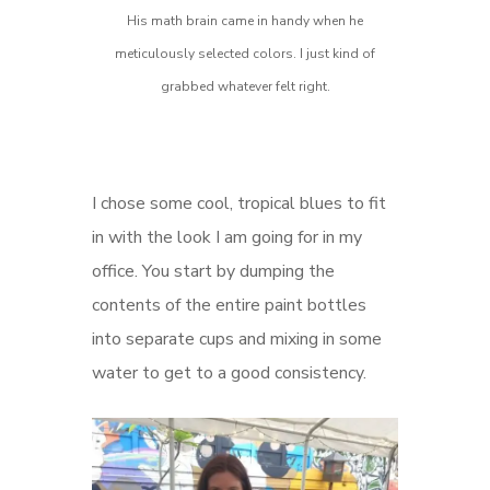
His math brain came in handy when he
meticulously selected colors. I just kind of
grabbed whatever felt right.
I chose some cool, tropical blues to fit
in with the look I am going for in my
office. You start by dumping the
contents of the entire paint bottles
into separate cups and mixing in some
water to get to a good consistency.