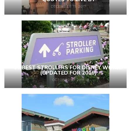
DECEMBER 19, 2017
10 BEST STROLLERS FOR DISNEY WORLD
(UPDATED FOR 2019)
OCTOBER 10, 2018