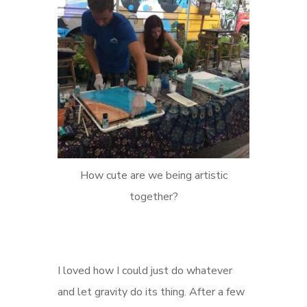
How cute are we being artistic
together?
I loved how I could just do whatever
and let gravity do its thing. After a few