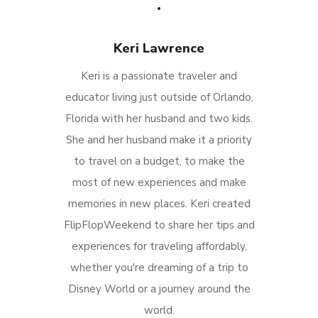
Keri Lawrence
Keri is a passionate traveler and
educator living just outside of Orlando,
Florida with her husband and two kids.
She and her husband make it a priority
to travel on a budget, to make the
most of new experiences and make
memories in new places. Keri created
FlipFlopWeekend to share her tips and
experiences for traveling affordably,
whether you're dreaming of a trip to
Disney World or a journey around the
world.