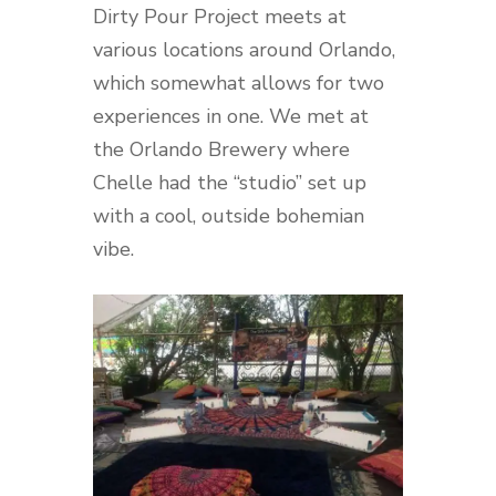
Dirty Pour Project meets at
various locations around Orlando,
which somewhat allows for two
experiences in one. We met at
the Orlando Brewery where
Chelle had the “studio” set up
with a cool, outside bohemian
vibe.