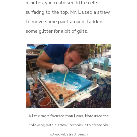
minutes, you could see little cells
surfacing to the top. Mr. L used a straw
to move some paint around, I added
some glitter for a bit of glitz.
A little more focused than I was, Nate used the
“blowing with a straw” technique to create his
not-so-abstract beach.