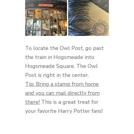
To locate the Owl Post, go past
the train in Hogsmeade into
Hogsmeade Square. The Owl
Post is right in the center.
Tip: Bring a stamp from home
and you can mail directly from
there!
This is a great treat for
your favorite Harry Potter fans!