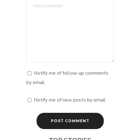
Notify me of follow-up comments
by email.
Notify me of new posts by email.