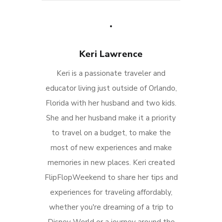
Keri Lawrence
Keri is a passionate traveler and
educator living just outside of Orlando,
Florida with her husband and two kids.
She and her husband make it a priority
to travel on a budget, to make the
most of new experiences and make
memories in new places. Keri created
FlipFlopWeekend to share her tips and
experiences for traveling affordably,
whether you're dreaming of a trip to
Disney World or a journey around the