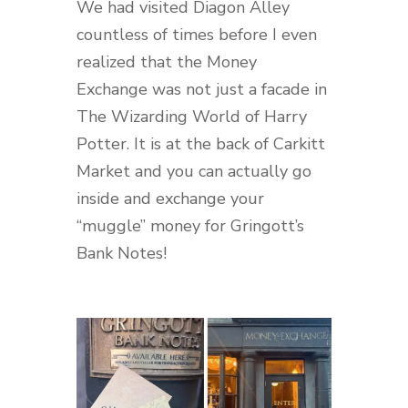
We had visited Diagon Alley
countless of times before I even
realized that the Money
Exchange was not just a facade in
The Wizarding World of Harry
Potter. It is at the back of Carkitt
Market and you can actually go
inside and exchange your
“muggle” money for Gringott’s
Bank Notes!