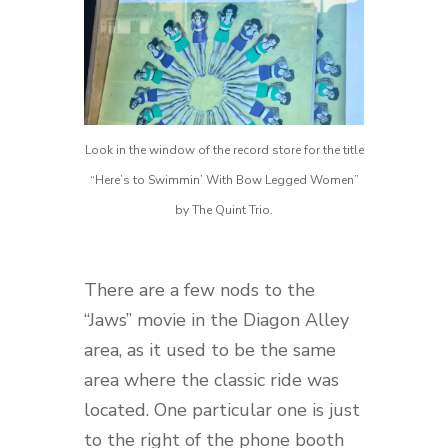
Look in the window of the record store for the title
“Here’s to Swimmin’ With Bow Legged Women”
by The Quint Trio.
There are a few nods to the
“Jaws” movie in the Diagon Alley
area, as it used to be the same
area where the classic ride was
located. One particular one is just
to the right of the phone booth