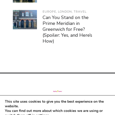
EUROPE
,
LONDON
,
TRAVEL
Can You Stand on the
Prime Meridian in
Greenwich for Free?
(Spoiler: Yes, and Here’s
How)
This site uses cookies to give you the best experience on the
© Copyright 2019
website.
You can find out more about which cookies we are using or