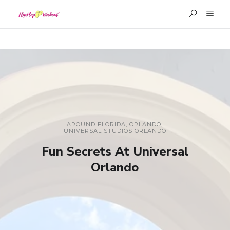
AROUND FLORIDA
,
ORLANDO
,
UNIVERSAL STUDIOS ORLANDO
Fun Secrets At Universal
Orlando