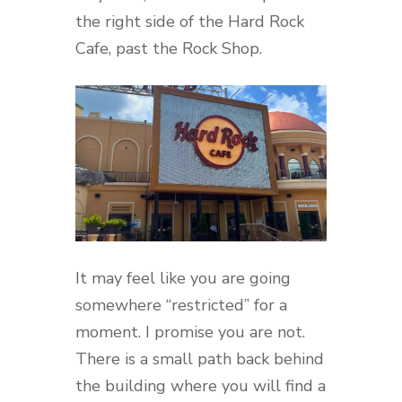
the right side of the Hard Rock
Cafe, past the Rock Shop.
It may feel like you are going
somewhere “restricted” for a
moment. I promise you are not.
There is a small path back behind
the building where you will find a