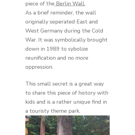
piece of the
Berlin Wall.
As a brief reminder, the wall
originally seperated East and
West Germany during the Cold
War. It was symbolically brought
down in 1989 to sybolize
reunification and no more
oppression.
This small secret is a great way
to share this piece of history with
kids and is a rather unique find in
a touristy theme park.