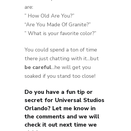
are:
” How Old Are You?”
“Are You Made Of Granite?”
” What is your favorite color?”
You could spend a ton of time
there just chatting with it…but
be careful
…he will get you
soaked if you stand too close!
Do you have a fun tip or
secret for Universal Studios
Orlando? Let me know in
the comments and we will
check it out next time we