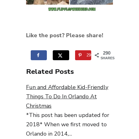
Like the post? Please share!
290
290
SHARES
Related Posts
Fun and Affordable Kid-Friendly
Things To Do In Orlando At
Christmas
*This post has been updated for
2018* When we first moved to
Orlando in 2014,…