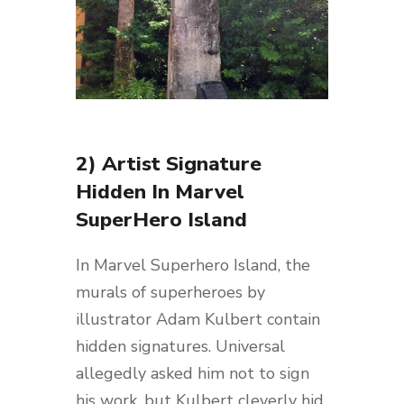
2) Artist Signature
Hidden In Marvel
SuperHero Island
In Marvel Superhero Island, the
murals of superheroes by
illustrator Adam Kulbert contain
hidden signatures. Universal
allegedly asked him not to sign
his work, but Kulbert cleverly hid