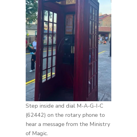
Step inside and dial M-A-G-I-C
(62442) on the rotary phone to
hear a message from the Ministry
of Magic.