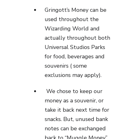
Gringott’s Money can be
used throughout the
Wizarding World and
actually throughout both
Universal Studios Parks
for food, beverages and
souvenirs ( some
exclusions may apply).
We chose to keep our
money as a souvenir, or
take it back next time for
snacks. But, unused bank
notes can be exchanged
back to “Muggle Money”