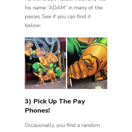
his name “ADAM” in many of the
pieces. See if you can find it
below:
3) Pick Up The Pay
Phones!
Occasionally, you find a random