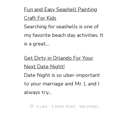
Fun and Easy Seashell Painting
Craft For Kids
Searching for seashells is one of
my favorite beach day activities. It
is a great,…
Get Dirty in Orlando For Your
Next Date Night!
Date Night is so uber-important
to your marriage and Mr. L and I
always try…
0
LIKE
5 MINS READ
930 VIEWS