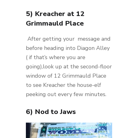
5) Kreacher at 12
Grimmauld Place
After getting your message and
before heading into Diagon Alley
( if that’s where you are
going),look up at the second-floor
window of 12 Grimmauld Place
to see Kreacher the house-elf
peeking out every few minutes.
6) Nod to Jaws