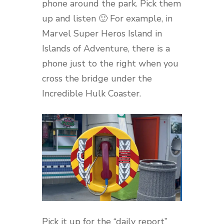
phone around the park. Pick them
up and listen 🙂 For example, in
Marvel Super Heros Island in
Islands of Adventure, there is a
phone just to the right when you
cross the bridge under the
Incredible Hulk Coaster.
Pick it up for the “daily report”