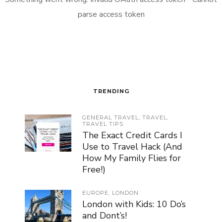
parse access token
TRENDING
GENERAL TRAVEL
,
TRAVEL
,
TRAVEL TIPS
The Exact Credit Cards I
Use to Travel Hack (And
How My Family Flies for
Free!)
EUROPE
,
LONDON
London with Kids: 10 Do’s
and Dont’s!