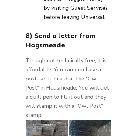
by visiting Guest Services
before leaving Universal.
8) Send a letter from
Hogsmeade
Though not technically free, it is
affordable. You can purchase a
post card or card at the “Owl
Post” in Hogsmeade. You will get
a quill pen to fill it out and they
will stamp it with a “Owl Post”
stamp.