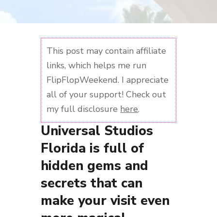
This post may contain affiliate
links, which helps me run
FlipFlopWeekend. I appreciate
all of your support! Check out
my full disclosure
here
.
Universal Studios
Florida is full of
hidden gems and
secrets that can
make your visit even