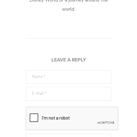
world.
LEAVE A REPLY