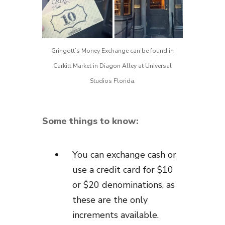
Gringott’s Money Exchange can be found in
Carkitt Market in Diagon Alley at Universal
Studios Florida.
Some things to know:
You can exchange cash or
use a credit card for $10
or $20 denominations, as
these are the only
increments available.