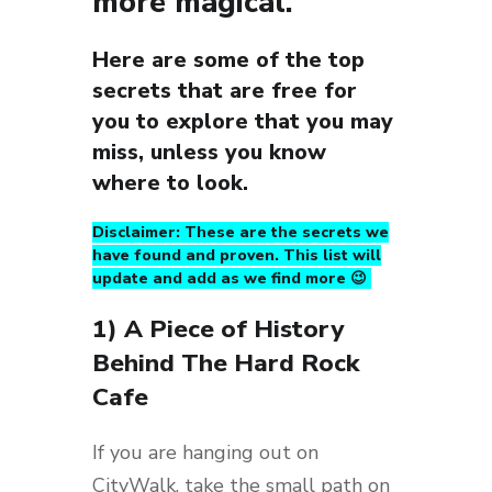
more magical.
Here are some of the top
secrets that are free for
you to explore that you may
miss, unless you know
where to look.
Disclaimer: These are the secrets we
have found and proven. This list will
update and add as we find more 😉
1) A Piece of History
Behind The Hard Rock
Cafe
If you are hanging out on
CityWalk, take the small path on