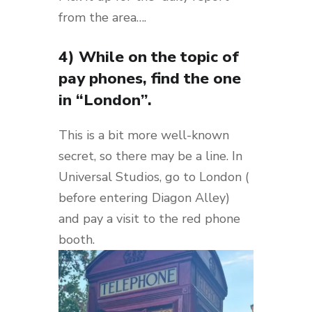
from the area….
4) While on the topic of
pay phones, find the one
in “London”.
This is a bit more well-known
secret, so there may be a line. In
Universal Studios, go to London (
before entering Diagon Alley)
and pay a visit to the red phone
booth.