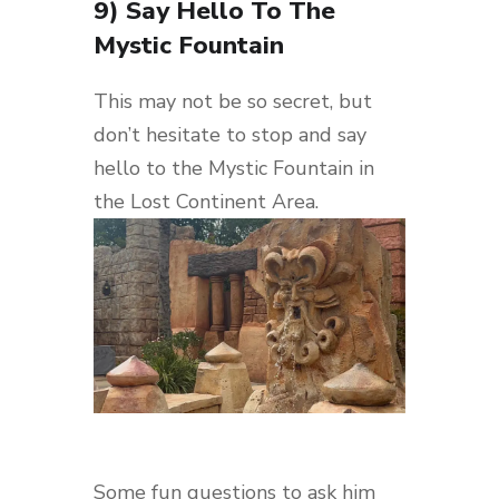
9) Say Hello To The
Mystic Fountain
This may not be so secret, but
don’t hesitate to stop and say
hello to the Mystic Fountain in
the Lost Continent Area.
Some fun questions to ask him