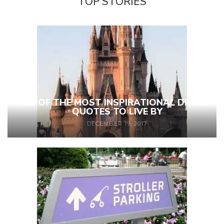
TOP STORIES
27 OF THE MOST INSPIRATIONAL DISNEY
QUOTES TO LIVE BY
DECEMBER 19, 2017