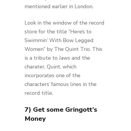
mentioned earlier in London.
Look in the window of the record
store for the title “Here’s to
Swimmin’ With Bow Legged
Women” by The Quint Trio. This
is a tribute to Jaws and the
charater, Quint, which
incorporates one of the
characters’ famous lines in the
record title.
7) Get some Gringott’s
Money