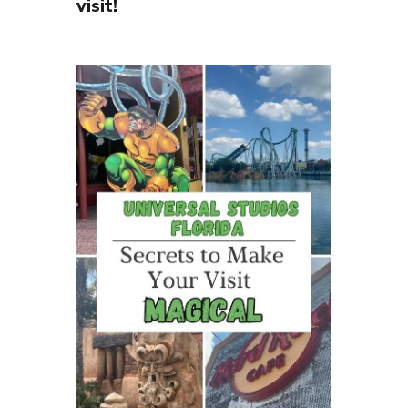
visit!