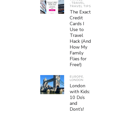
,
TRAVEL
,
TRAVEL TIPS
The Exact
Credit
Cards I
Use to
Travel
Hack (And
How My
Family
Flies for
Free!)
EUROPE
,
LONDON
London
with Kids:
10 Do’s
and
Dont’s!