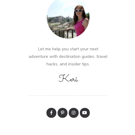
Let me help you start your next
adventure with destination guides, travel
hacks, and insider tips.
Keri