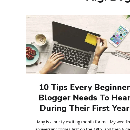
10 Tips Every Beginne
Blogger Needs To Hea
During Their First Year
May is a pretty exciting month for me. My weddi
anniversary comes first on the 18th, and then 6 d