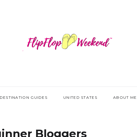
DESTINATION GUIDES
UNITED STATES
ABOUT ME
inner Bloggers