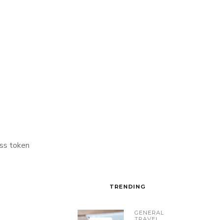
ss token
TRENDING
GENERAL
TRAVEL