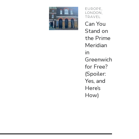
EUROPE
,
LONDON
,
TRAVEL
Can You
Stand on
the Prime
Meridian
in
Greenwich
for Free?
(Spoiler:
Yes, and
Here’s
How)