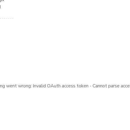
d
ng went wrong: Invalid OAuth access token - Cannot parse acce