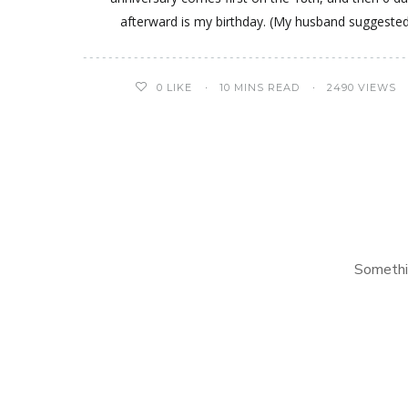
afterward is my birthday. (My husband suggeste
0
LIKE
10 MINS READ
2490 VIEWS
Somethi