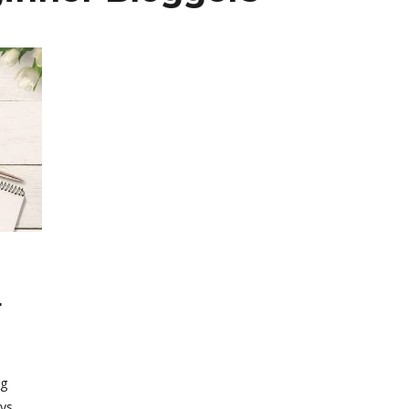
r
r
ng
ays