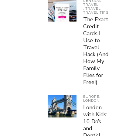
GENERAL
TRAVEL
,
TRAVEL
,
TRAVEL TIPS
The Exact
Credit
Cards I
Use to
Travel
Hack (And
How My
Family
Flies for
Free!)
EUROPE
,
LONDON
London
with Kids:
10 Do’s
and
Dont’s!