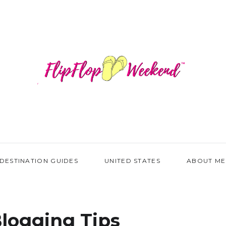
DESTINATION GUIDES
UNITED STATES
ABOUT ME
logging Tips