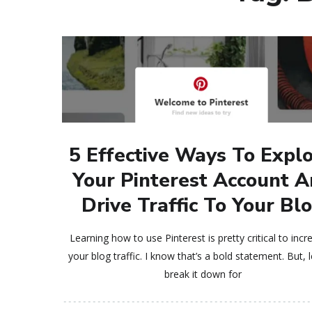
5 Effective Ways To Expl
Your Pinterest Account 
Drive Traffic To Your Bl
Learning how to use Pinterest is pretty critical to incr
your blog traffic. I know that’s a bold statement. But, 
break it down for