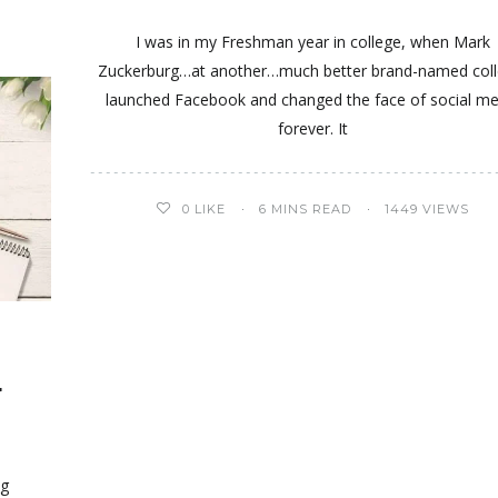
I was in my Freshman year in college, when Mark
Zuckerburg…at another…much better brand-named coll
launched Facebook and changed the face of social me
forever. It
0
LIKE
6 MINS READ
1449 VIEWS
r
r
ng