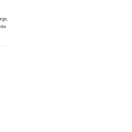
ege,
dia