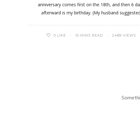
anniversary comes first on the 18th, and then 6 d
afterward is my birthday. (My husband suggeste
0
LIKE
10 MINS READ
2489 VIEWS
Somethi