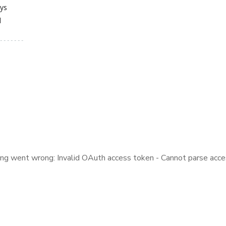
ays
d
ng went wrong: Invalid OAuth access token - Cannot parse acce