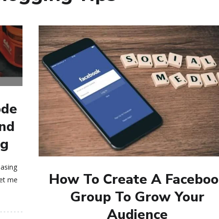
ode
And
og
easing
How To Create A Faceboo
let me
Group To Grow Your
Audience