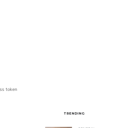
ss token
TRENDING