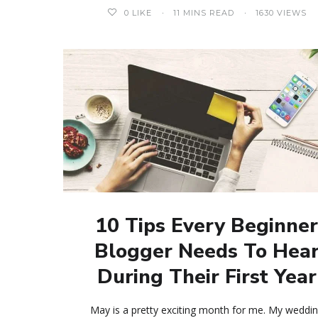
0
LIKE
11 MINS READ
1630 VIEWS
10 Tips Every Beginne
Blogger Needs To Hea
During Their First Year
May is a pretty exciting month for me. My weddi