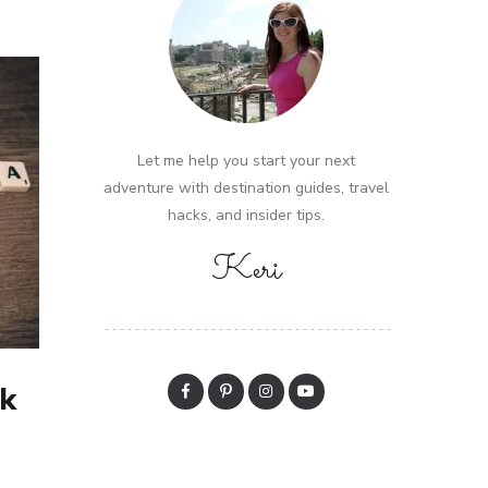
Let me help you start your next
adventure with destination guides, travel
hacks, and insider tips.
Keri
k