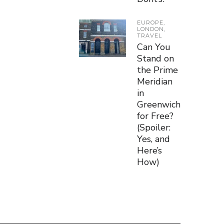
EUROPE
,
LONDON
,
TRAVEL
Can You
Stand on
the Prime
Meridian
in
Greenwich
for Free?
(Spoiler:
Yes, and
Here’s
How)