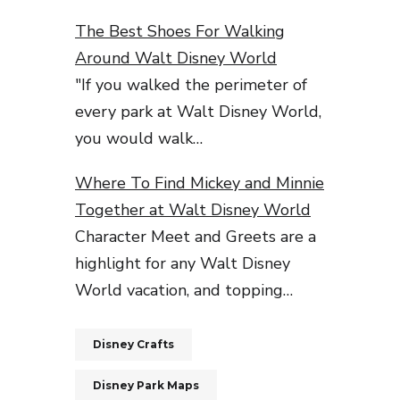
The Best Shoes For Walking
Around Walt Disney World
"If you walked the perimeter of
every park at Walt Disney World,
you would walk…
Where To Find Mickey and Minnie
Together at Walt Disney World
Character Meet and Greets are a
highlight for any Walt Disney
World vacation, and topping…
Disney Crafts
Disney Park Maps