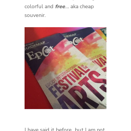
colorful and
free
…. aka cheap
souvenir.
I have said it before…but I am not