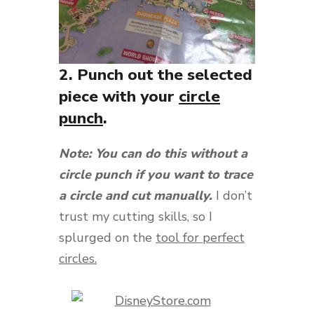
2. Punch out the selected
piece with your
circle
punch
.
Note: You can do this without a
circle punch if you want to trace
a circle and cut manually.
I don’t
trust my cutting skills, so I
splurged on the
tool for perfect
circles.