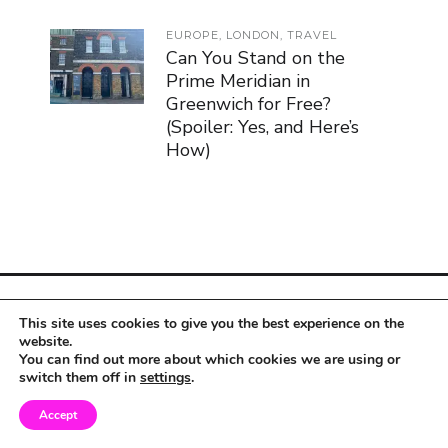
EUROPE
,
LONDON
,
TRAVEL
Can You Stand on the
Prime Meridian in
Greenwich for Free?
(Spoiler: Yes, and Here’s
How)
This site uses cookies to give you the best experience on the
website.
You can find out more about which cookies we are using or
switch them off in
settings
.
© Copyright 2019
Accept