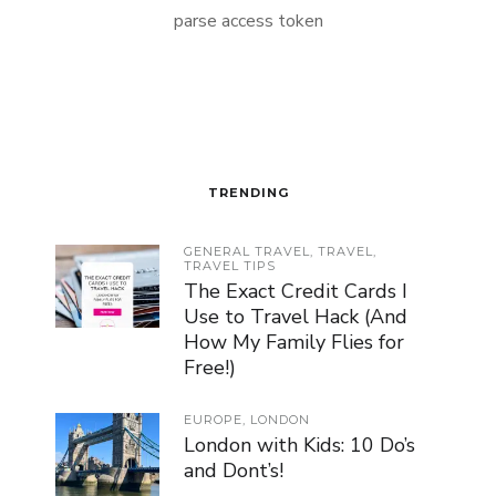
parse access token
TRENDING
GENERAL TRAVEL
,
TRAVEL
,
TRAVEL TIPS
The Exact Credit Cards I
Use to Travel Hack (And
How My Family Flies for
Free!)
EUROPE
,
LONDON
London with Kids: 10 Do’s
and Dont’s!