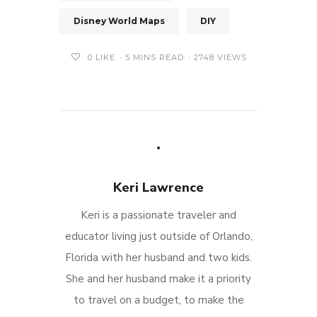
Disney World Maps
DIY
0
LIKE
5 MINS READ
2748 VIEWS
Keri Lawrence
Keri is a passionate traveler and
educator living just outside of Orlando,
Florida with her husband and two kids.
She and her husband make it a priority
to travel on a budget, to make the