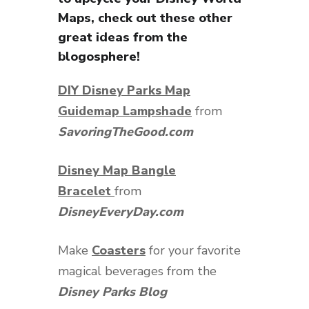
Maps, check out these other
great ideas from the
blogosphere!
DIY Disney Parks Map
Guidemap Lampshade
from
SavoringTheGood.com
Disney Map Bangle
Bracelet
from
DisneyEveryDay.com
Make
Coasters
for your favorite
magical beverages from the
Disney Parks Blog