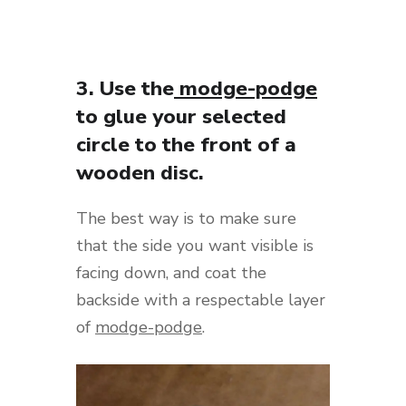
3. Use the
modge-podge
to glue your selected
circle to the front of a
wooden disc.
The best way is to make sure
that the side you want visible is
facing down, and coat the
backside with a respectable layer
of
modge-podge
.