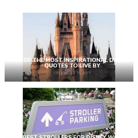
27 OF THE MOST INSPIRATIONAL DISNEY
QUOTES TO LIVE BY
DECEMBER 19, 2017
10 BEST STROLLERS FOR DISNEY WORLD