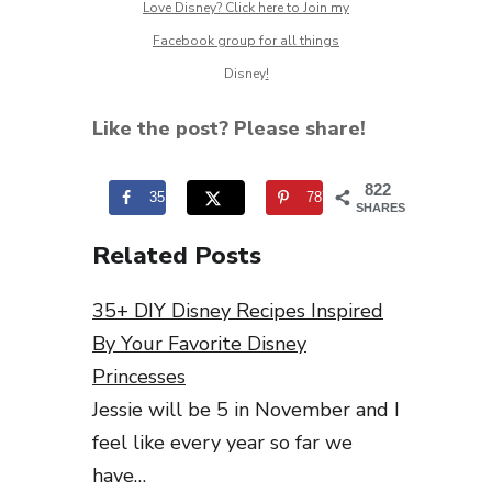
Love Disney? Click here to Join my
Facebook group for all things
Disney
!
Like the post? Please share!
822
35
787
SHARES
Related Posts
35+ DIY Disney Recipes Inspired
By Your Favorite Disney
Princesses
Jessie will be 5 in November and I
feel like every year so far we
have…