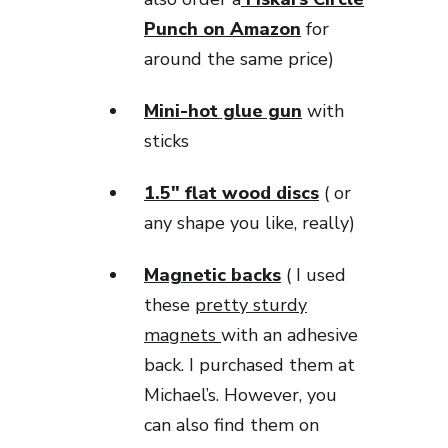
Punch on Amazon
for
around the same price)
Mini-hot glue gun
with
sticks
1.5″ flat wood discs
( or
any shape you like, really)
Magnetic backs
( I used
these
pretty sturdy
magnets
with an adhesive
back. I purchased them at
Michael’s. However, you
can also find them on