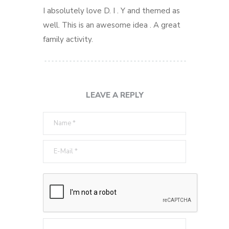
I absolutely love D. I . Y and themed as
well. This is an awesome idea . A great
family activity.
LEAVE A REPLY