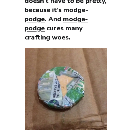
doesn’t have to be pretty,
because it’s
modge-
podge
. And
modge-
podge
cures many
crafting woes.