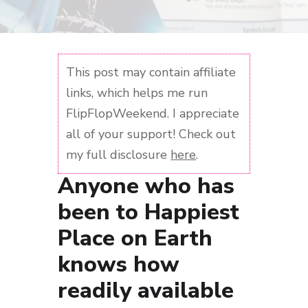
This post may contain affiliate
links, which helps me run
FlipFlopWeekend. I appreciate
all of your support! Check out
my full disclosure
here
.
Anyone who has
been to Happiest
Place on Earth
knows how
readily available