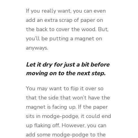
If you really want, you can even
add an extra scrap of paper on
the back to cover the wood. But,
you’ll be putting a magnet on
anyways.
Let it dry for just a bit before
moving on to the next step.
You may want to flip it over so
that the side that won’t have the
magnet is facing up. If the paper
sits in modge-podge, it could end
up flaking off. However, you can
add some modge-podge to the