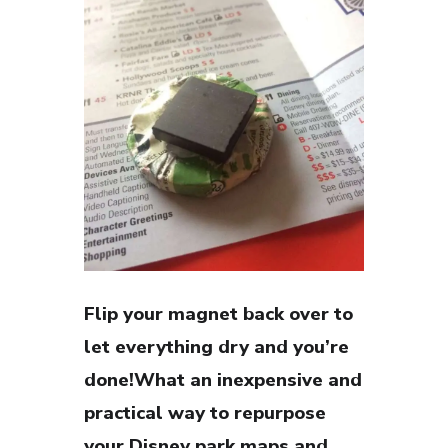
Flip your magnet back over to
let everything dry and you’re
done!What an inexpensive and
practical way to repurpose
your Disney park maps and