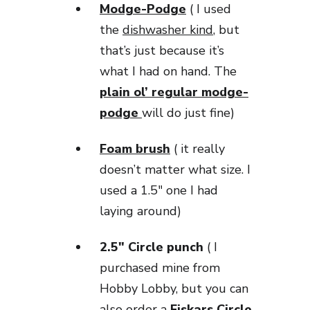
Modge-Podge
( I used
the
dishwasher kind
, but
that’s just because it’s
what I had on hand. The
plain ol’ regular modge-
podge
will do just fine)
Foam brush
( it really
doesn’t matter what size. I
used a 1.5″ one I had
laying around)
2.5″ Circle punch
( I
purchased mine from
Hobby Lobby, but you can
also order a
Fiskars Circle