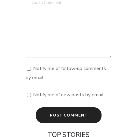
Notify me of follow-up comments
by email.
Notify me of new posts by email.
TOP STORIES