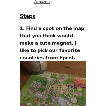
Amazon
.)
Steps
1. Find a spot on the map
that you think would
make a cute magnet. I
like to pick our favorite
countries from Epcot.