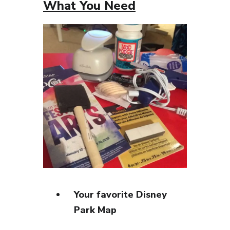
What You Need
Your favorite Disney
Park Map