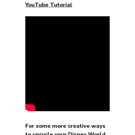
YouTube Tutorial
For some more creative ways
to upcycle your Disney World