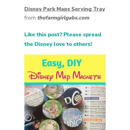
Disney Park Maps Serving Tray
from
thefarmgirlgabs.com
Like this post? Please spread
the Disney love to others!