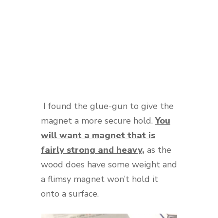
I found the glue-gun to give the
magnet a more secure hold.
You
will want a magnet that is
fairly strong and heavy,
as the
wood does have some weight and
a flimsy magnet won’t hold it
onto a surface.