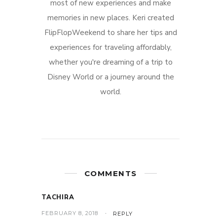
most of new experiences and make
memories in new places. Keri created
FlipFlopWeekend to share her tips and
experiences for traveling affordably,
whether you're dreaming of a trip to
Disney World or a journey around the
world.
COMMENTS
TACHIRA
FEBRUARY 8, 2018
REPLY