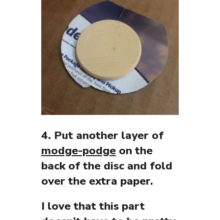
4. Put another layer of
modge-podge
on the
back of the disc and fold
over the extra paper.
I love that this part