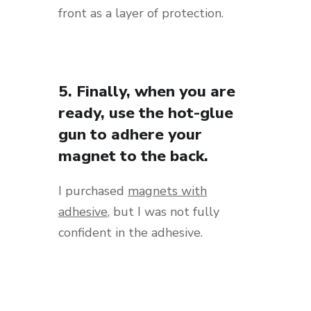
front as a layer of protection.
5. Finally, when you are
ready, use the hot-glue
gun to adhere your
magnet to the back.
I purchased
magnets with
adhesive
, but I was not fully
confident in the adhesive.