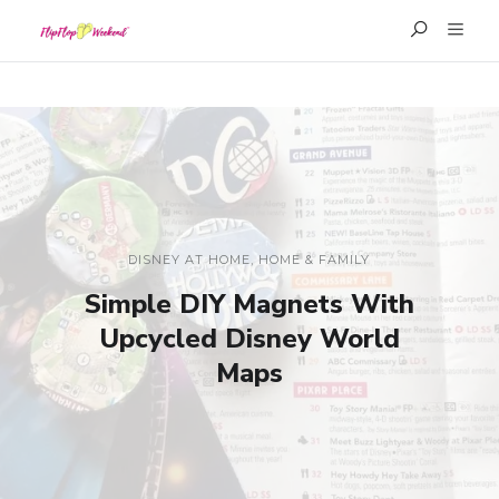
DISNEY AT HOME
,
HOME & FAMILY
Simple DIY Magnets With
Upcycled Disney World
Maps