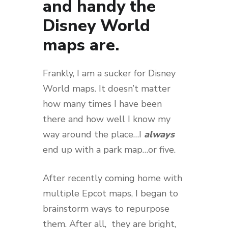
and handy the
Disney World
maps are.
Frankly, I am a sucker for Disney
World maps. It doesn’t matter
how many times I have been
there and how well I know my
way around the place…I
always
end up with a park map…or five.
After recently coming home with
multiple Epcot maps, I began to
brainstorm ways to repurpose
them. After all, they are bright,