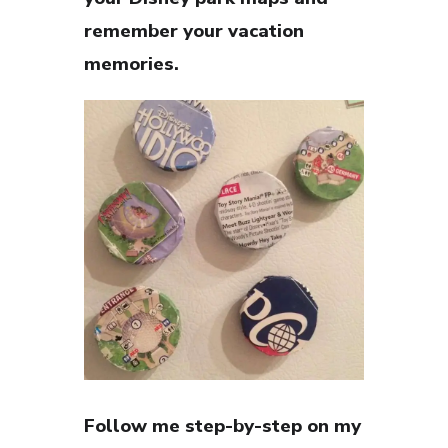
remember your vacation
memories.
Follow me step-by-step on my