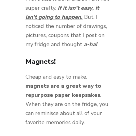
super crafty.
If it isn’t easy, it
isn’t going to happen.
But, I
noticed the number of drawings,
pictures, coupons that I post on
my fridge and thought
a-ha!
Magnets!
Cheap and easy to make,
magnets are a great way to
repurpose paper keepsakes
.
When they are on the fridge, you
can reminisce about all of your
favorite memories daily.