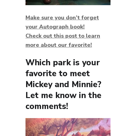
Make sure you don’t forget
your
Autograph book!
Check out this post
to learn
more about our favorite!
Which park is your
favorite to meet
Mickey and Minnie?
Let me know in the
comments!