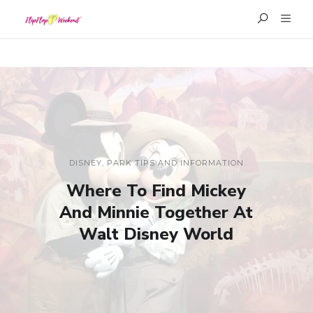
DISNEY
,
PARK TIPS AND INFORMATION
Where To Find Mickey
And Minnie Together At
Walt Disney World