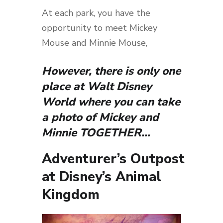
At each park, you have the
opportunity to meet Mickey
Mouse and Minnie Mouse,
However, there is only one
place at Walt Disney
World where you can take
a photo of Mickey and
Minnie TOGETHER…
Adventurer’s Outpost
at Disney’s Animal
Kingdom