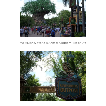
Walt Disney World’s Animal Kingdom Tree of Life