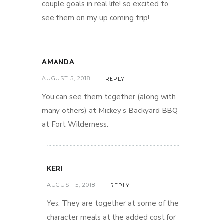
couple goals in real life! so excited to
see them on my up coming trip!
AMANDA
AUGUST 5, 2018
REPLY
You can see them together (along with
many others) at Mickey’s Backyard BBQ
at Fort Wilderness.
KERI
AUGUST 5, 2018
REPLY
Yes. They are together at some of the
character meals at the added cost for