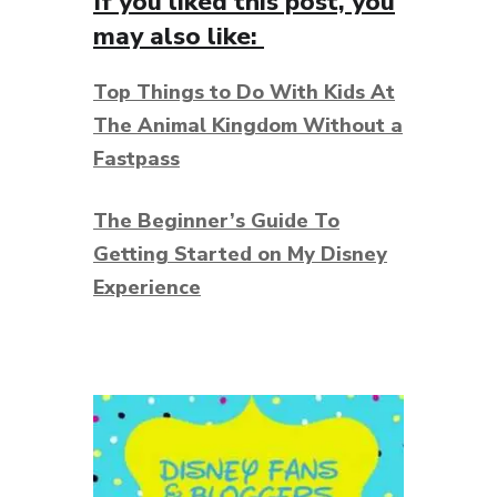
If you liked this post, you
may also like:
Top Things to Do With Kids At
The Animal Kingdom Without a
Fastpass
The Beginner’s Guide To
Getting Started on My Disney
Experience