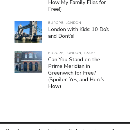
How My Family Flies for
Free!)
EUROPE
,
LONDON
London with Kids: 10 Do’s
and Dont’s!
EUROPE
,
LONDON
,
TRAVEL
Can You Stand on the
Prime Meridian in
Greenwich for Free?
(Spoiler: Yes, and Here’s
How)