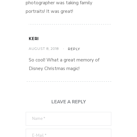
photographer was taking family
portraits! It was great!
KERI
AUGUST 8, 2018
REPLY
So cool! What a great memory of
Disney Christmas magic!
LEAVE A REPLY