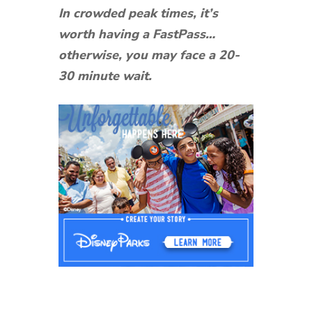
In crowded peak times, it’s
worth having a FastPass…
otherwise, you may face a 20-
30 minute wait.