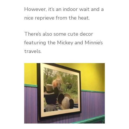
However, it’s an indoor wait and a
nice reprieve from the heat.
There’s also some cute decor
featuring the Mickey and Minnie’s
travels.