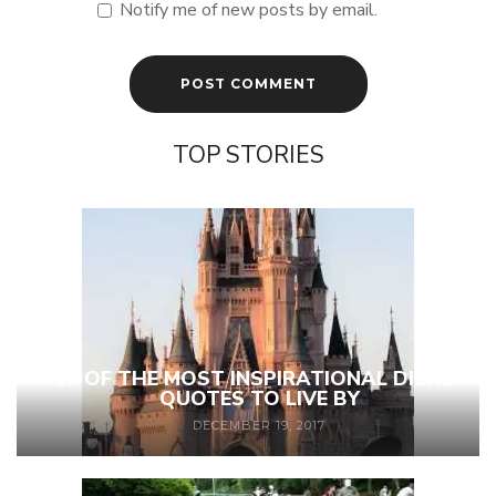
Notify me of new posts by email.
TOP STORIES
27 OF THE MOST INSPIRATIONAL DISNEY
QUOTES TO LIVE BY
DECEMBER 19, 2017