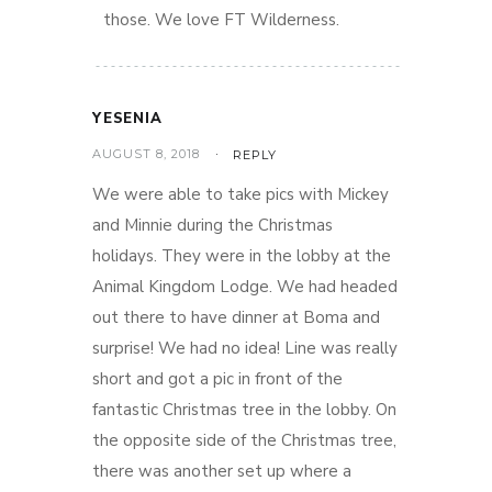
those. We love FT Wilderness.
YESENIA
AUGUST 8, 2018
REPLY
We were able to take pics with Mickey
and Minnie during the Christmas
holidays. They were in the lobby at the
Animal Kingdom Lodge. We had headed
out there to have dinner at Boma and
surprise! We had no idea! Line was really
short and got a pic in front of the
fantastic Christmas tree in the lobby. On
the opposite side of the Christmas tree,
there was another set up where a