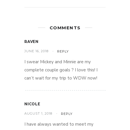
COMMENTS
RAVEN
JUNE 16, 2018
REPLY
I swear Mickey and Minnie are my
complete couple goals ? I love this! I
can’t wait for my trip to WDW now!
NICOLE
AUGUST 1, 2018
REPLY
I have always wanted to meet my