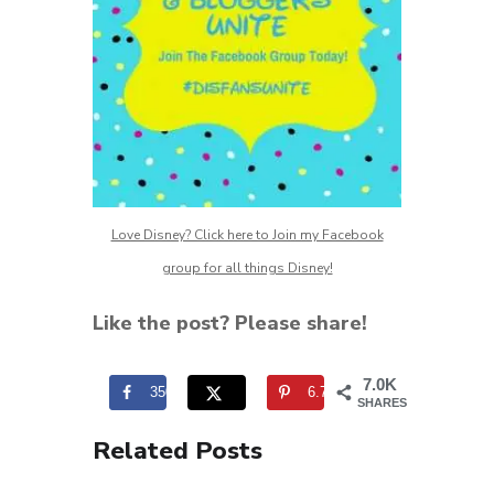
Love Disney? Click here to Join my Facebook
group for all things Disney!
Like the post? Please share!
7.0K
350
6.7K
SHARES
Related Posts