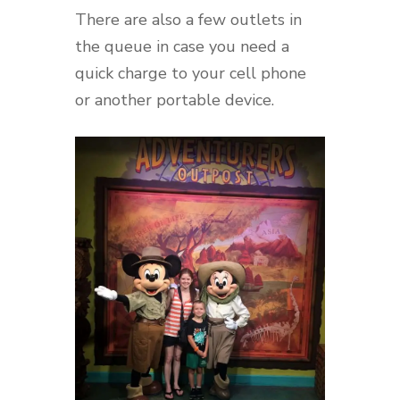
There are also a few outlets in
the queue in case you need a
quick charge to your cell phone
or another portable device.