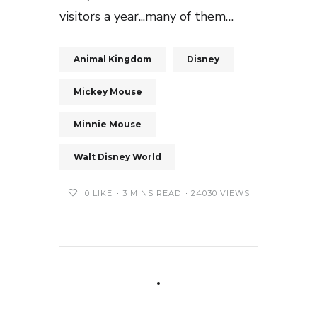
visitors a year...many of them…
Animal Kingdom
Disney
Mickey Mouse
Minnie Mouse
Walt Disney World
0
LIKE
3 MINS READ
24030 VIEWS