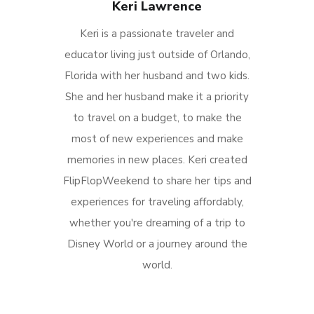
Keri Lawrence
Keri is a passionate traveler and
educator living just outside of Orlando,
Florida with her husband and two kids.
She and her husband make it a priority
to travel on a budget, to make the
most of new experiences and make
memories in new places. Keri created
FlipFlopWeekend to share her tips and
experiences for traveling affordably,
whether you're dreaming of a trip to
Disney World or a journey around the
world.