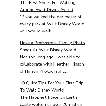
The Best Shoes For Walking
Around Walt Disney World
"If you walked the perimeter of
every park at Walt Disney World,
you would walk…
Have a Professional Family Photo
Shoot At Walt Disney World
Not too long ago, I was able to
collaborate with Heather Hinson,
of Hinson Photography,…
10 Quick Tips For Your First Trip
To Walt Disney World
The Happiest Place On Earth
easily welcomes over 20 million