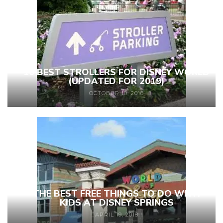
10 BEST STROLLERS FOR DISNEY WORLD
(UPDATED FOR 2019)
OCTOBER 10, 2018
THE BEST FREE THINGS TO DO WITH
KIDS AT DISNEY SPRINGS
APRIL 19, 2018