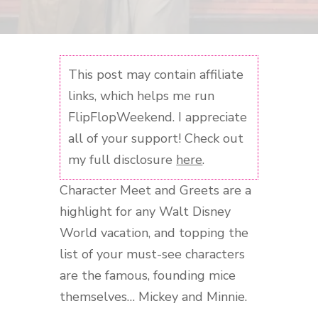
This post may contain affiliate
links, which helps me run
FlipFlopWeekend. I appreciate
all of your support! Check out
my full disclosure
here
.
Character Meet and Greets are a
highlight for any Walt Disney
World vacation, and topping the
list of your must-see characters
are the famous, founding mice
themselves… Mickey and Minnie.