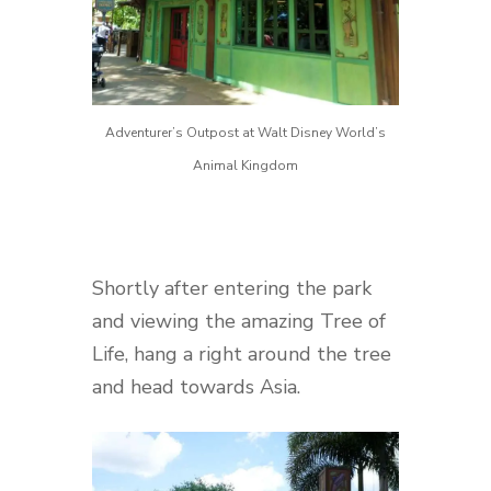
Adventurer’s Outpost at Walt Disney World’s
Animal Kingdom
Shortly after entering the park
and viewing the amazing Tree of
Life, hang a right around the tree
and head towards Asia.