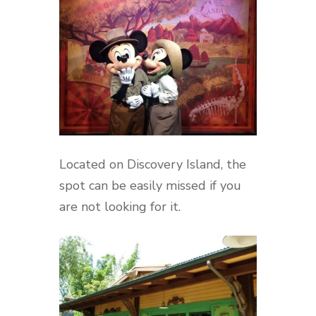
Located on Discovery Island, the
spot can be easily missed if you
are not looking for it.