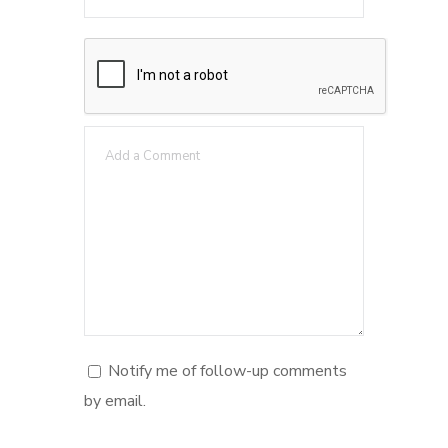
Notify me of follow-up comments
by email.