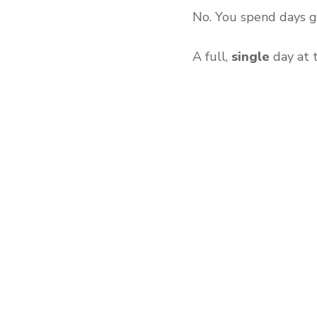
No. You spend days g
A full,
single
day at 