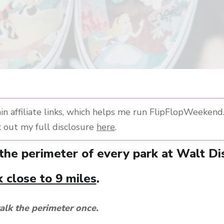
n affiliate links, which helps me run FlipFlopWeekend. 
 out my full disclosure
here
.
 the perimeter of every park at Walt D
 close to 9 miles
.
alk the perimeter once.