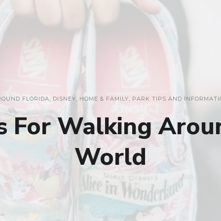
ROUND FLORIDA
,
DISNEY
,
HOME & FAMILY
,
PARK TIPS AND INFORMATI
s For Walking Arou
World