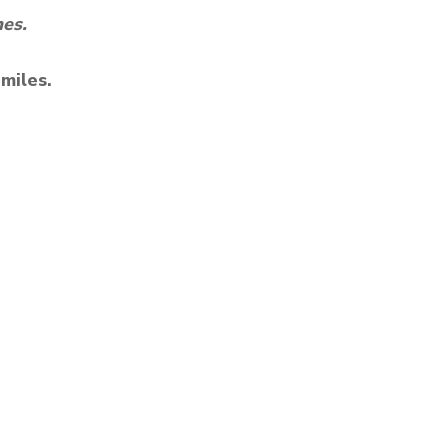
mes.
 miles.