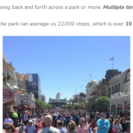
oing back and forth across a park or more.
Multiple ti
the park can average us 22,000 steps…which is over
10