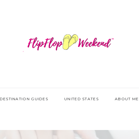
DESTINATION GUIDES
UNITED STATES
ABOUT ME