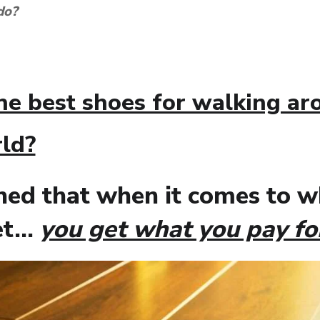
 do?
he best shoes for walking a
ld?
rned that when it comes to 
eet…
you get what you pay fo