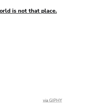
ld is not that place.
via GIPHY