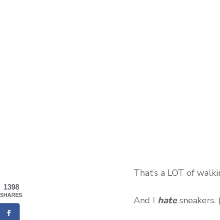
That’s a LOT of walki
1398
SHARES
hate
And I
sneakers. (