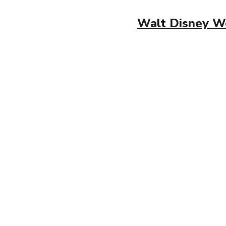
Walt Disney Wor