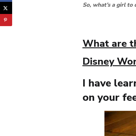
So, what’s a girl to
What are t
Disney Wor
I have lea
on your f