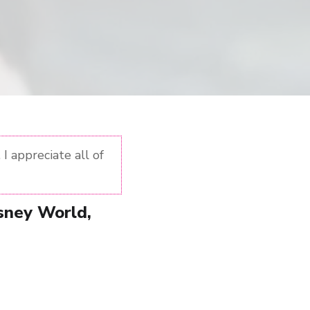
I appreciate all of
isney World,