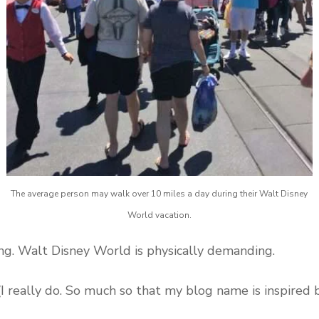
The average person may walk over 10 miles a day during their Walt Disney
World vacation.
ng. Walt Disney World is physically demanding.
I really do. So much so that my blog name is inspired by