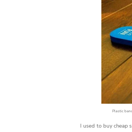
Plastic ban
I used to buy cheap s