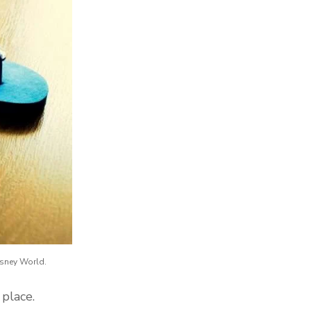
isney World.
 place.