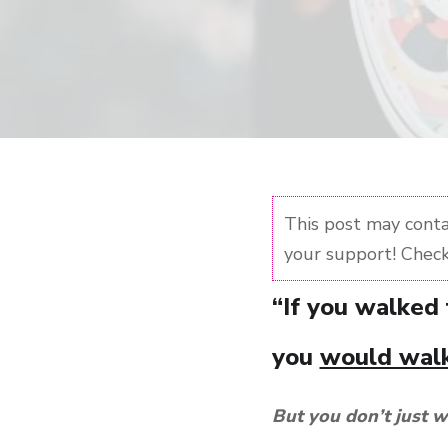
This post may contai
your support! Check
“If you walked
you
would walk
But you don’t just w