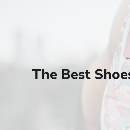
A
The Best Shoe