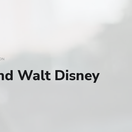
ON
nd Walt Disney