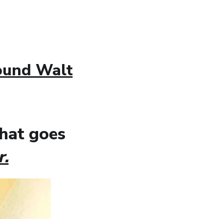
round Walt
what goes
r.