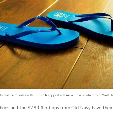
ds and foam soles with little arch support will make for a painful day at Walt D
hoes and the $2.99 flip-flops from Old Navy have their