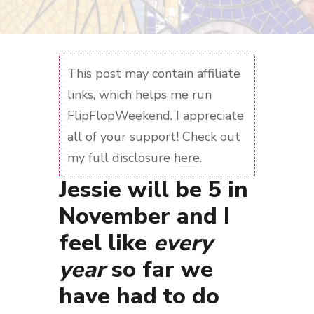
This post may contain affiliate
links, which helps me run
FlipFlopWeekend. I appreciate
all of your support! Check out
my full disclosure
here
.
Jessie will be 5 in
November and I
feel like
every
year
so far we
have had to do