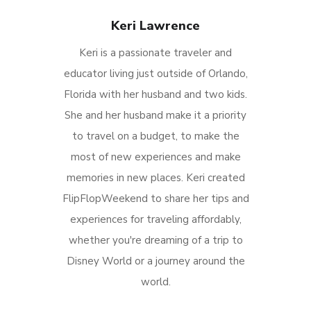
Keri Lawrence
Keri is a passionate traveler and
educator living just outside of Orlando,
Florida with her husband and two kids.
She and her husband make it a priority
to travel on a budget, to make the
most of new experiences and make
memories in new places. Keri created
FlipFlopWeekend to share her tips and
experiences for traveling affordably,
whether you're dreaming of a trip to
Disney World or a journey around the
world.