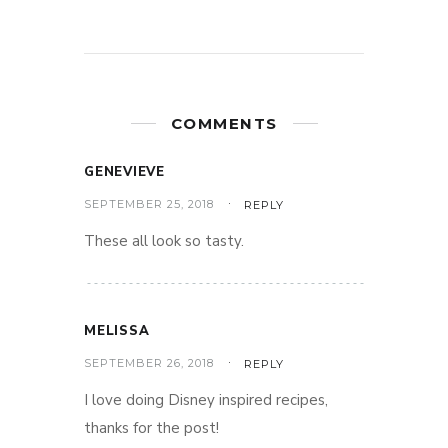
COMMENTS
GENEVIEVE
SEPTEMBER 25, 2018
REPLY
These all look so tasty.
MELISSA
SEPTEMBER 26, 2018
REPLY
I love doing Disney inspired recipes,
thanks for the post!