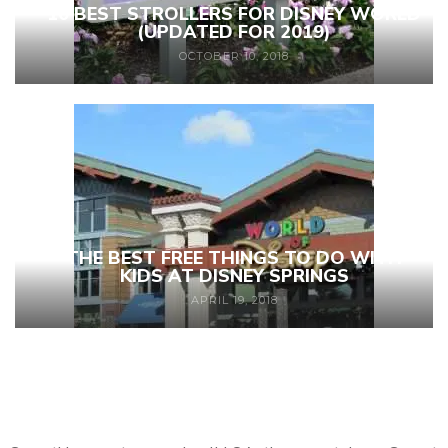
10 BEST STROLLERS FOR DISNEY WORLD
(UPDATED FOR 2019)
OCTOBER 10, 2018
THE BEST FREE THINGS TO DO WITH
KIDS AT DISNEY SPRINGS
APRIL 19, 2018