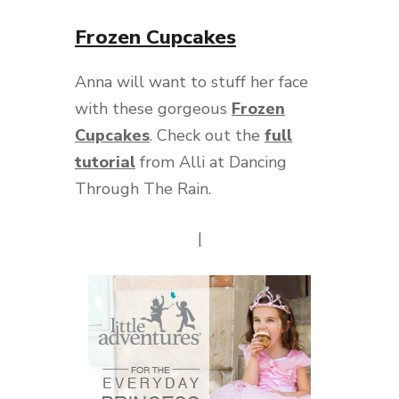
Frozen Cupcakes
Anna will want to stuff her face
with these gorgeous
Frozen
Cupcakes
. Check out the
full
tutorial
from Alli at Dancing
Through The Rain.
|