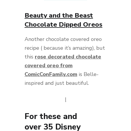
Beauty and the Beast
Chocolate Dipped Oreos
Another chocolate covered oreo
recipe ( because it’s amazing), but
this
rose decorated chocolate
covered oreo from
ComicConFamily.com
is Belle-
inspired and just beautiful.
|
For these and
over
35
Disney