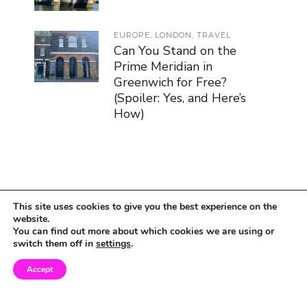
EUROPE
,
LONDON
,
TRAVEL
Can You Stand on the
Prime Meridian in
Greenwich for Free?
(Spoiler: Yes, and Here’s
How)
This site uses cookies to give you the best experience on the
website.
You can find out more about which cookies we are using or
switch them off in
settings
.
Accept
© Copyright 2019