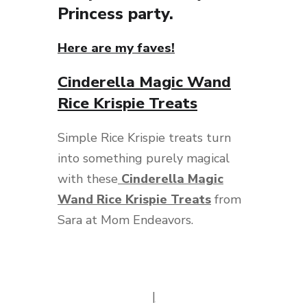
Princess party.
Here are my faves!
Cinderella Magic Wand
Rice Krispie Treats
Simple Rice Krispie treats turn
into something purely magical
with these
Cinderella Magic
Wand Rice Krispie Treats
from
Sara at Mom Endeavors.
|