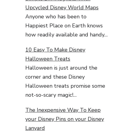
Upcycled Disney World Maps
Anyone who has been to
Happiest Place on Earth knows
how readily available and handy…
10 Easy To Make Disney
Halloween Treats
Halloween is just around the
corner and these Disney
Halloween treats promise some
not-so-scary magic!…
The Inexpensive Way To Keep
your Disney Pins on your Disney
Lanyard