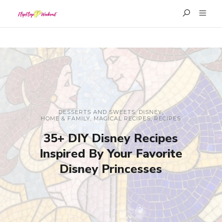
DESSERTS AND SWEETS
,
DISNEY
,
HOME & FAMILY
,
MAGICAL RECIPES
,
RECIPES
35+ DIY Disney Recipes
Inspired By Your Favorite
Disney Princesses