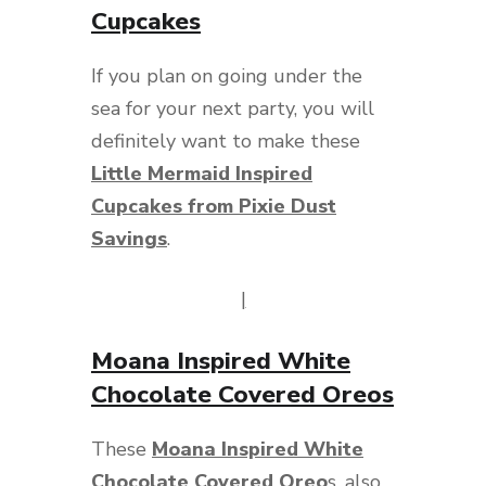
Cupcakes
If you plan on going under the
sea for your next party, you will
definitely want to make these
Little Mermaid Inspired
Cupcakes from Pixie Dust
Savings
.
|
Moana Inspired White
Chocolate Covered Oreos
These
Moana Inspired White
Chocolate Covered Oreo
s
, also