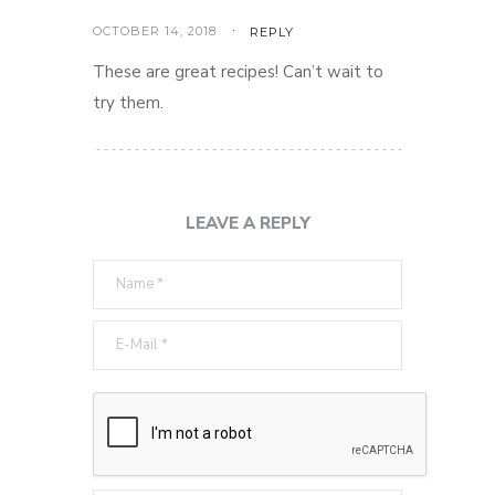
OCTOBER 14, 2018
REPLY
These are great recipes! Can’t wait to
try them.
LEAVE A REPLY