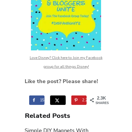
Love Disney? Click here to Join my Facebook
group for all things Disney!
Like the post? Please share!
2.3K
152
2.2K
SHARES
Related Posts
Simple DIY Magnets With