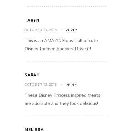
TARYN
OCTOBER 13, 2018
REPLY
This is an AMAZING post full of cute
Disney themed goodies! I love it!
SARAH
OCTOBER 13, 2018
REPLY
These Disney Princess inspired treats
are adorable and they look delicious!
MELISSA