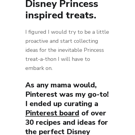
Disney Princess
inspired treats.
I figured I would try to be a little
proactive and start collecting
ideas for the inevitable Princess
treat-a-thon I will have to
embark on.
As any mama would,
Pinterest was my go-to!
I ended up curating a
Pinterest board
of over
30 recipes and ideas for
the perfect Disney