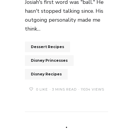
Josiah's first word was "ball." He
hasn't stopped talking since. His
outgoing personality made me
think…
Dessert Recipes
Disney Princesses
Disney Recipes
0
LIKE
3 MINS READ
11034 VIEWS