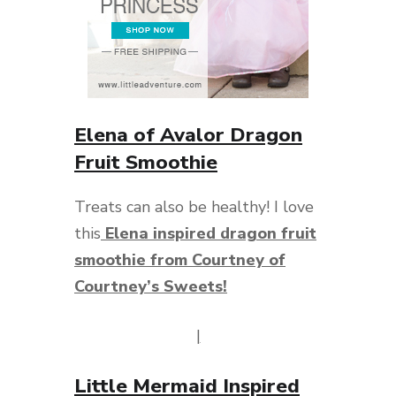
Elena of Avalor Dragon
Fruit Smoothie
Treats can also be healthy! I love
this
Elena inspired dragon fruit
smoothie from Courtney of
Courtney’s Sweets!
|
Little Mermaid Inspired