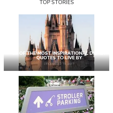
TOP STORIES
27 OF THE MOST INSPIRATIONAL DISNEY
QUOTES TO LIVE BY
DECEMBER 19, 2017