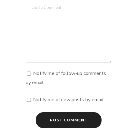
Notify me of follow-up comments
by email.
Notify me of new posts by email.