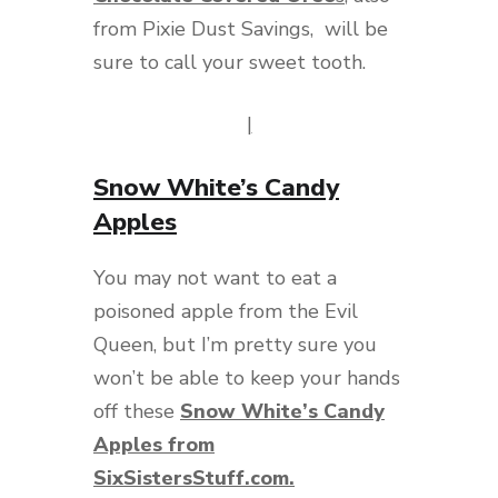
from Pixie Dust Savings, will be
sure to call your sweet tooth.
|
Snow White’s Candy
Apples
You may not want to eat a
poisoned apple from the Evil
Queen, but I’m pretty sure you
won’t be able to keep your hands
off these
Snow White’s Candy
Apples from
SixSistersStuff.com.