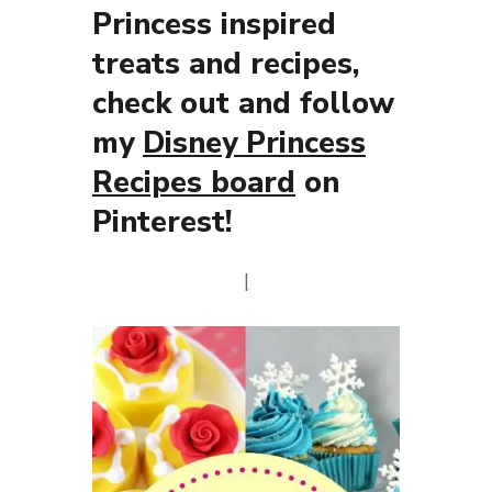
Princess inspired
treats and recipes,
check out and follow
my
Disney Princess
Recipes board
on
Pinterest!
|