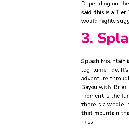
Depending on the 
said, this is a Tie
would
highly
sugg
3. Spl
Splash Mountain i
log flume ride. It’s
adventure throug
Bayou with Br’er 
moment is the lar
there is a whole 
that mountain tha
miss.