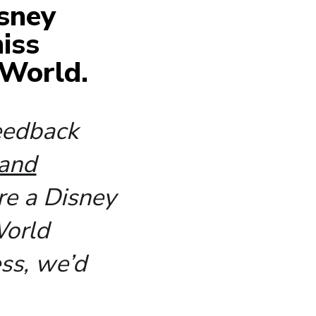
isney
iss
 World.
feedback
 and
re a Disney
World
ss, we’d