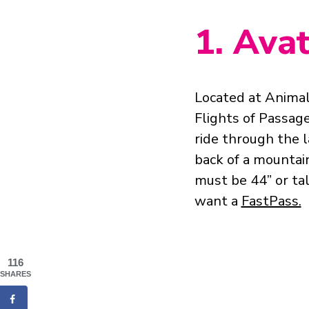
1. Ava
Located at Anima
Flights of Passage
ride through the 
back of a mountai
must be 44” or tal
want a
FastPass.
116
SHARES