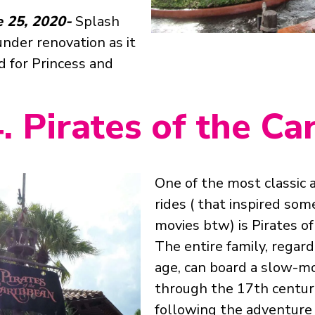
e 25, 2020-
Splash
nder renovation as it
d for Princess and
. Pirates of the C
One of the most classic 
rides ( that inspired so
movies btw) is Pirates of
The entire family, regard
age, can board a slow-m
through the 17th centur
following the adventure 