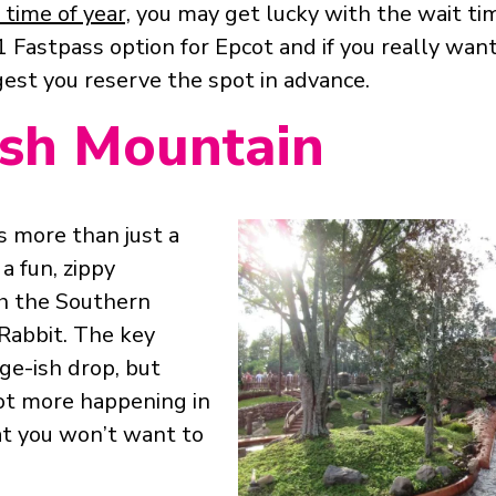
time of year,
you may get lucky with the wait ti
r 1 Fastpass option for Epcot and if you really want 
est you reserve the spot in advance.
ash Mountain
s more than just a
 a fun, zippy
h the Southern
Rabbit. The key
ge-ish drop, but
lot more happening in
t you won’t want to