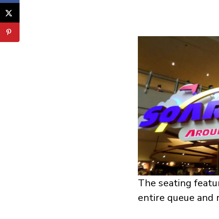
The seating featur
entire queue and r