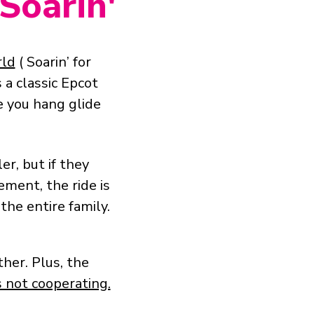
 Soarin'
rld
( Soarin’ for
s a classic Epcot
 you hang glide
er, but if they
ment, the ride is
 the entire family.
her. Plus, the
 not cooperating.