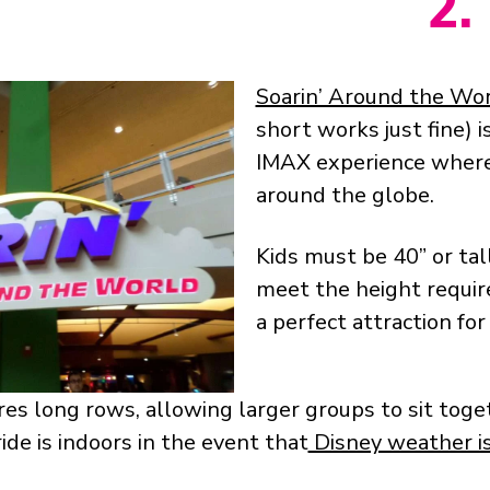
2.
Soarin’ Around the Wo
short works just fine) i
IMAX experience where
around the globe.
Kids must be 40” or tall
meet the height require
a perfect attraction for
es long rows, allowing larger groups to sit toget
ide is indoors in the event that
Disney weather is