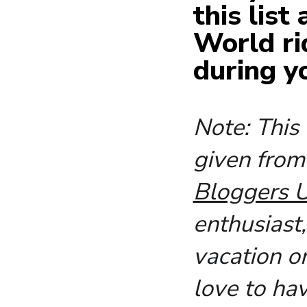
this list
World ri
during y
Note: This
given fro
Bloggers U
enthusiast
vacation o
love to ha