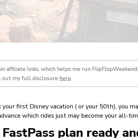
n affiliate links, which helps me run FlipFlopWeekend. 
 out my full disclosure
here
.
g your first Disney vacation ( or your 50th), you 
advance which rides just may become your all-tim
 FastPass plan ready an