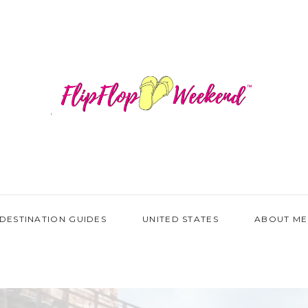
DESTINATION GUIDES
UNITED STATES
ABOUT ME