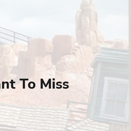
nt To Miss