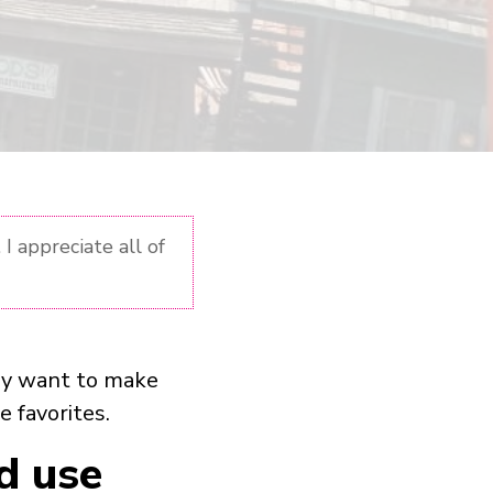
I appreciate all of
may want to make
e favorites.
d use