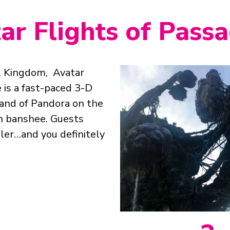
tar Flights of Pass
l Kingdom, Avatar
 is a fast-paced 3-D
land of Pandora on the
n banshee. Guests
ler…and you definitely