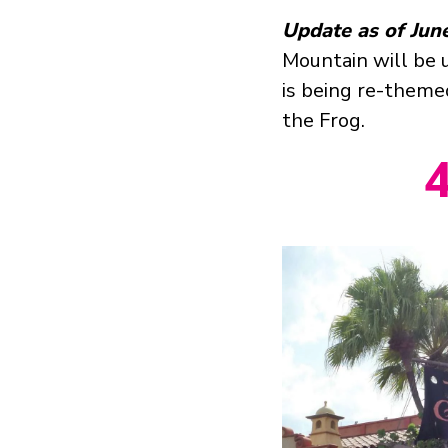
Update as of Jun
Mountain will be u
is being re-theme
the Frog.
4