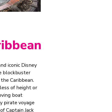
aribbean
and iconic Disney
me blockbuster
 the Caribbean.
less of height or
oving boat
y pirate voyage
of Captain Jack