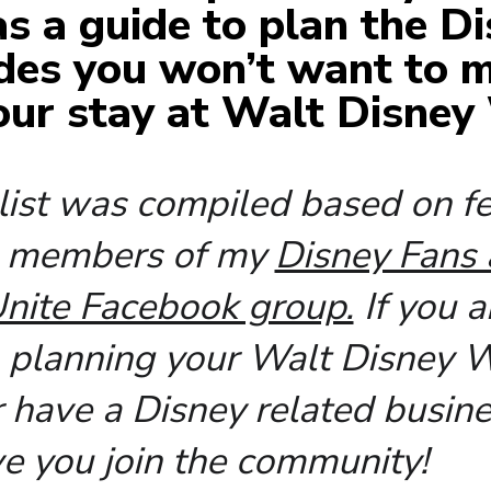
 as a guide to plan the D
des you won’t want to m
our stay at Walt Disney
 list was compiled based on 
m members of my
Disney Fans
nite Facebook group.
If you a
, planning your Walt Disney 
r have a Disney related busine
ve you join the community!