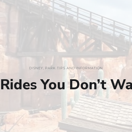
DISNEY
,
PARK TIPS AND INFORMATION
 Rides You Don’t Wa