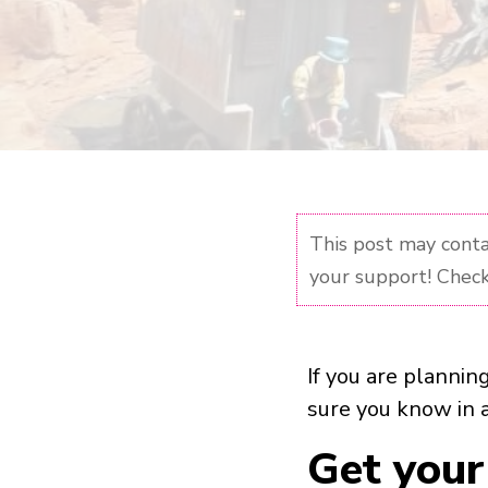
This post may contai
your support! Check
If you are plannin
sure you know in 
Get your