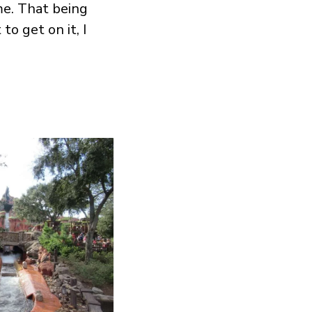
me. That being
to get on it, I