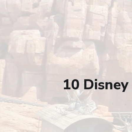
10 Disney