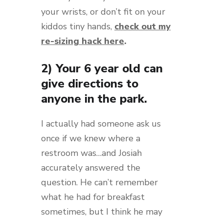
your wrists, or don’t fit on your
kiddos tiny hands,
check out my
re-sizing hack here
.
2) Your 6 year old can
give directions to
anyone in the park.
I actually had someone ask us
once if we knew where a
restroom was…and Josiah
accurately answered the
question. He can’t remember
what he had for breakfast
sometimes, but I think he may