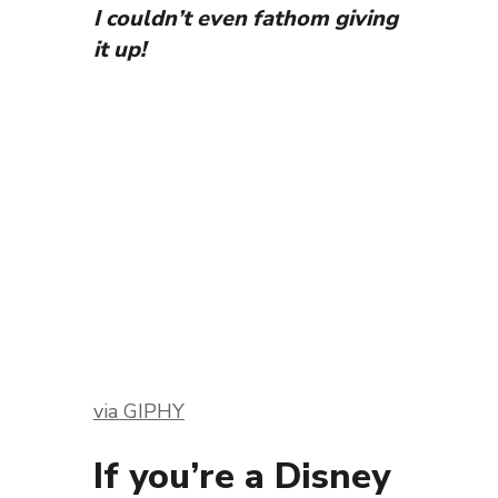
I couldn’t even fathom giving
it up!
via GIPHY
If you’re a Disney