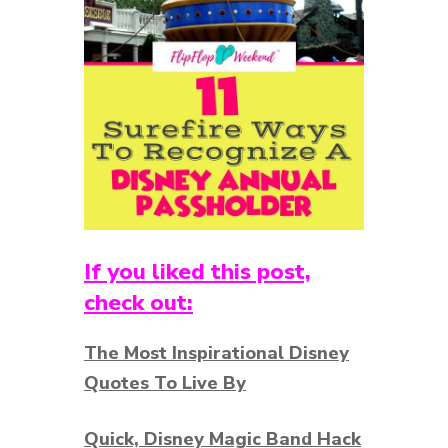
If you liked this post,
check out:
The Most Inspirational Disney
Quotes To Live By
Quick, Disney Magic Band Hack