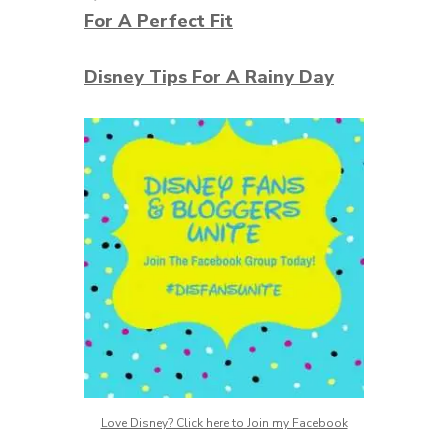
For A Perfect Fit
Disney Tips For A Rainy Day
Love Disney? Click here to Join my Facebook