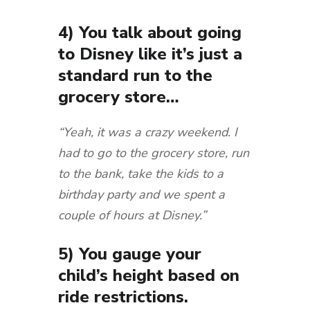
4) You talk about going
to Disney like it’s just a
standard run to the
grocery store…
“Yeah, it was a crazy weekend. I
had to go to the grocery store, run
to the bank, take the kids to a
birthday party and we spent a
couple of hours at Disney.”
5) You gauge your
child’s height based on
ride restrictions.