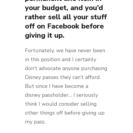
your budget, and you’d
rather sell all your stuff
off on Facebook before
giving it up.
Fortunately, we have never been
in this position and I certainly
don’t advocate anyone purchasing
Disney passes they can’t afford.
But since I have become a
disney passholder… I seriously
think I would consider selling
other things off before giving up
my pass.