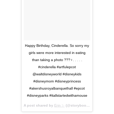
Happy Birthday, Cinderella. So sorry my
girls were more interested in eating
than taking a photo ???‍♀️. . . . .
#cinderella #artfulepcot
@waltdisneyworld #disneykids
#disneymom #disneyprincess
#akershusroyalbanquethall #epcot
#disneyparks #itallstartedwithamouse
A post shared by
Erin ✨
(@storybookerin) on
Feb 15