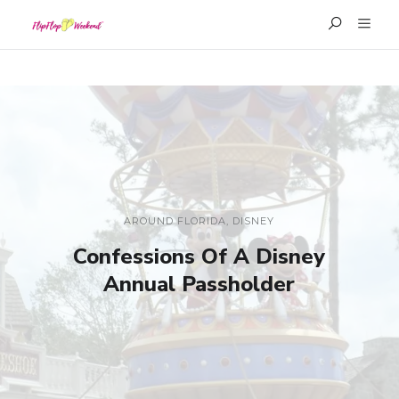
AROUND FLORIDA
,
DISNEY
Confessions Of A Disney
Annual Passholder