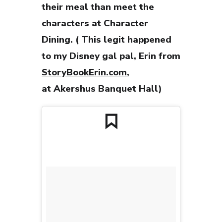
their meal than meet the
characters at Character
Dining. ( This legit happened
to my Disney gal pal, Erin from
StoryBookErin.com
,
at Akershus Banquet Hall)