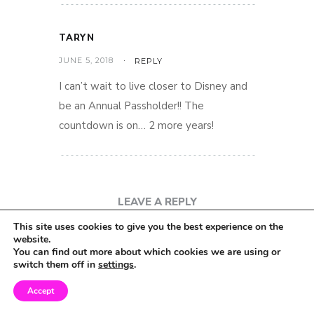
TARYN
JUNE 5, 2018
REPLY
I can’t wait to live closer to Disney and
be an Annual Passholder!! The
countdown is on… 2 more years!
LEAVE A REPLY
This site uses cookies to give you the best experience on the
website.
You can find out more about which cookies we are using or
switch them off in
settings
.
Accept