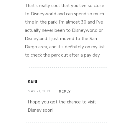
That’s really cool that you live so close
to Disneyworld and can spend so much
time in the park! I’m almost 30 and I’ve
actually never been to Disneyworld or
Disneyland. I just moved to the San
Diego area, and it’s definitely on my list
to check the park out after a pay day
KERI
MAY 21, 2018
REPLY
I hope you get the chance to visit
Disney soon!