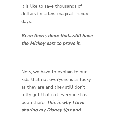
it is like to save thousands of
dollars for a few magical Disney
days.
Been there, done that…
still
have
the Mickey ears to prove it.
Now, we have to explain to our
kids that not everyone is as lucky
as they are and they still don’t
fully get that not everyone has
been there.
This is why I love
sharing my Disney tips and