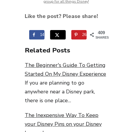
group for all things Disney!
Like the post? Please share!
409
141
268
SHARES
Related Posts
The Beginner's Guide To Getting
Started On My Disney Experience
If you are planning to go
anywhere near a Disney park,
there is one place…
The Inexpensive Way To Keep
your Disney Pins on your Disney