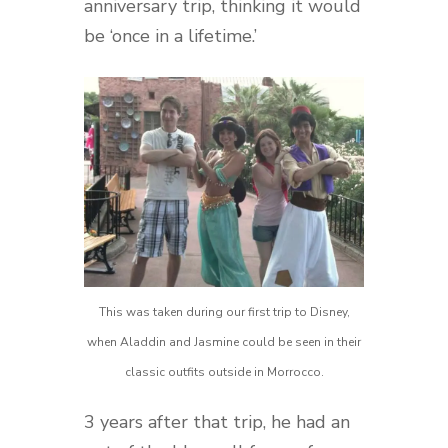
anniversary trip, thinking it would
be ‘once in a lifetime.’
This was taken during our first trip to Disney,
when Aladdin and Jasmine could be seen in their
classic outfits outside in Morrocco.
3 years after that trip, he had an