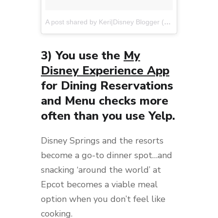
A post shared by Keri|Disney Blogger (@disneyweekendwanderers)
3) You use the
My
Disney Experience App
for Dining Reservations
and Menu checks more
often than you use Yelp.
Disney Springs and the resorts
become a go-to dinner spot…and
snacking ‘around the world’ at
Epcot becomes a viable meal
option when you don’t feel like
cooking.