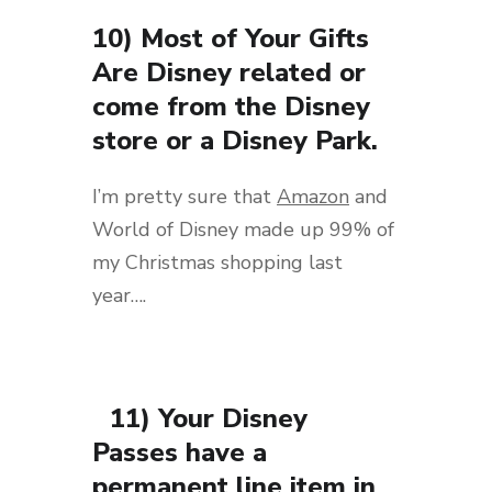
10) Most of Your Gifts
Are Disney related or
come from the Disney
store or a Disney Park.
I’m pretty sure that
Amazon
and
World of Disney made up 99% of
my Christmas shopping last
year….
11) Your Disney
Passes have a
permanent line item in