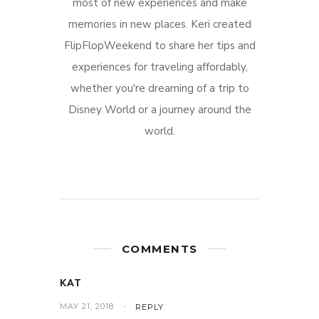
most of new experiences and make
memories in new places. Keri created
FlipFlopWeekend to share her tips and
experiences for traveling affordably,
whether you're dreaming of a trip to
Disney World or a journey around the
world.
COMMENTS
KAT
MAY 21, 2018
REPLY