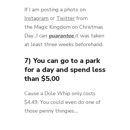
If I am posting a photo on
Instagram
or
Twitter
from
the Magic Kingdom on Christmas
Day…I can
guarantee
it was taken
at least three weeks beforehand.
7) You can go to a park
for a day and spend less
than $5.00
Cause a Dole Whip only costs
$4.49. You could even do one of
those penny thingies….