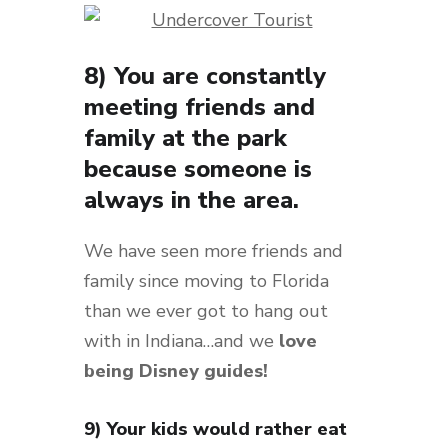
8) You are constantly
meeting friends and
family at the park
because someone is
always in the area.
We have seen more friends and
family since moving to Florida
than we ever got to hang out
with in Indiana…and we
love
being Disney guides!
9) Your kids would rather eat