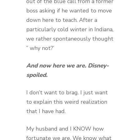
out of the blue call from a former
boss asking if he wanted to move
down here to teach. After a
particularly cold winter in Indiana,
we rather spontaneously thought
” why not?’
And now here we are. Disney-
spoiled.
I don’t want to brag. I just want
to explain this weird realization
that I have had.
My husband and I KNOW how
fortunate we are. We know what