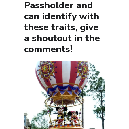
Passholder and
can identify with
these traits, give
a shoutout in the
comments!