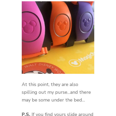
At this point, they are also
spilling out my purse…and there
may be some under the bed…
P.S.
If you find yours slide around