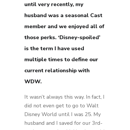
until very recently, my
husband was a seasonal Cast
member and we enjoyed all of
those perks. ‘Disney-spoiled’
is the term I have used
multiple times to define our
current relationship with
WDW.
It wasn’t always this way. In fact, I
did not even get to go to Walt
Disney World until I was 25. My
husband and I saved for our 3rd-