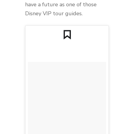
have a future as one of those
Disney VIP tour guides.