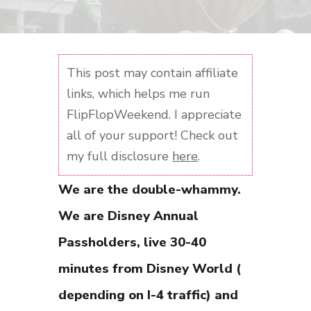
This post may contain affiliate
links, which helps me run
FlipFlopWeekend. I appreciate
all of your support! Check out
my full disclosure
here
.
We are the double-whammy.
We are Disney Annual
Passholders, live 30-40
minutes from Disney World (
depending on I-4 traffic) and