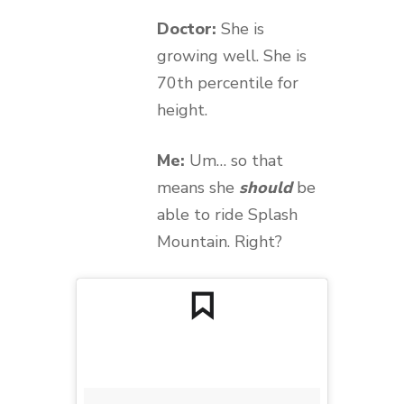
Doctor:
She is
growing well. She is
70th percentile for
height.
Me:
Um… so that
means she
should
be
able to ride Splash
Mountain. Right?