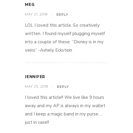
MEG
MAY 21, 2018
REPLY
LOL I loved this article. So creatively
written. I found myself plugging myself
into a couple of these. “Disney is in my
veins” -Ashely Eckstein
JENNIFER
MAY 25, 2018
REPLY
I loved this article!! We live like 9 hours
away and my AP is always in my wallet
and I keep a magic band in my purse….
just in case!!