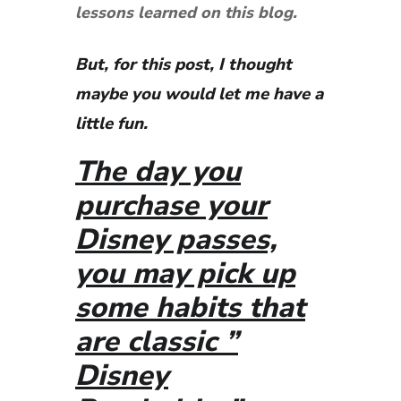
lessons learned on this blog.
But, for this post, I thought
maybe you would let me have a
little fun.
The day you
purchase your
Disney passes,
you may pick up
some habits that
are classic ”
Disney