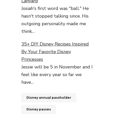
Lanyard
Josiah's first word was "ball." He
hasn't stopped talking since. His
outgoing personality made me
think…
35+ DIY Disney Recipes Inspired
By Your Favorite Disney
Princesses
Jessie will be 5 in November and I
feel like every year so far we
have…
Disney annual passholder
Disney passes