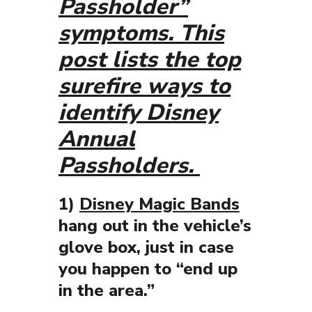
Passholder”
symptoms. This
post lists the top
surefire ways to
identify Disney
Annual
Passholders.
1)
Disney Magic Bands
hang out in the vehicle’s
glove box, just in case
you happen to “end up
in the area.”