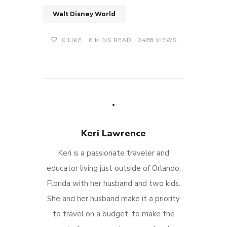
Walt Disney World
0
LIKE
6 MINS READ
2488 VIEWS
Keri Lawrence
Keri is a passionate traveler and
educator living just outside of Orlando,
Florida with her husband and two kids.
She and her husband make it a priority
to travel on a budget, to make the