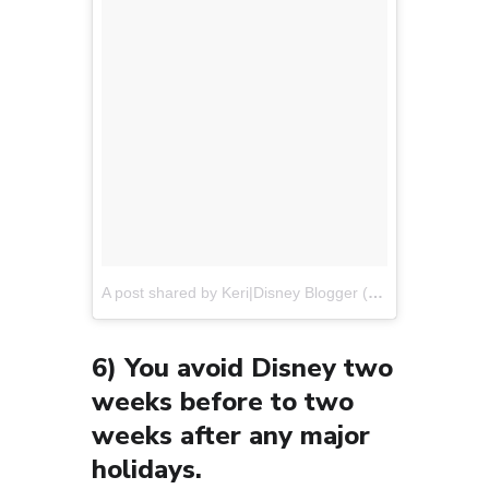
A post shared by Keri|Disney Blogger (@disneyweekendwanderers)
6) You avoid Disney two
weeks before to two
weeks after any major
holidays.