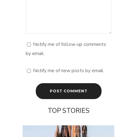
Notify me of follow-up comments
by email.
Notify me of new posts by email.
TOP STORIES