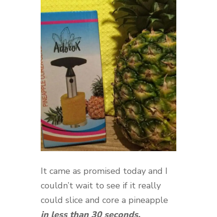
It came as promised today and I
couldn’t wait to see if it really
could slice and core a pineapple
in less than 30 seconds.