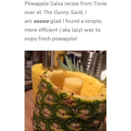
Pineapple Salsa recipe from Tonia
over at
The Gunny Sack
). I
am
soooo
glad I found a simple,
more efficient ( aka lazy) way to
enjoy fresh pineapple!