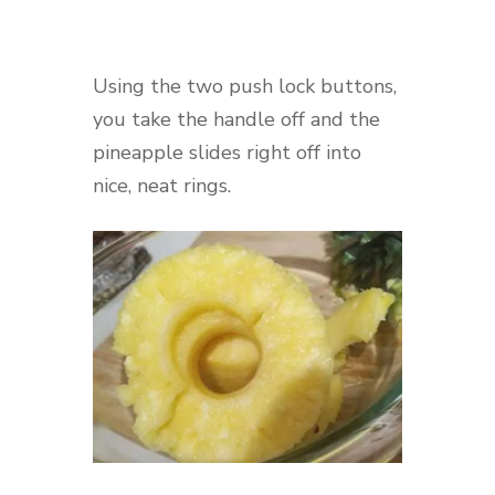
Using the two push lock buttons,
you take the handle off and the
pineapple slides right off into
nice, neat rings.