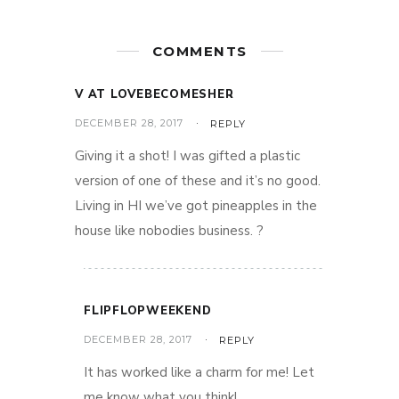
COMMENTS
V AT LOVEBECOMESHER
DECEMBER 28, 2017
REPLY
Giving it a shot! I was gifted a plastic
version of one of these and it’s no good.
Living in HI we’ve got pineapples in the
house like nobodies business. ?
FLIPFLOPWEEKEND
DECEMBER 28, 2017
REPLY
It has worked like a charm for me! Let
me know what you think!