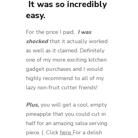
It was so incredibly
easy.
For the price I paid,
I was
shocked
that it actually worked
as well as it claimed. Definitely
one of my more exciting kitchen
gadget purchases and I would
highly recommend to all of my
lazy non-fruit cutter friends!
Plus,
you will get a cool, empty
pineapple that you could cut in
half for an amazing salsa serving
piece. ( Click
here
For a delish