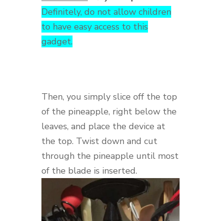
Definitely, do not allow children
to have easy access to this
gadget.
Then, you simply slice off the top
of the pineapple, right below the
leaves, and place the device at
the top. Twist down and cut
through the pineapple until most
of the blade is inserted.