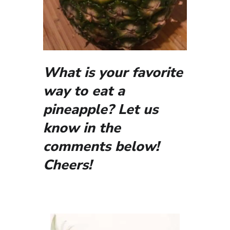
What is your favorite
way to eat a
pineapple? Let us
know in the
comments below!
Cheers!