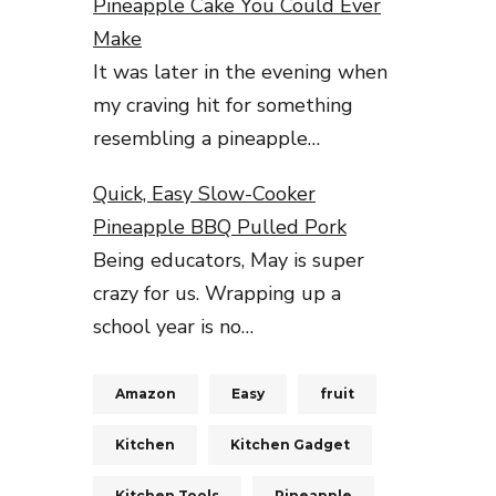
Pineapple Cake You Could Ever
Make
It was later in the evening when
my craving hit for something
resembling a pineapple…
Quick, Easy Slow-Cooker
Pineapple BBQ Pulled Pork
Being educators, May is super
crazy for us. Wrapping up a
school year is no…
Amazon
Easy
fruit
Kitchen
Kitchen Gadget
Kitchen Tools
Pineapple