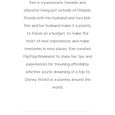
Keri is a passionate traveler and
educator living just outside of Orlando,
Florida with her husband and two kids.
She and her husband make it a priority
to travel on a budget, to make the
most of new experiences and make
memories in new places. Keri created
FlipFlopWeekend to share her tips and
experiences for traveling affordably,
whether you're dreaming of a trip to
Disney World or a journey around the
world.