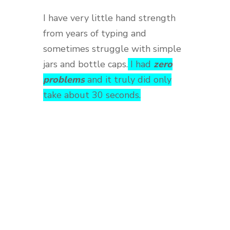
I have very little hand strength
from years of typing and
sometimes struggle with simple
jars and bottle caps.
I had
zero
problems
and it truly did only
take about 30 seconds.