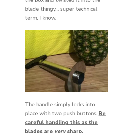
blade thingy… super technical
term, I know.
The handle simply locks into
place with two push buttons.
Be
careful handling this as the
blades are
very
sharp.