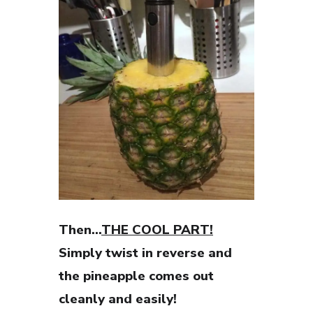
Then…
THE COOL PART!
Simply twist in reverse and
the pineapple comes out
cleanly and easily!