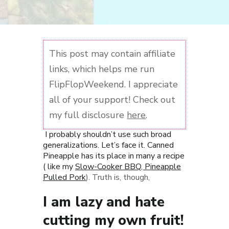
This post may contain affiliate
links, which helps me run
FlipFlopWeekend. I appreciate
all of your support! Check out
my full disclosure
here
.
I probably shouldn’t use such broad
generalizations. Let’s face it. Canned
Pineapple has its place in many a recipe
( like my
Slow-Cooker BBQ, Pineapple
Pulled Pork
). Truth is, though,
I am lazy and hate
cutting my own fruit!