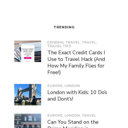
TRENDING
GENERAL TRAVEL
,
TRAVEL
,
TRAVEL TIPS
The Exact Credit Cards I
Use to Travel Hack (And
How My Family Flies for
Free!)
EUROPE
,
LONDON
London with Kids: 10 Do’s
and Dont’s!
EUROPE
,
LONDON
,
TRAVEL
Can You Stand on the