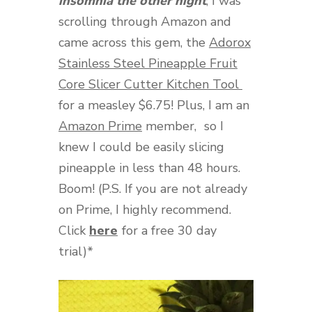
insomnia the other night
, I was
scrolling through Amazon and
came across this gem, the
Adorox
Stainless Steel Pineapple Fruit
Core Slicer Cutter Kitchen Tool
for a measley $6.75! Plus, I am an
Amazon Prime
member,
so I
knew I could be easily slicing
pineapple in less than 48 hours.
Boom! (P.S. If you are not already
on Prime, I highly recommend.
Click
here
for a free 30 day
trial)*