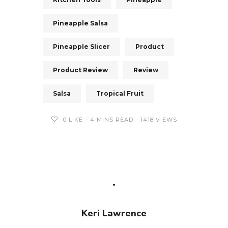
Pineapple Salsa
Pineapple Slicer
Product
Product Review
Review
Salsa
Tropical Fruit
0
LIKE
4 MINS READ
1418 VIEWS
Keri Lawrence