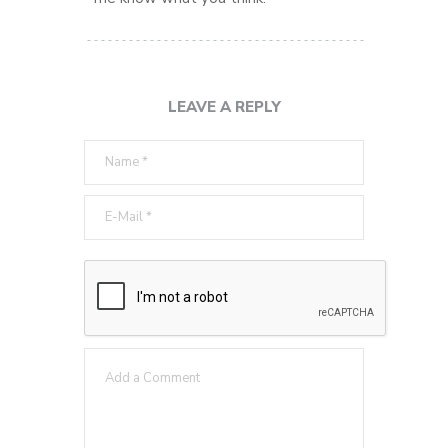
LEAVE A REPLY