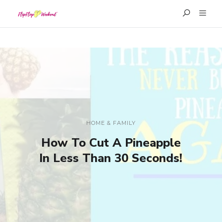
HOME & FAMILY
How To Cut A Pineapple
In Less Than 30 Seconds!