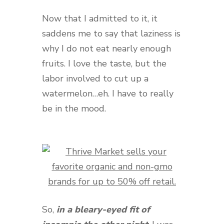
Now that I admitted to it, it
saddens me to say that laziness is
why I do not eat nearly enough
fruits. I love the taste, but the
labor involved to cut up a
watermelon…eh. I have to really
be in the mood.
So,
in a bleary-eyed fit of