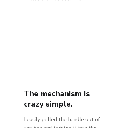
The mechanism is
crazy simple.
I easily pulled the handle out of
the box and twisted it into the