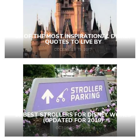
27 OF THE MOST INSPIRATIONAL DISNEY
QUOTES TO LIVE BY
DECEMBER 19, 2017
10 BEST STROLLERS FOR DISNEY WORLD
(UPDATED FOR 2019)
OCTOBER 10, 2018