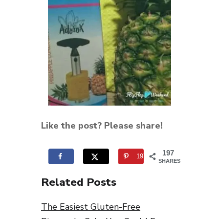
Like the post? Please share!
197
197
SHARES
Related Posts
The Easiest Gluten-Free