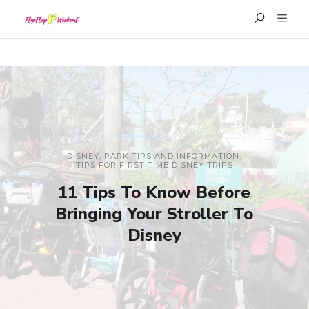
DISNEY
,
PARK TIPS AND INFORMATION
,
TIPS FOR FIRST TIME DISNEY TRIPS
11 Tips To Know Before
Bringing Your Stroller To
Disney