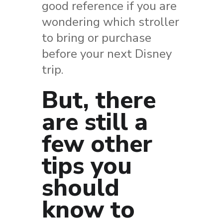
good reference if you are
wondering which stroller
to bring or purchase
before your next Disney
trip.
But, there
are still a
few other
tips you
should
know to