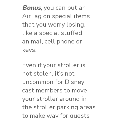
Bonus
, you can put an
AirTag on special items
that you worry losing,
like a special stuffed
animal, cell phone or
keys.
Even if your stroller is
not stolen, it’s not
uncommon for Disney
cast members to move
your stroller around in
the stroller parking areas
to make way for guests