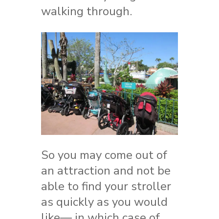
walking through.
So you may come out of
an attraction and not be
able to find your stroller
as quickly as you would
like— in which case of