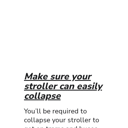
Make sure your
stroller can easily
collapse
You’ll be required to
collapse your stroller to