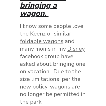
bringing a
wagon.
I know some people love
the Keenz or similar
foldable wagons
and
many moms in my
Disney
facebook group
have
asked about bringing one
on vacation. Due to the
size limitations, per the
new policy, wagons are
no longer be permitted in
the park.