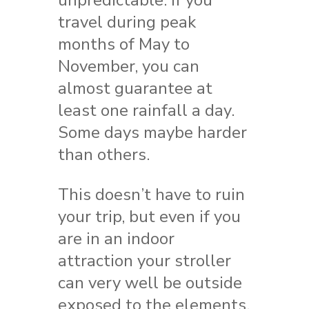
travel during peak
months of May to
November, you can
almost guarantee at
least one rainfall a day.
Some days maybe harder
than others.
This doesn’t have to ruin
your trip, but even if you
are in an indoor
attraction your stroller
can very well be outside
exposed to the elements.