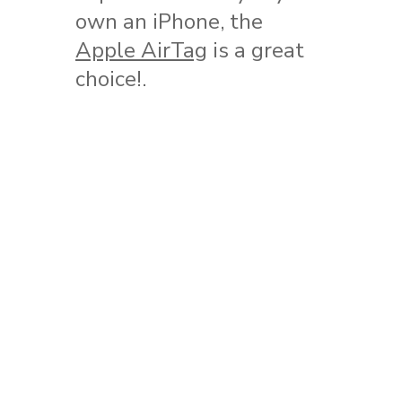
own an iPhone, the
Apple AirTag
is a great
choice!.