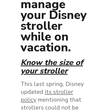
manage
your Disney
stroller
while on
vacation.
Know the size of
your stroller
This last spring, Disney
updated
its stroller
policy
mentioning that
strollers could not be