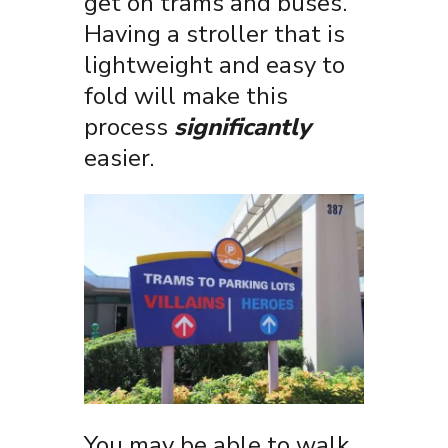
get on trams and buses.
Having a stroller that is
lightweight and easy to
fold will make this
process
significantly
easier.
You may be able to walk