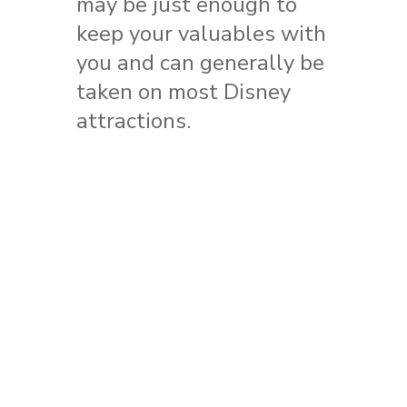
may be just enough to
keep your valuables with
you and can generally be
taken on most Disney
attractions.