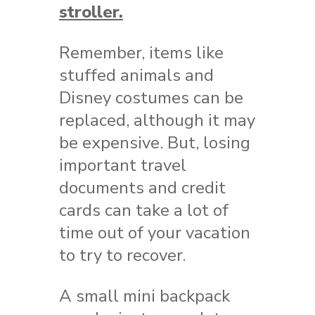
stroller.
Remember, items like
stuffed animals and
Disney costumes can be
replaced, although it may
be expensive. But, losing
important travel
documents and credit
cards can take a lot of
time out of your vacation
to try to recover.
A small mini backpack