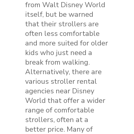
from Walt Disney World
itself, but be warned
that their strollers are
often less comfortable
and more suited for older
kids who just need a
break from walking.
Alternatively, there are
various stroller rental
agencies near Disney
World that offer a wider
range of comfortable
strollers, often at a
better price. Many of