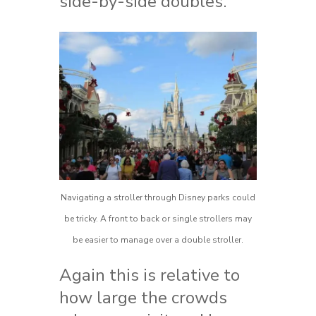
side-by-side doubles.
Navigating a stroller through Disney parks could
be tricky. A front to back or single strollers may
be easier to manage over a double stroller.
Again this is relative to
how large the crowds