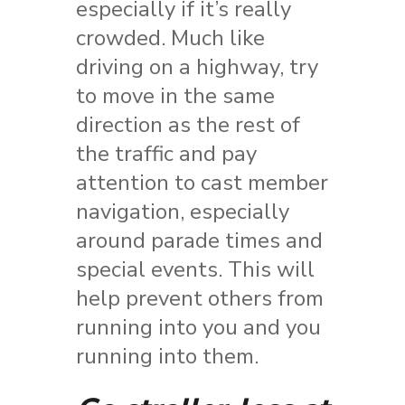
especially if it’s really
crowded. Much like
driving on a highway, try
to move in the same
direction as the rest of
the traffic and pay
attention to cast member
navigation, especially
around parade times and
special events. This will
help prevent others from
running into you and you
running into them.