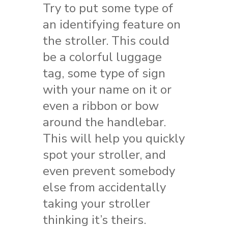
Try to put some type of
an identifying feature on
the stroller. This could
be a colorful luggage
tag, some type of sign
with your name on it or
even a ribbon or bow
around the handlebar.
This will help you quickly
spot your stroller, and
even prevent somebody
else from accidentally
taking your stroller
thinking it’s theirs.