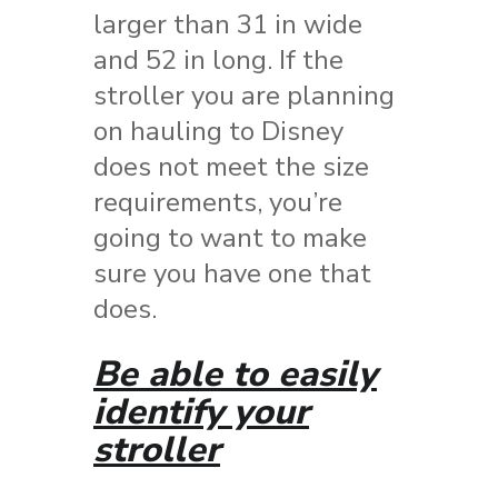
larger than 31 in wide
and 52 in long. If the
stroller you are planning
on hauling to Disney
does not meet the size
requirements, you’re
going to want to make
sure you have one that
does.
Be able to easily
identify your
stroller