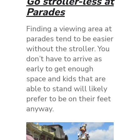
Go stroller-less at
Parades
Finding a viewing area at
parades tend to be easier
without the stroller. You
don’t have to arrive as
early to get enough
space and kids that are
able to stand will likely
prefer to be on their feet
anyway.