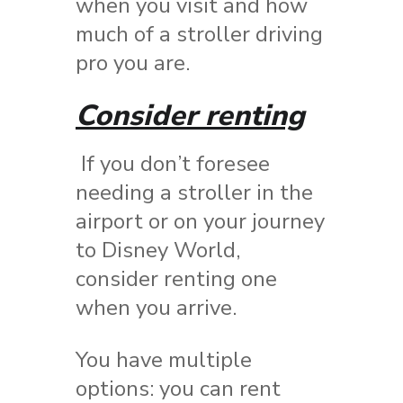
when you visit and how
much of a stroller driving
pro you are.
Consider renting
If you don’t foresee
needing a stroller in the
airport or on your journey
to Disney World,
consider renting one
when you arrive.
You have multiple
options: you can rent