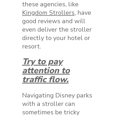
these agencies, like
Kingdom Strollers
, have
good reviews and will
even deliver the stroller
directly to your hotel or
resort.
Try to pay
attention to
traffic flow.
Navigating Disney parks
with a stroller can
sometimes be tricky