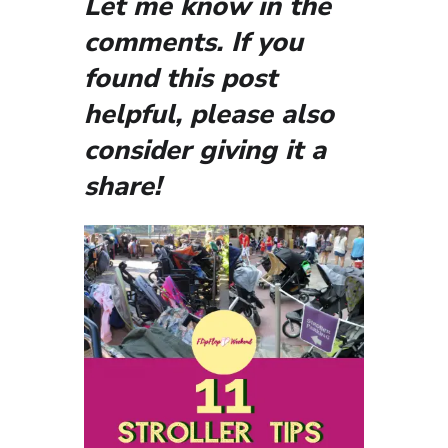
Let me know in the
comments. If you
found this post
helpful, please also
consider giving it a
share!