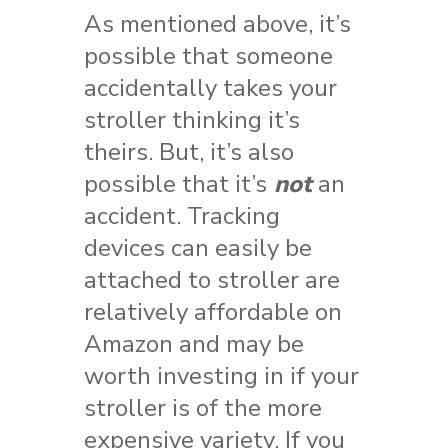
As mentioned above, it’s
possible that someone
accidentally takes your
stroller thinking it’s
theirs. But, it’s also
possible that it’s
not
an
accident. Tracking
devices can easily be
attached to stroller are
relatively affordable on
Amazon and may be
worth investing in if your
stroller is of the more
expensive variety. If you