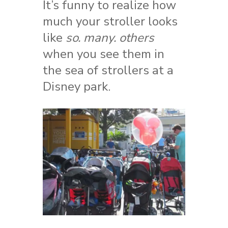
It’s funny to realize how
much your stroller looks
like
so. many. others
when you see them in
the sea of strollers at a
Disney park.