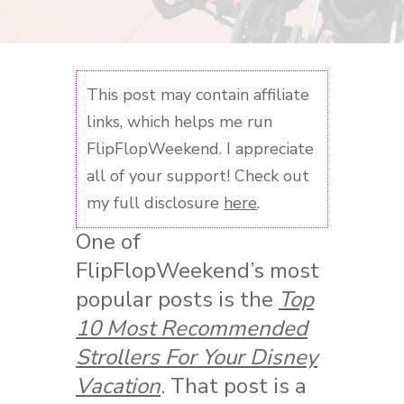
This post may contain affiliate
links, which helps me run
FlipFlopWeekend. I appreciate
all of your support! Check out
my full disclosure
here
.
One of
FlipFlopWeekend’s most
popular posts is the
Top
10 Most Recommended
Strollers For Your Disney
Vacation
. That post is a