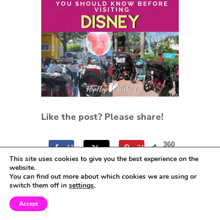
Like the post? Please share!
360
12
348
SHARES
This site uses cookies to give you the best experience on the
website.
Related Posts
You can find out more about which cookies we are using or
switch them off in
settings
.
A Beginner's Guide To The
Accept
Disney Cruise: Tips For First-