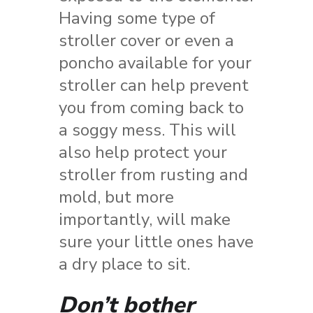
Having some type of
stroller cover or even a
poncho available for your
stroller can help prevent
you from coming back to
a soggy mess. This will
also help protect your
stroller from rusting and
mold, but more
importantly, will make
sure your little ones have
a dry place to sit.
Don’t bother