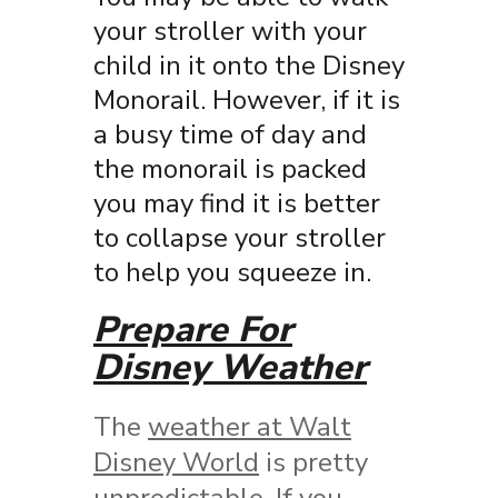
your stroller with your
child in it onto the Disney
Monorail. However, if it is
a busy time of day and
the monorail is packed
you may find it is better
to collapse your stroller
to help you squeeze in.
Prepare For
Disney Weather
The
weather at Walt
Disney World
is pretty
unpredictable. If you