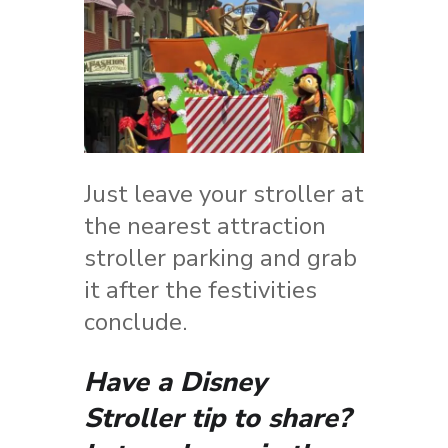
Just leave your stroller at
the nearest attraction
stroller parking and grab
it after the festivities
conclude.
Have a Disney
Stroller tip to share?