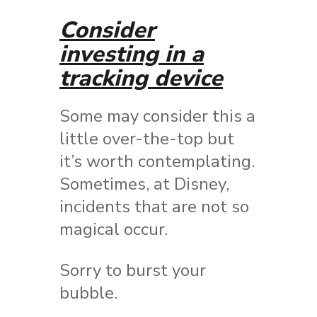
Consider
investing in a
tracking device
Some may consider this a
little over-the-top but
it’s worth contemplating.
Sometimes, at Disney,
incidents that are not so
magical occur.
Sorry to burst your
bubble.