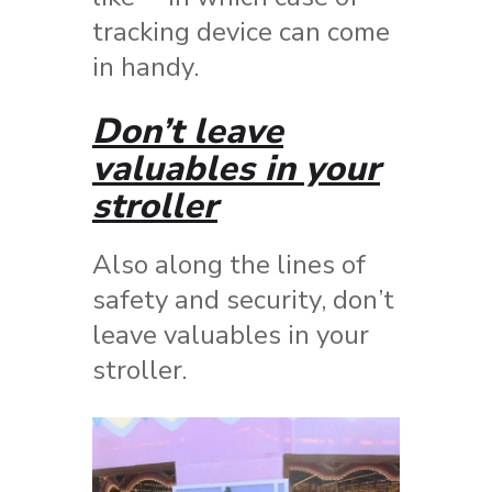
tracking device can come
in handy.
Don’t leave
valuables in your
stroller
Also along the lines of
safety and security, don’t
leave valuables in your
stroller.