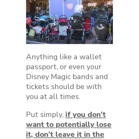
Anything like a wallet
passport, or even your
Disney Magic bands and
tickets should be with
you at all times.
Put simply,
if you don’t
want to potentially lose
it, don’t leave it in the