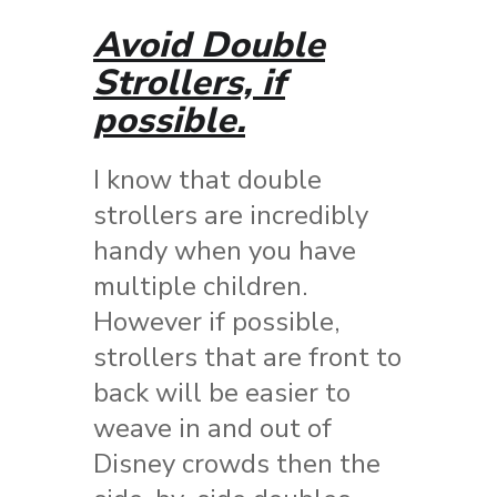
Avoid Double
Strollers, if
possible.
I know that double
strollers are incredibly
handy when you have
multiple children.
However if possible,
strollers that are front to
back will be easier to
weave in and out of
Disney crowds then the