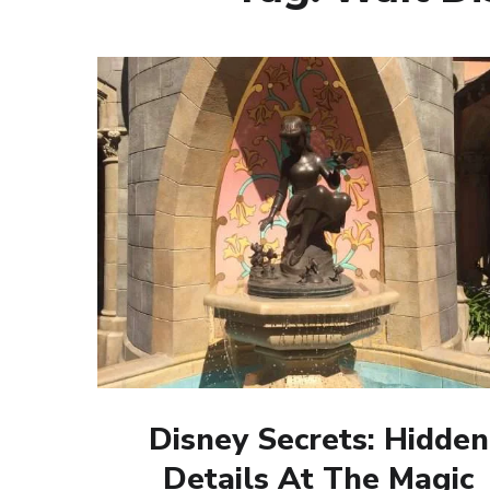
Disney Secrets: Hidden
Details At The Magic