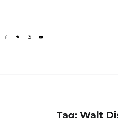
Tag:
Walt Di