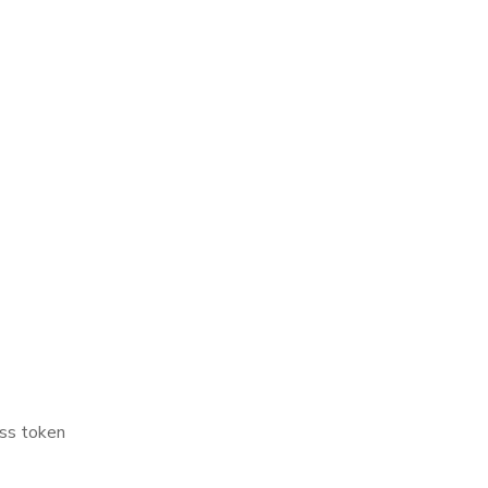
ss token