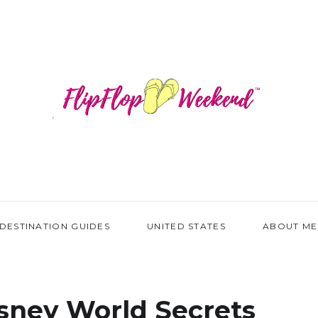
DESTINATION GUIDES
UNITED STATES
ABOUT ME
sney World Secrets