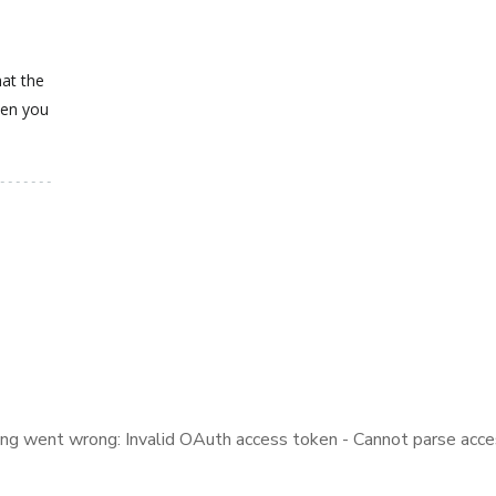
hat the
hen you
ng went wrong: Invalid OAuth access token - Cannot parse acce