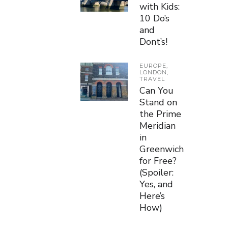
with Kids:
10 Do’s
and
Dont’s!
EUROPE
,
LONDON
,
TRAVEL
Can You
Stand on
the Prime
Meridian
in
Greenwich
for Free?
(Spoiler:
Yes, and
Here’s
How)