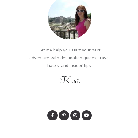
Let me help you start your next
adventure with destination guides, travel
hacks, and insider tips.
Keri