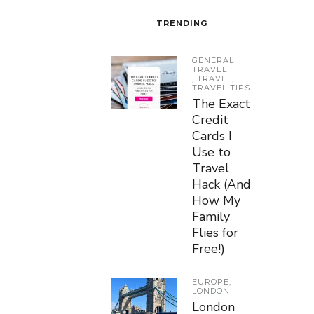
TRENDING
GENERAL
TRAVEL
,
TRAVEL
,
TRAVEL TIPS
The Exact
Credit
Cards I
Use to
Travel
Hack (And
How My
Family
Flies for
Free!)
EUROPE
,
LONDON
London