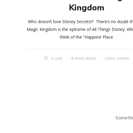
Kingdom
Who doesn’t love Disney Secrets!? There’s no doubt t
Magic Kingdom is the epitome of All Things Disney. W
think of the “Happiest Place
0
LIKE
8 MINS READ
21004 VIEWS
Somethi