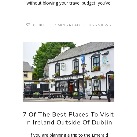
without blowing your travel budget, you’ve
0
LIKE
3 MINS READ
1026 VIEWS
7 Of The Best Places To Visit
In Ireland Outside Of Dublin
If you are planning a trip to the Emerald