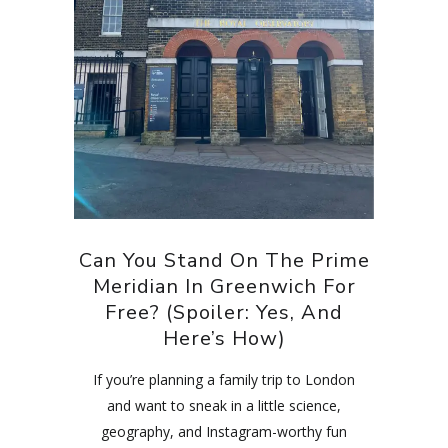
Can You Stand On The Prime
Meridian In Greenwich For
Free? (Spoiler: Yes, And
Here’s How)
If you’re planning a family trip to London
and want to sneak in a little science,
geography, and Instagram-worthy fun