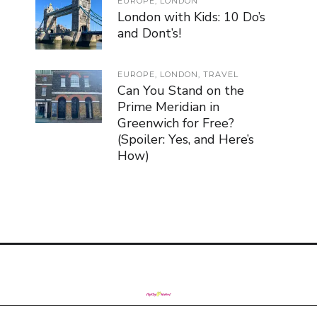
EUROPE
,
LONDON
London with Kids: 10 Do’s
and Dont’s!
EUROPE
,
LONDON
,
TRAVEL
Can You Stand on the
Prime Meridian in
Greenwich for Free?
(Spoiler: Yes, and Here’s
How)