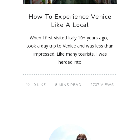
How To Experience Venice
Like A Local
When I first visited Italy 10+ years ago, I
took a day trip to Venice and was less than
impressed. Like many tourists, I was
herded into
0
LIKE
8 MINS READ
2707 VIEWS