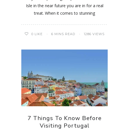
Isle in the near future you are in for a real
treat. When it comes to stunning
0
LIKE
6 MINS READ
1286 VIEWS
7 Things To Know Before
Visiting Portugal