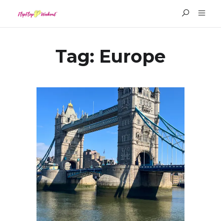
Tag:
Europe