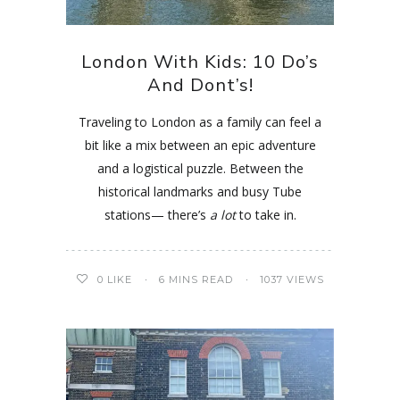
London With Kids: 10 Do’s
And Dont’s!
Traveling to London as a family can feel a
bit like a mix between an epic adventure
and a logistical puzzle. Between the
historical landmarks and busy Tube
stations— there’s
a lot
to take in.
0
LIKE
6 MINS READ
1037 VIEWS