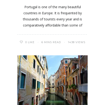
Portugal is one of the many beautiful
countries in Europe. It is frequented by
thousands of tourists every year and is
comparatively affordable than some of
0
LIKE
6 MINS READ
1438 VIEWS