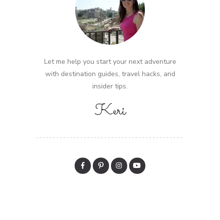
Let me help you start your next adventure
with destination guides, travel hacks, and
insider tips.
Keri