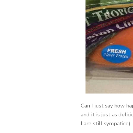
Can I just say how ha
and it is just as del
I are still sympatico)