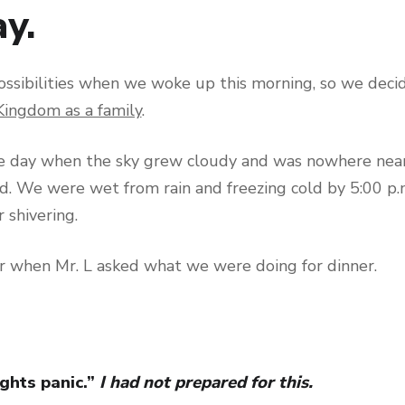
y.
ossibilities when we woke up this morning, so we decid
Kingdom as a family
.
e day when the sky grew cloudy and was nowhere near
 We were wet from rain and freezing cold by 5:00 p.m
r shivering.
r when Mr. L asked what we were doing for dinner.
ghts panic.”
I had not prepared for this.