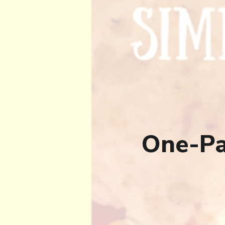
One-Pa