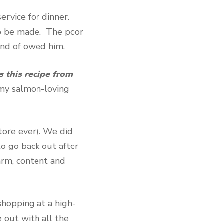
rvice for dinner.
o be made. The poor
kind of owed him.
 this recipe from
my salmon-loving
store ever). We did
to go back out after
arm, content and
shopping at a high-
e out with all the