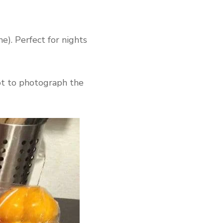
me). Perfect for nights
got to photograph the