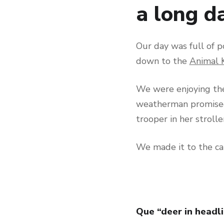
a long da
Our day was full of p
down to the
Animal 
We were enjoying th
weatherman promised.
trooper in her strolle
We made it to the ca
Que “deer in headli