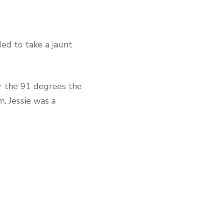
ed to take a jaunt
 the 91 degrees the
. Jessie was a