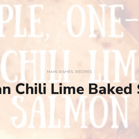
MAIN DISHES
,
RECIPES
n Chili Lime Baked