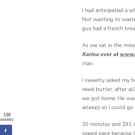
I had anticipated a w
Not wanting to wast
guy had a french brea
As we sat in the miles
Karina over at
www.c
man.
I sweetly asked my h
need butter, after al
we got home. He wait
asleep) so I could go 
138
SHARES
20 minutes and $91 in
speed pace because I 