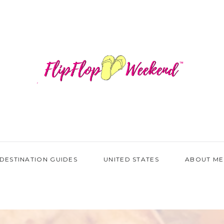
DESTINATION GUIDES
UNITED STATES
ABOUT ME