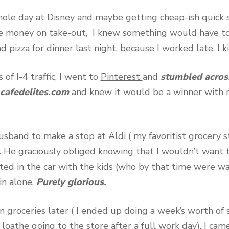
hole day at Disney and maybe getting cheap-ish quick se
e money on take-out, I knew something would have t
d pizza for dinner last night, because I worked late. I 
 of I-4 traffic, I went to
Pinterest
and
stumbled across
afedelites.com
and knew it would be a winner with 
usband to make a stop at
Aldi
( my favoritist grocery 
l. He graciously obliged knowing that I wouldn’t want 
ed in the car with the kids (who by that time were w
in alone.
Purely glorious.
 groceries later ( I ended up doing a week’s worth of 
loathe going to the store after a full work day), I cam