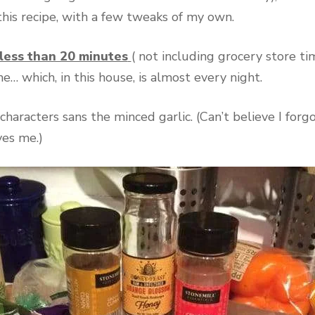
 this recipe, with a few tweaks of my own.
less than 20 minutes
( not including grocery store ti
… which, in this house, is almost every night.
characters sans the minced garlic. (Can’t believe I for
ves me.)