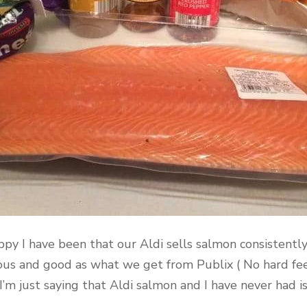
ppy I have been that our Aldi sells salmon consistently.
icious and good as what we get from Publix ( No hard fe
. I’m just saying that Aldi salmon and I have never had i