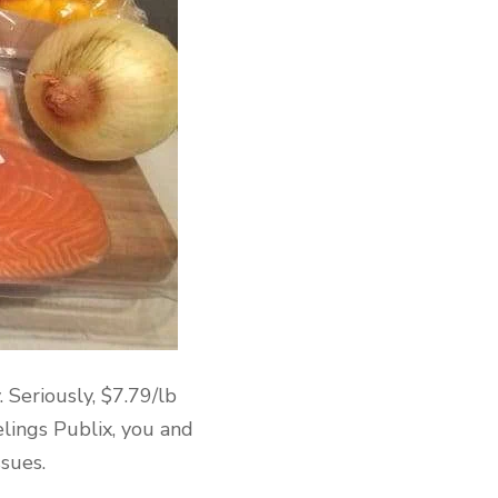
 Seriously, $7.79/lb
elings Publix, you and
ssues.