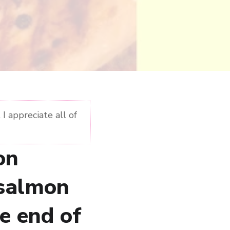
I appreciate all of
on
 salmon
he end of