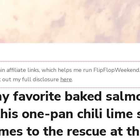
n affiliate links, which helps me run FlipFlopWeekend. 
 out my full disclosure
here
.
y favorite baked salm
this one-pan chili lime
mes to the rescue at t