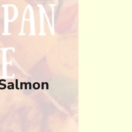
 Salmon