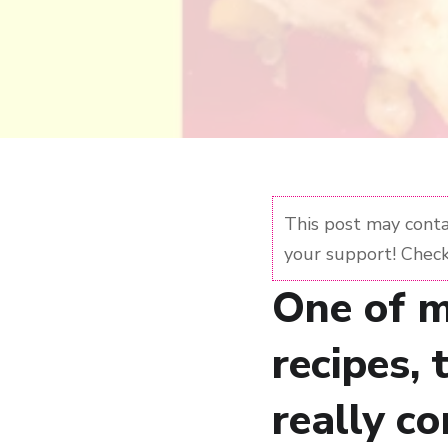
This post may contai
your support! Check
One of m
recipes, 
really co