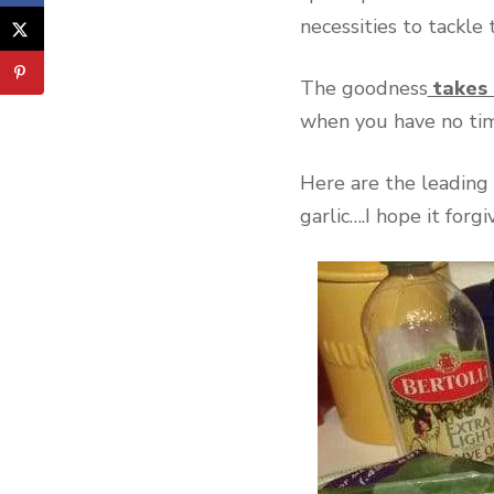
necessities to tackle
The goodness
takes 
when you have no time
Here are the leading 
garlic….I hope it forgi