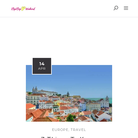
14
APR
EUROPE
,
TRAVEL