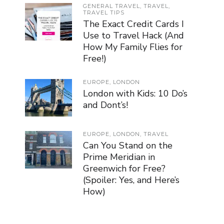
GENERAL TRAVEL
,
TRAVEL
,
TRAVEL TIPS
The Exact Credit Cards I
Use to Travel Hack (And
How My Family Flies for
Free!)
EUROPE
,
LONDON
London with Kids: 10 Do’s
and Dont’s!
EUROPE
,
LONDON
,
TRAVEL
Can You Stand on the
Prime Meridian in
Greenwich for Free?
(Spoiler: Yes, and Here’s
How)