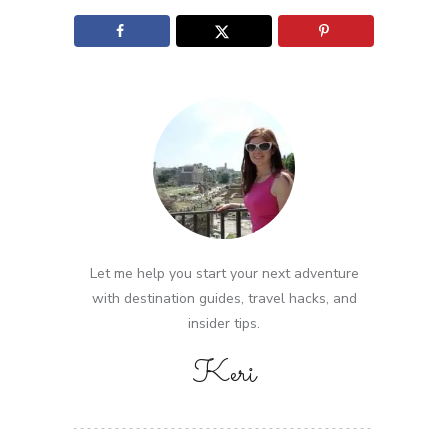
Let me help you start your next adventure
with destination guides, travel hacks, and
insider tips.
Keri