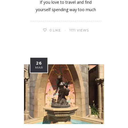
If you love to travel and find
yourself spending way too much
0
LIKE
1171 VIEWS
26
MAR