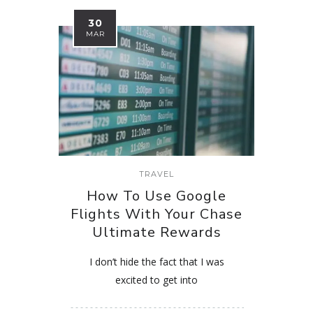
30
MAR
TRAVEL
How To Use Google
Flights With Your Chase
Ultimate Rewards
I don’t hide the fact that I was
excited to get into