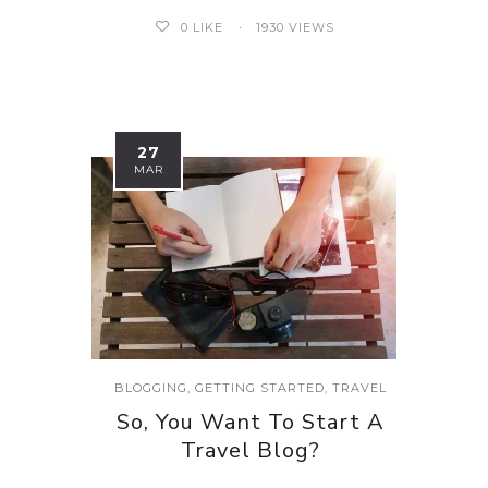
0
LIKE
1930 VIEWS
27
MAR
BLOGGING
,
GETTING STARTED
,
TRAVEL
So, You Want To Start A
Travel Blog?