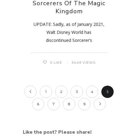
Sorcerers Of The Magic
Kingdom
UPDATE: Sadly, as of January 2021,
Walt Disney World has
discontinued Sorcerer’s
0
LIKE
3449 VIEWS
1
2
3
4
5
6
7
8
9
Like the post? Please share!