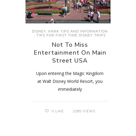
DISNEY
,
PARK TIPS AND INFORMATION
,
TIPS FOR FIRST TIME DISNEY TRIPS
Not To Miss
Entertainment On Main
Street USA
Upon entering the Magic Kingdom
at Walt Disney World Resort, you
immediately
0
LIKE
2285 VIEWS