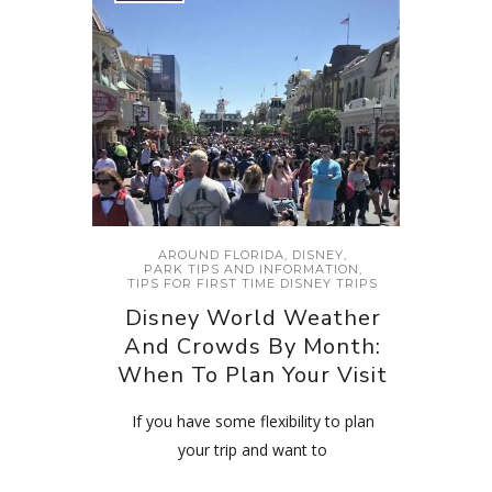
AROUND FLORIDA
,
DISNEY
,
PARK TIPS AND INFORMATION
,
TIPS FOR FIRST TIME DISNEY TRIPS
Disney World Weather
And Crowds By Month:
When To Plan Your Visit
If you have some flexibility to plan
your trip and want to