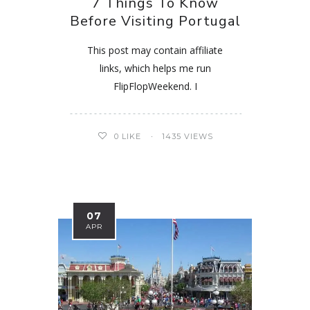
7 Things To Know
Before Visiting Portugal
This post may contain affiliate
links, which helps me run
FlipFlopWeekend. I
0
LIKE
1435 VIEWS
07
APR