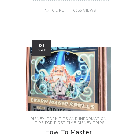
0
LIKE
6356 VIEWS
01
MAR
DISNEY
,
PARK TIPS AND INFORMATION
,
TIPS FOR FIRST TIME DISNEY TRIPS
How To Master