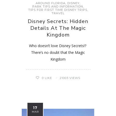
AROUND FLORIDA
,
DISNEY
,
PARK TIPS AND INFORMATION
,
TIPS FOR FIRST TIME DISNEY TRIPS
,
TRAVEL
Disney Secrets: Hidden
Details At The Magic
Kingdom
Who doesn’t love Disney Secrets!?
There’s no doubt that the Magic
Kingdom
0
LIKE
21003 VIEWS
17
MAR