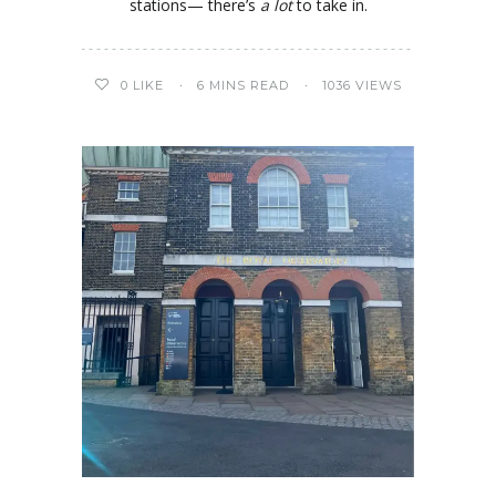
stations— there’s
a lot
to take in.
0
LIKE
6 MINS READ
1036 VIEWS