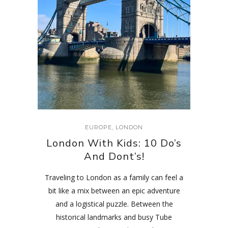
EUROPE
,
LONDON
London With Kids: 10 Do’s
And Dont’s!
Traveling to London as a family can feel a
bit like a mix between an epic adventure
and a logistical puzzle. Between the
historical landmarks and busy Tube