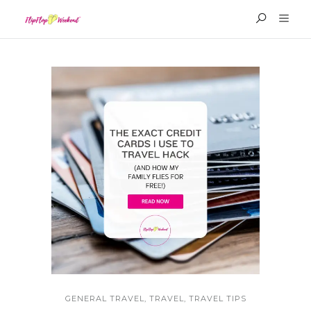
GENERAL TRAVEL
,
TRAVEL
,
TRAVEL TIPS