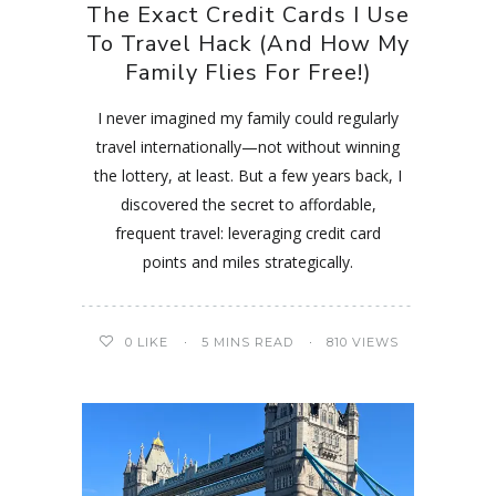
The Exact Credit Cards I Use
To Travel Hack (And How My
Family Flies For Free!)
I never imagined my family could regularly
travel internationally—not without winning
the lottery, at least. But a few years back, I
discovered the secret to affordable,
frequent travel: leveraging credit card
points and miles strategically.
0
LIKE
5 MINS READ
810 VIEWS