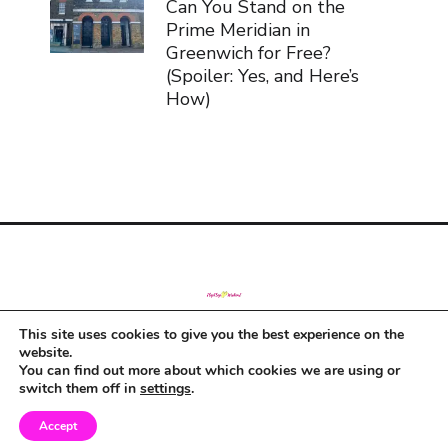
Can You Stand on the
Prime Meridian in
Greenwich for Free?
(Spoiler: Yes, and Here’s
How)
This site uses cookies to give you the best experience on the
© Copyright 2019
website.
You can find out more about which cookies we are using or
switch them off in
settings
.
Accept