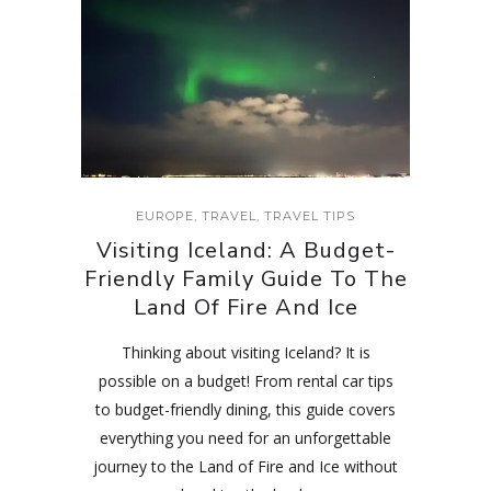
EUROPE
,
TRAVEL
,
TRAVEL TIPS
Visiting Iceland: A Budget-
Friendly Family Guide To The
Land Of Fire And Ice
Thinking about visiting Iceland? It is
possible on a budget! From rental car tips
to budget-friendly dining, this guide covers
everything you need for an unforgettable
journey to the Land of Fire and Ice without