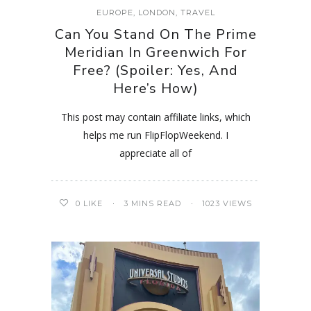
EUROPE
,
LONDON
,
TRAVEL
Can You Stand On The Prime
Meridian In Greenwich For
Free? (Spoiler: Yes, And
Here’s How)
This post may contain affiliate links, which
helps me run FlipFlopWeekend. I
appreciate all of
0
LIKE
3 MINS READ
1023 VIEWS