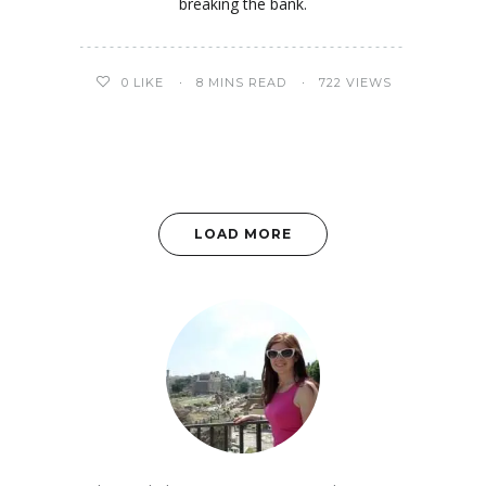
breaking the bank.
0
LIKE
8 MINS READ
722 VIEWS
LOAD MORE