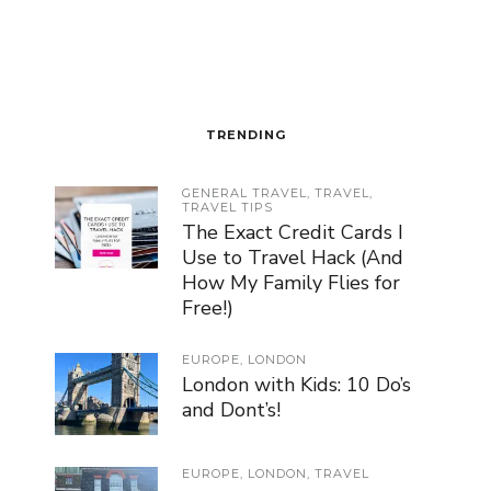
TRENDING
GENERAL TRAVEL
,
TRAVEL
,
TRAVEL TIPS
The Exact Credit Cards I
Use to Travel Hack (And
How My Family Flies for
Free!)
EUROPE
,
LONDON
London with Kids: 10 Do’s
and Dont’s!
EUROPE
,
LONDON
,
TRAVEL