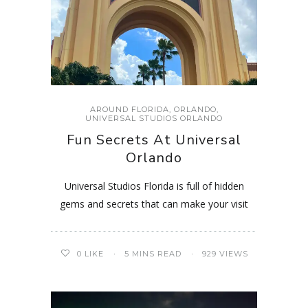
AROUND FLORIDA
,
ORLANDO
,
UNIVERSAL STUDIOS ORLANDO
Fun Secrets At Universal
Orlando
Universal Studios Florida is full of hidden
gems and secrets that can make your visit
0
LIKE
5 MINS READ
929 VIEWS