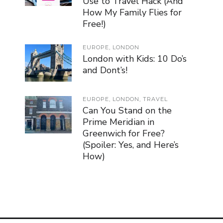
Use to Travel Hack (And
How My Family Flies for
Free!)
EUROPE
,
LONDON
London with Kids: 10 Do’s
and Dont’s!
EUROPE
,
LONDON
,
TRAVEL
Can You Stand on the
Prime Meridian in
Greenwich for Free?
(Spoiler: Yes, and Here’s
How)