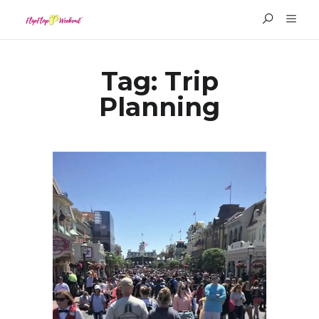
Tag:
Trip
Planning