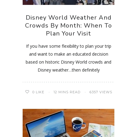
Disney World Weather And
Crowds By Month: When To
Plan Your Visit
If you have some flexibility to plan your trip
and want to make an educated decision
based on historic Disney World crowds and
Disney weather…then definitely
0
LIKE
12 MINS READ
6357 VIEWS