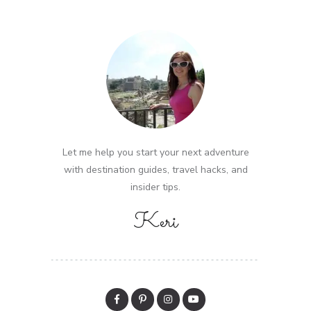
Let me help you start your next adventure
with destination guides, travel hacks, and
insider tips.
Keri