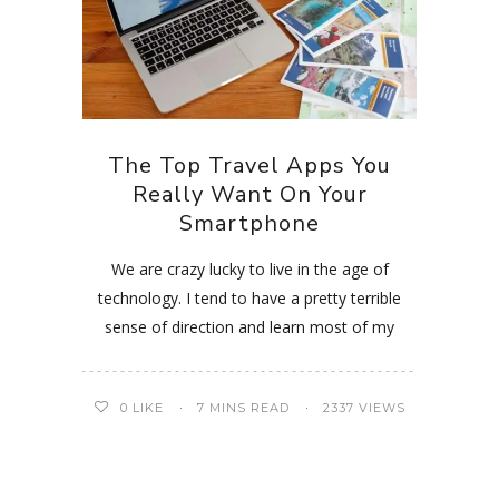
The Top Travel Apps You
Really Want On Your
Smartphone
We are crazy lucky to live in the age of
technology. I tend to have a pretty terrible
sense of direction and learn most of my
0
LIKE
7 MINS READ
2337 VIEWS