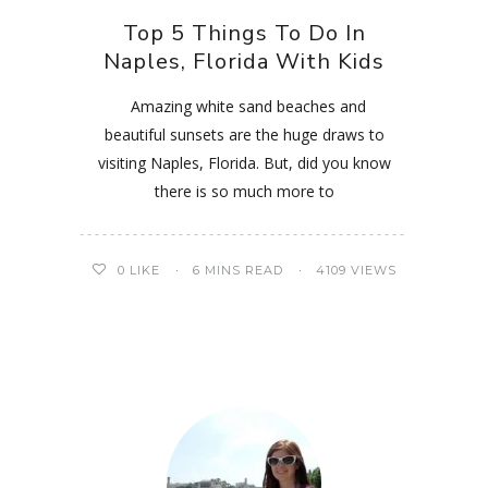
Top 5 Things To Do In
Naples, Florida With Kids
Amazing white sand beaches and
beautiful sunsets are the huge draws to
visiting Naples, Florida. But, did you know
there is so much more to
0
LIKE
6 MINS READ
4109 VIEWS