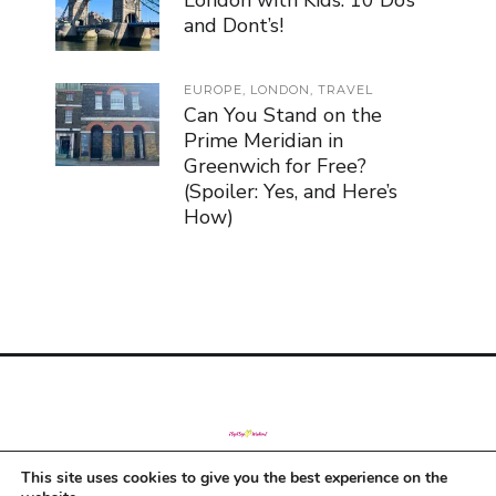
London with Kids: 10 Do’s
and Dont’s!
EUROPE
,
LONDON
,
TRAVEL
Can You Stand on the
Prime Meridian in
Greenwich for Free?
(Spoiler: Yes, and Here’s
How)
This site uses cookies to give you the best experience on the
© Copyright 2019