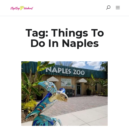
Tag:
Things To
Do In Naples