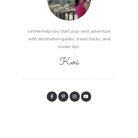
Let me help you start your next adventure
with destination guides, travel hacks, and
insider tips.
Keri