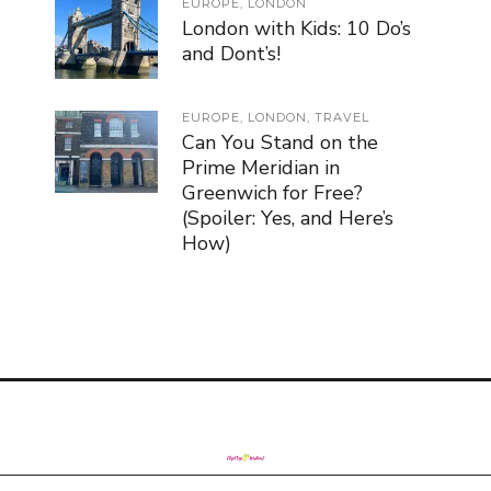
EUROPE
,
LONDON
London with Kids: 10 Do’s
and Dont’s!
EUROPE
,
LONDON
,
TRAVEL
Can You Stand on the
Prime Meridian in
Greenwich for Free?
(Spoiler: Yes, and Here’s
How)