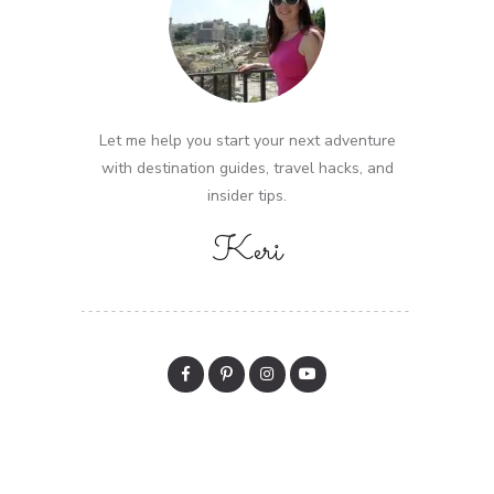
Let me help you start your next adventure
with destination guides, travel hacks, and
insider tips.
Keri