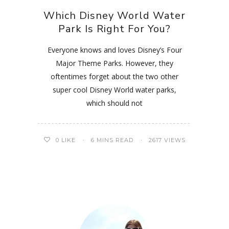
Which Disney World Water
Park Is Right For You?
Everyone knows and loves Disney’s Four
Major Theme Parks. However, they
oftentimes forget about the two other
super cool Disney World water parks,
which should not
0
LIKE
6 MINS READ
2617 VIEWS