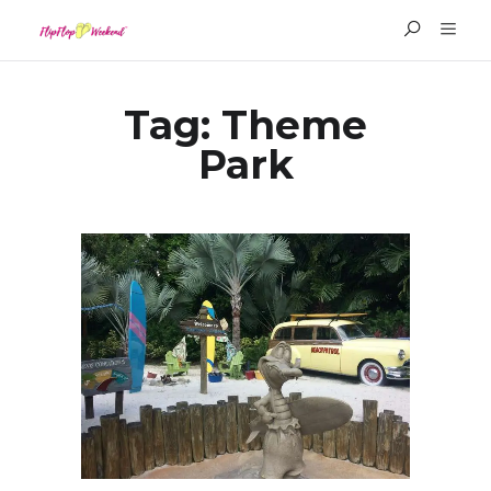
Tag:
Theme
Park