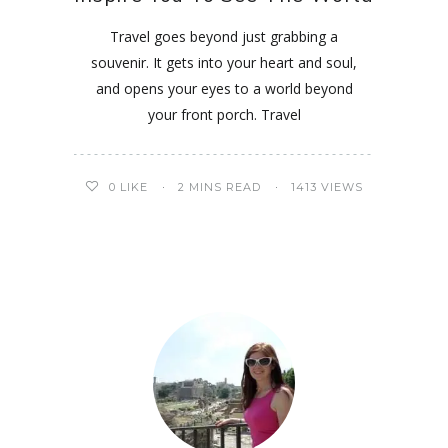
Travel goes beyond just grabbing a
souvenir. It gets into your heart and soul,
and opens your eyes to a world beyond
your front porch. Travel
0
LIKE
2 MINS READ
1413 VIEWS