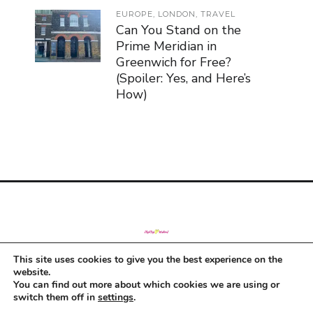
EUROPE
,
LONDON
,
TRAVEL
Can You Stand on the
Prime Meridian in
Greenwich for Free?
(Spoiler: Yes, and Here’s
How)
This site uses cookies to give you the best experience on the
© Copyright 2019
website.
You can find out more about which cookies we are using or
switch them off in
settings
.