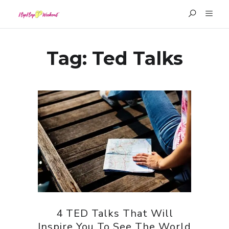
Tag:
Ted Talks
4 TED Talks That Will
Inspire You To See The World