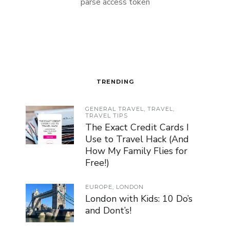
parse access token
TRENDING
GENERAL TRAVEL
,
TRAVEL
,
TRAVEL TIPS
The Exact Credit Cards I
Use to Travel Hack (And
How My Family Flies for
Free!)
EUROPE
,
LONDON
London with Kids: 10 Do’s
and Dont’s!