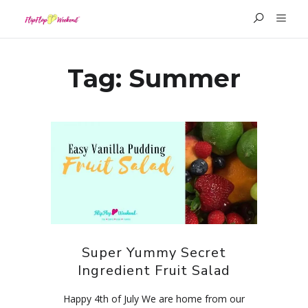
Tag:
Summer
Super Yummy Secret
Ingredient Fruit Salad
Happy 4th of July We are home from our