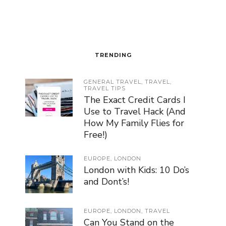
TRENDING
GENERAL TRAVEL
,
TRAVEL
,
TRAVEL TIPS
The Exact Credit Cards I
Use to Travel Hack (And
How My Family Flies for
Free!)
EUROPE
,
LONDON
London with Kids: 10 Do’s
and Dont’s!
EUROPE
,
LONDON
,
TRAVEL
Can You Stand on the