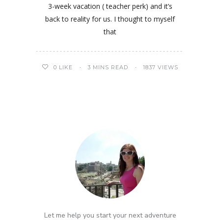
3-week vacation ( teacher perk) and it’s
back to reality for us. I thought to myself
that
0
LIKE
3 MINS READ
1837 VIEWS
Let me help you start your next adventure