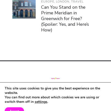
EUROPE
,
LONDON
,
TRAVEL
Can You Stand on the
Prime Meridian in
Greenwich for Free?
(Spoiler: Yes, and Here’s
How)
This site uses cookies to give you the best experience on the
© Copyright 2019
website.
You can find out more about which cookies we are using or
switch them off in
settings
.