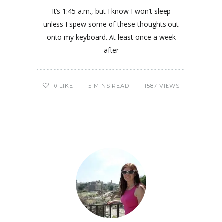
It’s 1:45 a.m., but I know I won’t sleep
unless I spew some of these thoughts out
onto my keyboard. At least once a week
after
0
LIKE
5 MINS READ
1587 VIEWS