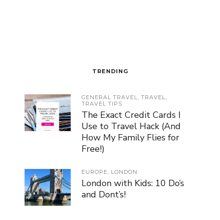
TRENDING
GENERAL TRAVEL
,
TRAVEL
,
TRAVEL TIPS
The Exact Credit Cards I
Use to Travel Hack (And
How My Family Flies for
Free!)
EUROPE
,
LONDON
London with Kids: 10 Do’s
and Dont’s!