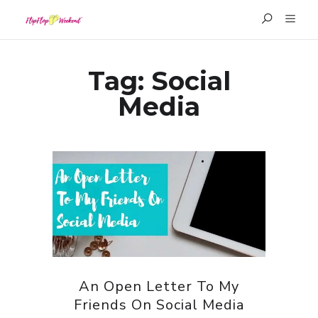
Tag:
Social
Media
An Open Letter To My
Friends On Social Media