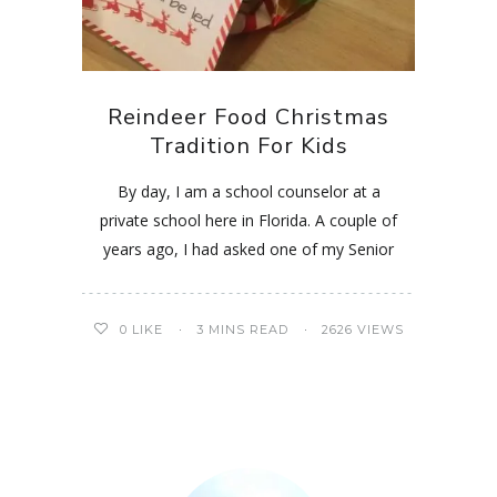
Reindeer Food Christmas
Tradition For Kids
By day, I am a school counselor at a
private school here in Florida. A couple of
years ago, I had asked one of my Senior
0
LIKE
3 MINS READ
2626 VIEWS