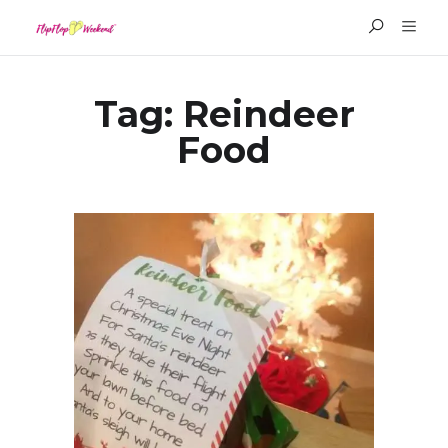
Tag:
Reindeer
Food