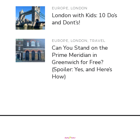
EUROPE
,
LONDON
London with Kids: 10 Do’s
and Dont’s!
EUROPE
,
LONDON
,
TRAVEL
Can You Stand on the
Prime Meridian in
Greenwich for Free?
(Spoiler: Yes, and Here’s
How)