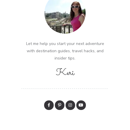
Let me help you start your next adventure
with destination guides, travel hacks, and
insider tips.
Keri