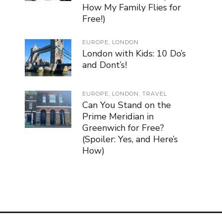
How My Family Flies for
Free!)
EUROPE
,
LONDON
London with Kids: 10 Do’s
and Dont’s!
EUROPE
,
LONDON
,
TRAVEL
Can You Stand on the
Prime Meridian in
Greenwich for Free?
(Spoiler: Yes, and Here’s
How)