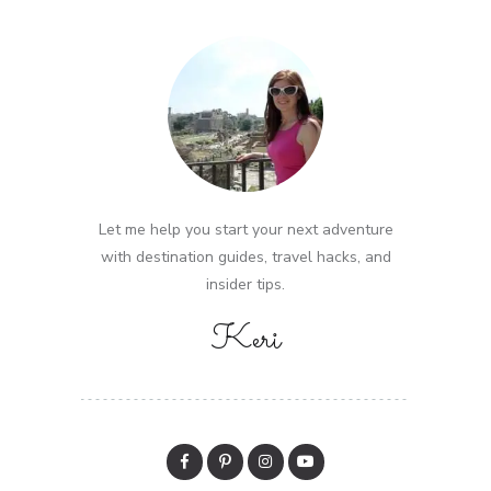
Let me help you start your next adventure
with destination guides, travel hacks, and
insider tips.
Keri