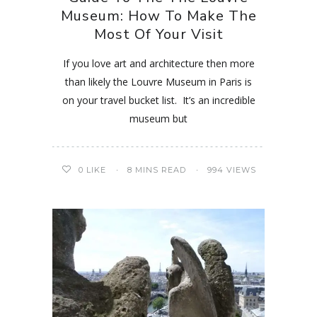
Museum: How To Make The
Most Of Your Visit
If you love art and architecture then more
than likely the Louvre Museum in Paris is
on your travel bucket list. It’s an incredible
museum but
0
LIKE
8 MINS READ
994 VIEWS