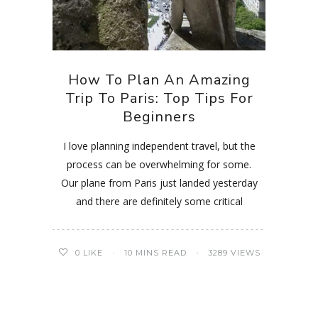
How To Plan An Amazing
Trip To Paris: Top Tips For
Beginners
I love planning independent travel, but the
process can be overwhelming for some.
Our plane from Paris just landed yesterday
and there are definitely some critical
0
LIKE
10 MINS READ
3289 VIEWS