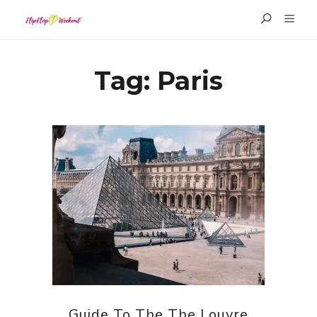
Tag:
Paris
Guide To The The Louvre