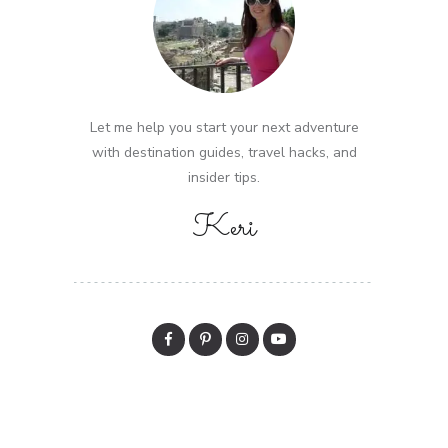
Let me help you start your next adventure
with destination guides, travel hacks, and
insider tips.
Keri