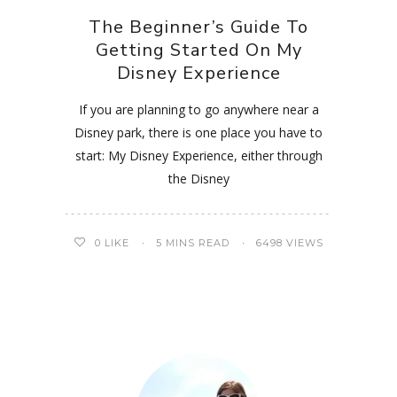
The Beginner’s Guide To
Getting Started On My
Disney Experience
If you are planning to go anywhere near a
Disney park, there is one place you have to
start: My Disney Experience, either through
the Disney
0
LIKE
5 MINS READ
6498 VIEWS