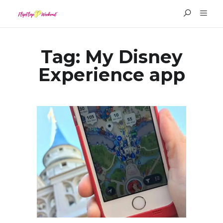
Tag:
My Disney
Experience app