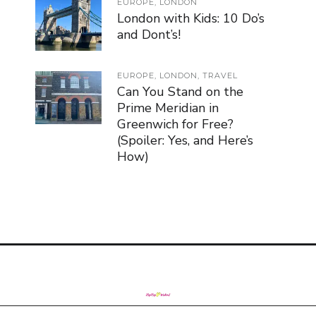
EUROPE
,
LONDON
London with Kids: 10 Do’s
and Dont’s!
EUROPE
,
LONDON
,
TRAVEL
Can You Stand on the
Prime Meridian in
Greenwich for Free?
(Spoiler: Yes, and Here’s
How)