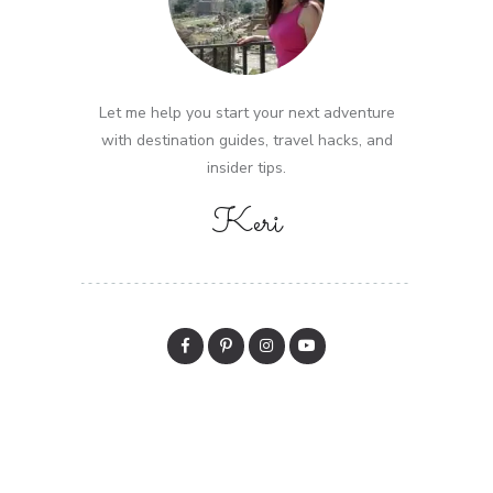
Let me help you start your next adventure
with destination guides, travel hacks, and
insider tips.
Keri