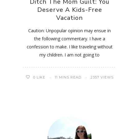
Ditch The Mom Guilt: You
Deserve A Kids-Free
Vacation
Caution: Unpopular opinion may ensue in
the following commentary. I have a
confession to make. I like traveling without
my children. I am not going to
0
LIKE
11 MINS READ
2357 VIEWS