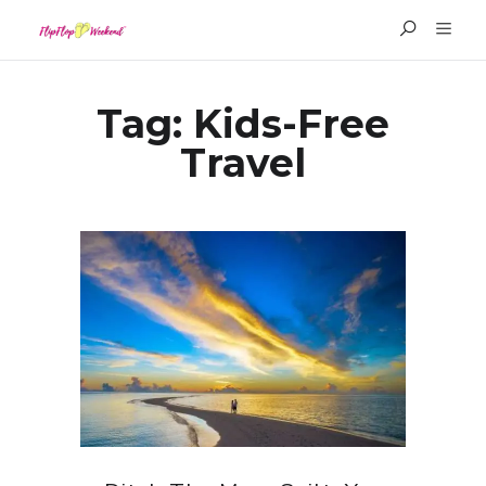
Tag:
Kids-Free
Travel