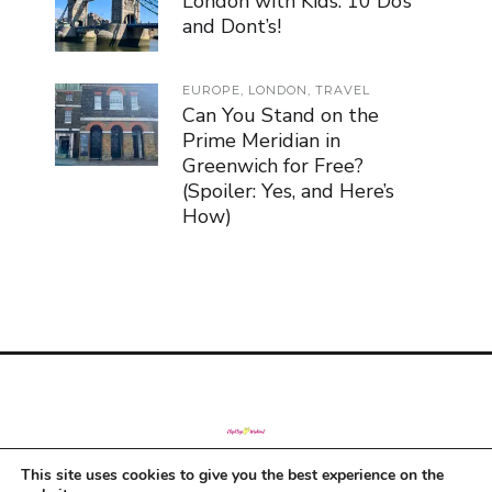
London with Kids: 10 Do’s
and Dont’s!
EUROPE
,
LONDON
,
TRAVEL
Can You Stand on the
Prime Meridian in
Greenwich for Free?
(Spoiler: Yes, and Here’s
How)
This site uses cookies to give you the best experience on the
© Copyright 2019