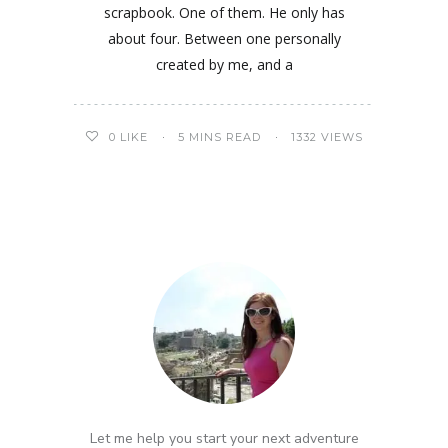
scrapbook. One of them. He only has
about four. Between one personally
created by me, and a
0
LIKE
5 MINS READ
1332 VIEWS
Let me help you start your next adventure