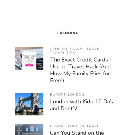
TRENDING
GENERAL TRAVEL
,
TRAVEL
,
TRAVEL TIPS
The Exact Credit Cards I
Use to Travel Hack (And
How My Family Flies for
Free!)
EUROPE
,
LONDON
London with Kids: 10 Do’s
and Dont’s!
EUROPE
,
LONDON
,
TRAVEL
Can You Stand on the