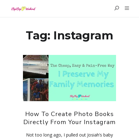
Tag:
Instagram
How To Create Photo Books
Directly From Your Instagram
Not too long ago, I pulled out Josiah’s baby