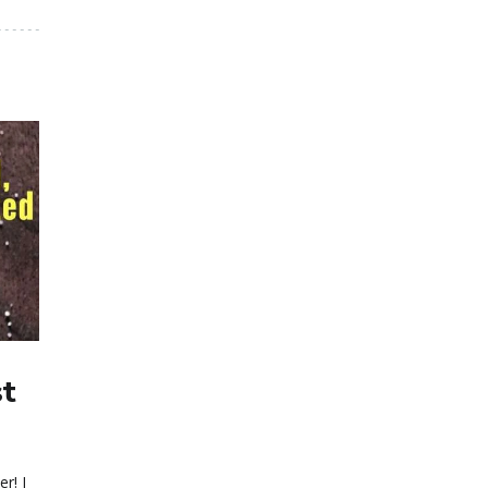
st
r! I