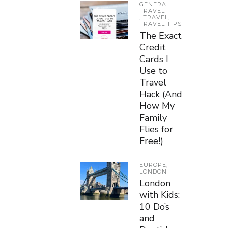
GENERAL
TRAVEL
,
TRAVEL
,
TRAVEL TIPS
The Exact
Credit
Cards I
Use to
Travel
Hack (And
How My
Family
Flies for
Free!)
EUROPE
,
LONDON
London
with Kids:
10 Do’s
and