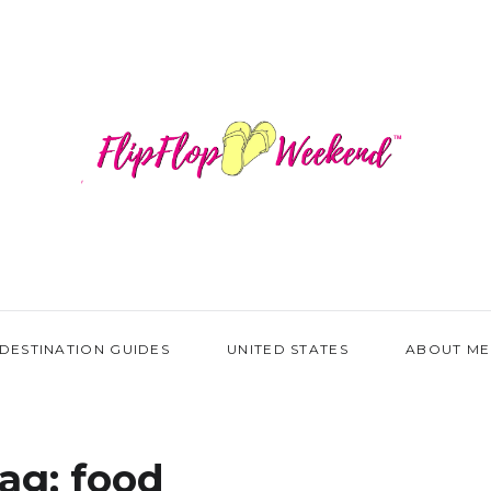
DESTINATION GUIDES
UNITED STATES
ABOUT ME
ag:
food