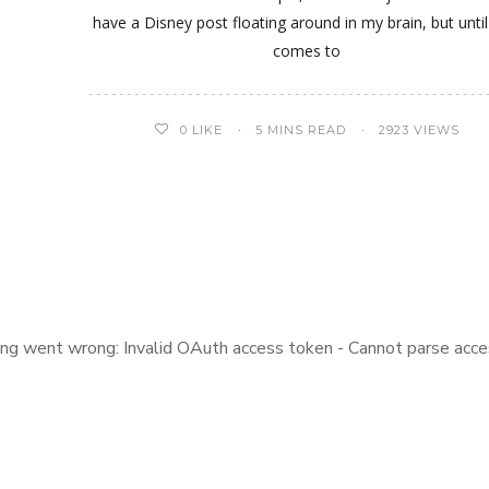
have a Disney post floating around in my brain, but until
comes to
0
LIKE
5 MINS READ
2923 VIEWS
ng went wrong: Invalid OAuth access token - Cannot parse acce