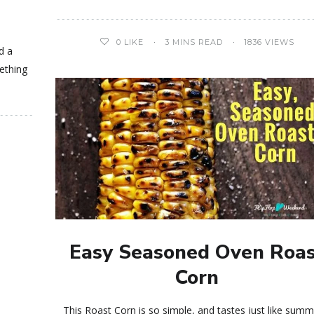
0
LIKE
3 MINS READ
1836 VIEWS
d a
ething
Easy Seasoned Oven Roa
Corn
This Roast Corn is so simple, and tastes just like summe