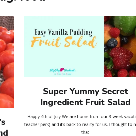
Super Yummy Secret
Ingredient Fruit Salad
Happy 4th of July We are home from our 3-week vacati
’s
teacher perk) and it’s back to reality for us. I thought to 
nd
that