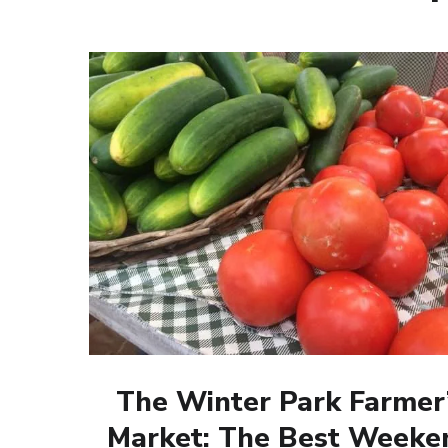
The Winter Park Farmer
Market: The Best Weeke