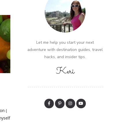
Let me help you start your next
adventure with destination guides, travel
hacks, and insider tips.
Keri
on (
myself