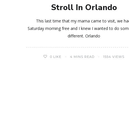
Stroll In Orlando
This last time that my mama came to visit, we ha
Saturday morning free and I knew I wanted to do som
different. Orlando
0
LIKE
4 MINS READ
1554 VIEWS