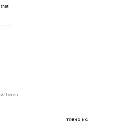
 that
ss token
TRENDING