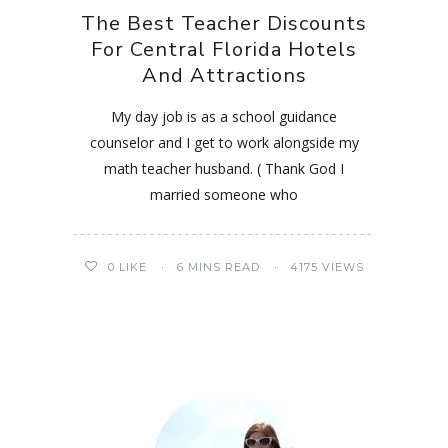
The Best Teacher Discounts
For Central Florida Hotels
And Attractions
My day job is as a school guidance
counselor and I get to work alongside my
math teacher husband. ( Thank God I
married someone who
0
LIKE
6 MINS READ
4175 VIEWS