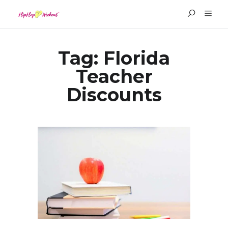
Tag:
Florida
Teacher
Discounts