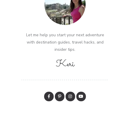
Let me help you start your next adventure
with destination guides, travel hacks, and
insider tips.
Keri