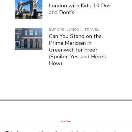
London with Kids: 10 Do’s
and Dont’s!
EUROPE
,
LONDON
,
TRAVEL
Can You Stand on the
Prime Meridian in
Greenwich for Free?
(Spoiler: Yes, and Here’s
How)