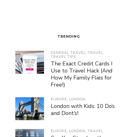
TRENDING
GENERAL TRAVEL
,
TRAVEL
,
TRAVEL TIPS
The Exact Credit Cards I
Use to Travel Hack (And
How My Family Flies for
Free!)
EUROPE
,
LONDON
London with Kids: 10 Do’s
and Dont’s!
EUROPE
,
LONDON
,
TRAVEL