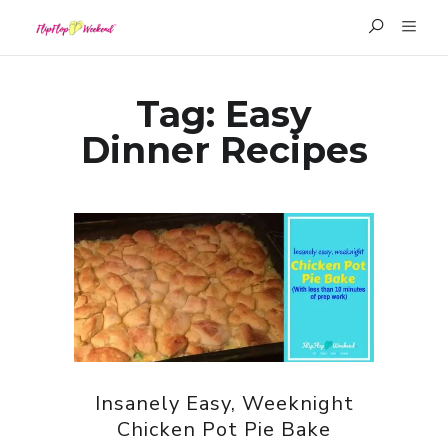
Tag:
Easy
Dinner Recipes
Insanely Easy, Weeknight
Chicken Pot Pie Bake