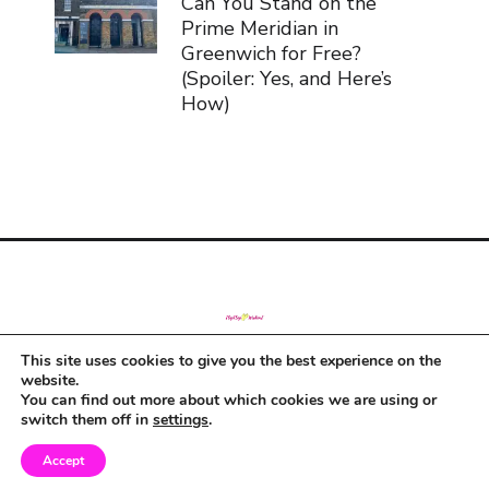
Can You Stand on the
Prime Meridian in
Greenwich for Free?
(Spoiler: Yes, and Here’s
How)
This site uses cookies to give you the best experience on the
© Copyright 2019
website.
You can find out more about which cookies we are using or
switch them off in
settings
.
Accept