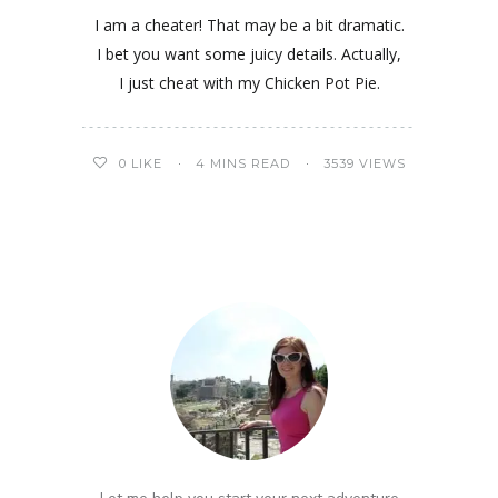
I am a cheater! That may be a bit dramatic.
I bet you want some juicy details. Actually,
I just cheat with my Chicken Pot Pie.
0
LIKE
4 MINS READ
3539 VIEWS