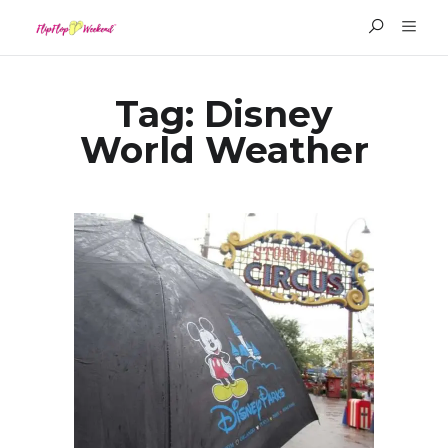
Tag:
Disney
World Weather