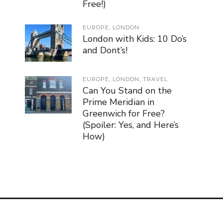
Free!)
EUROPE
,
LONDON
London with Kids: 10 Do’s
and Dont’s!
EUROPE
,
LONDON
,
TRAVEL
Can You Stand on the
Prime Meridian in
Greenwich for Free?
(Spoiler: Yes, and Here’s
How)