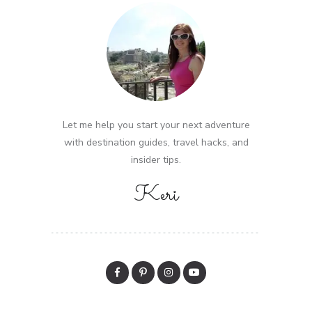
Let me help you start your next adventure
with destination guides, travel hacks, and
insider tips.
Keri