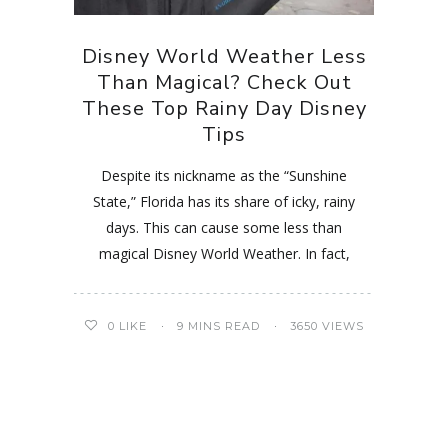
Disney World Weather Less
Than Magical? Check Out
These Top Rainy Day Disney
Tips
Despite its nickname as the “Sunshine
State,” Florida has its share of icky, rainy
days. This can cause some less than
magical Disney World Weather. In fact,
0
LIKE
9 MINS READ
3650 VIEWS