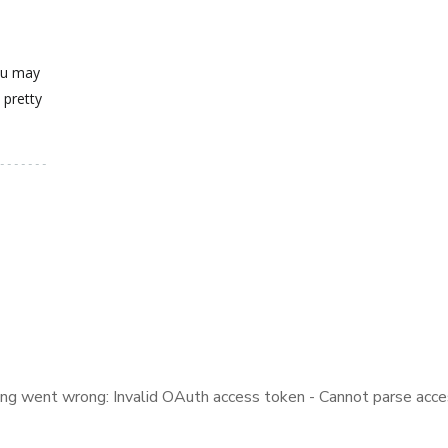
you may
 pretty
ng went wrong: Invalid OAuth access token - Cannot parse acce