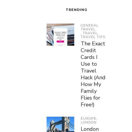
TRENDING
GENERAL
TRAVEL
,
TRAVEL
,
TRAVEL TIPS
The Exact
Credit
Cards I
Use to
Travel
Hack (And
How My
Family
Flies for
Free!)
EUROPE
,
LONDON
London