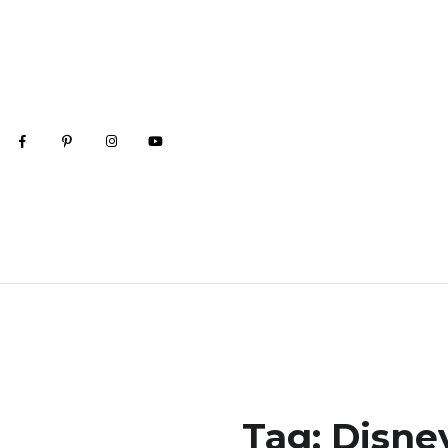
Tag:
Disne