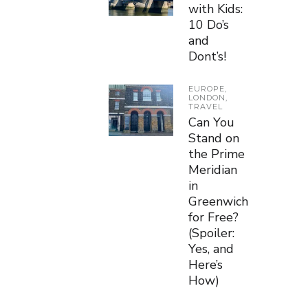
with Kids:
10 Do’s
and
Dont’s!
EUROPE
,
LONDON
,
TRAVEL
Can You
Stand on
the Prime
Meridian
in
Greenwich
for Free?
(Spoiler:
Yes, and
Here’s
How)