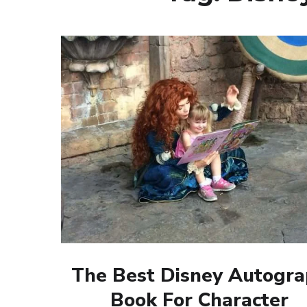
The Best Disney Autogr
Book For Character