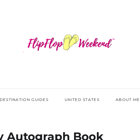
DESTINATION GUIDES
UNITED STATES
ABOUT ME
y Autograph Book