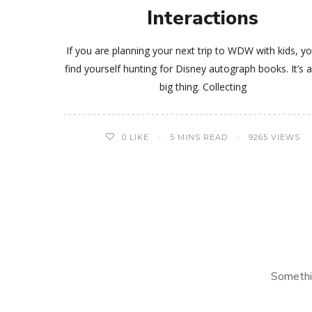
Interactions
If you are planning your next trip to WDW with kids, 
find yourself hunting for Disney autograph books. It’s a
big thing. Collecting
0
LIKE
5 MINS READ
9265 VIEWS
Somethi