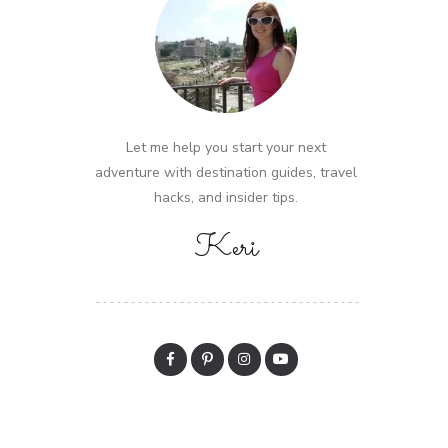
Let me help you start your next
adventure with destination guides, travel
hacks, and insider tips.
Keri