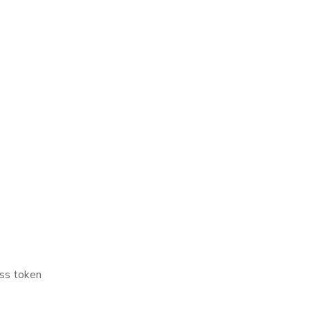
ss token