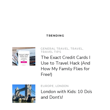
TRENDING
GENERAL TRAVEL
,
TRAVEL
,
TRAVEL TIPS
The Exact Credit Cards I
Use to Travel Hack (And
How My Family Flies for
Free!)
EUROPE
,
LONDON
London with Kids: 10 Do’s
and Dont’s!