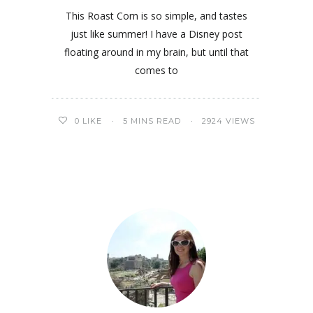
This Roast Corn is so simple, and tastes
just like summer! I have a Disney post
floating around in my brain, but until that
comes to
0
LIKE
5 MINS READ
2924 VIEWS