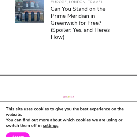
EUROPE
,
LONDON
,
TRAVEL
Can You Stand on the
Prime Meridian in
Greenwich for Free?
(Spoiler: Yes, and Here’s
How)
This site uses cookies to give you the best experience on the
© Copyright 2019
website.
You can find out more about which cookies we are using or
switch them off in
settings
.