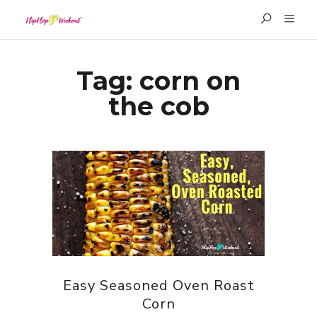
Tag:
corn on
the cob
Easy Seasoned Oven Roast
Corn