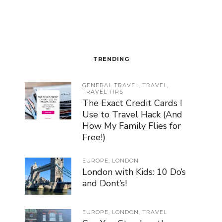
TRENDING
GENERAL TRAVEL
,
TRAVEL
,
TRAVEL TIPS
The Exact Credit Cards I
Use to Travel Hack (And
How My Family Flies for
Free!)
EUROPE
,
LONDON
London with Kids: 10 Do’s
and Dont’s!
EUROPE
,
LONDON
,
TRAVEL