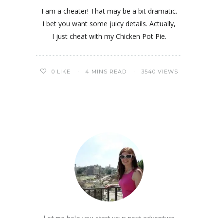
I am a cheater! That may be a bit dramatic.
I bet you want some juicy details. Actually,
I just cheat with my Chicken Pot Pie.
0
LIKE
4 MINS READ
3540 VIEWS