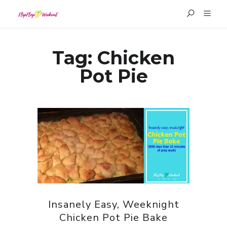
Tag:
Chicken
Pot Pie
Insanely Easy, Weeknight
Chicken Pot Pie Bake