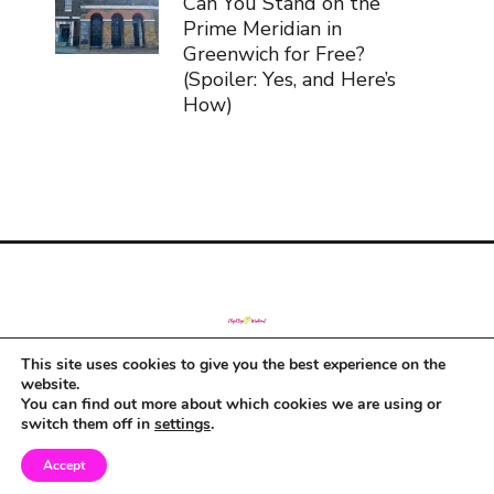
Can You Stand on the
Prime Meridian in
Greenwich for Free?
(Spoiler: Yes, and Here’s
How)
This site uses cookies to give you the best experience on the
© Copyright 2019
website.
You can find out more about which cookies we are using or
switch them off in
settings
.
Accept