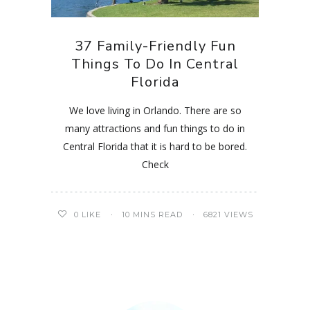
37 Family-Friendly Fun
Things To Do In Central
Florida
We love living in Orlando. There are so
many attractions and fun things to do in
Central Florida that it is hard to be bored.
Check
0
LIKE
10 MINS READ
6821 VIEWS