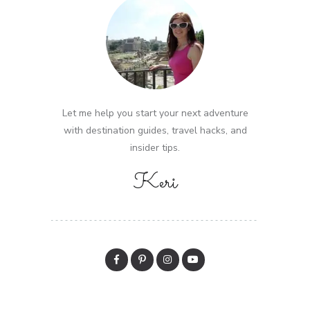
Let me help you start your next adventure
with destination guides, travel hacks, and
insider tips.
Keri