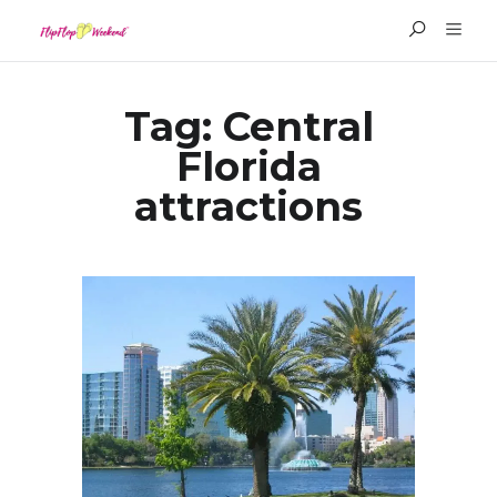
Tag:
Central
Florida
attractions