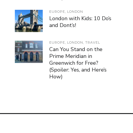
EUROPE
,
LONDON
London with Kids: 10 Do’s
and Dont’s!
EUROPE
,
LONDON
,
TRAVEL
Can You Stand on the
Prime Meridian in
Greenwich for Free?
(Spoiler: Yes, and Here’s
How)